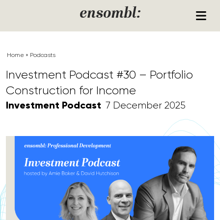
Skip to content
ensombl:
Home
»
Podcasts
Investment Podcast #30 – Portfolio
Construction for Income
Investment Podcast
7 December 2025