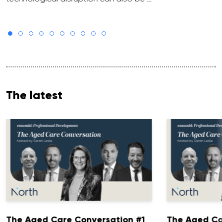
The latest
The Aged Care Conversation #1
The Aged Ca