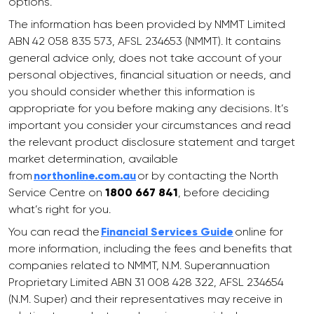
options.
The information has been provided by NMMT Limited
ABN 42 058 835 573, AFSL 234653 (NMMT). It contains
general advice only, does not take account of your
personal objectives, financial situation or needs, and
you should consider whether this information is
appropriate for you before making any decisions. It’s
important you consider your circumstances and read
the relevant product disclosure statement and target
market determination, available
from
northonline.com.au
or by contacting the North
Service Centre on
1800 667 841
, before deciding
what’s right for you.
You can read the
Financial Services Guide
online for
more information, including the fees and benefits that
companies related to NMMT, N.M. Superannuation
Proprietary Limited ABN 31 008 428 322, AFSL 234654
(N.M. Super) and their representatives may receive in