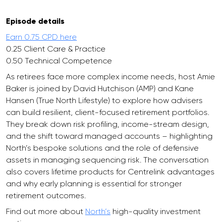
Episode details
Earn 0.75 CPD here
0.25 Client Care & Practice
0.50 Technical Competence
As retirees face more complex income needs, host Amie
Baker is joined by David Hutchison (AMP) and Kane
Hansen (True North Lifestyle) to explore how advisers
can build resilient, client-focused retirement portfolios.
They break down risk profiling, income-stream design,
and the shift toward managed accounts – highlighting
North’s bespoke solutions and the role of defensive
assets in managing sequencing risk. The conversation
also covers lifetime products for Centrelink advantages
and why early planning is essential for stronger
retirement outcomes.
Find out more about
North’s
high-quality investment