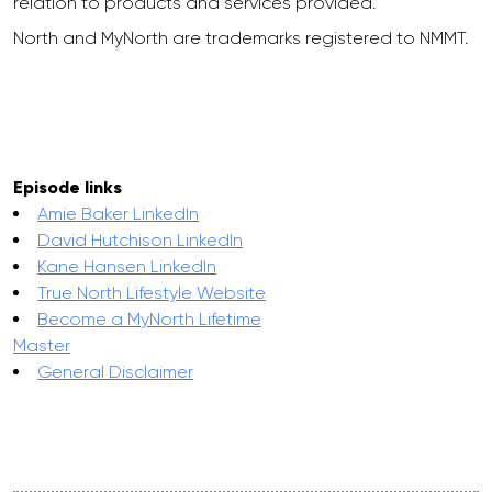
relation to products and services provided.
North and MyNorth are trademarks registered to NMMT.
Episode links
Amie Baker LinkedIn
David Hutchison LinkedIn
Kane Hansen LinkedIn
True North Lifestyle Website
Become a MyNorth Lifetime
Master
General Disclaimer