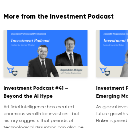
More from the Investment Podcast
Investment Podcast #41 –
Investment 
Beyond the AI Hype
Emerging Ma
Artificial Intelligence has created
As global inve
enormous wealth for investors—but
future growth 
history suggests that periods of
Baker is joined
technological disruption can also be …