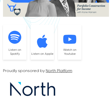
Listen on
Watch on
Spotify
Listen on Apple
Youtube
Proudly sponsored by
North Platform