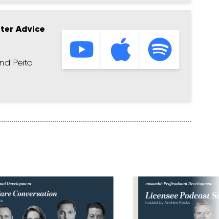
tter Advice
nd Peita