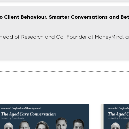
 to Client Behaviour, Smarter Conversations and Be
nt, Head of Research and Co-Founder at MoneyMind, a