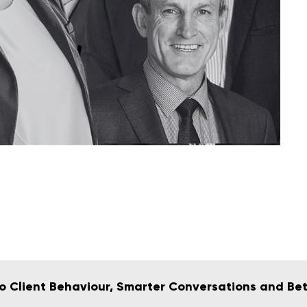
 to Client Behaviour, Smarter Conversations and Be