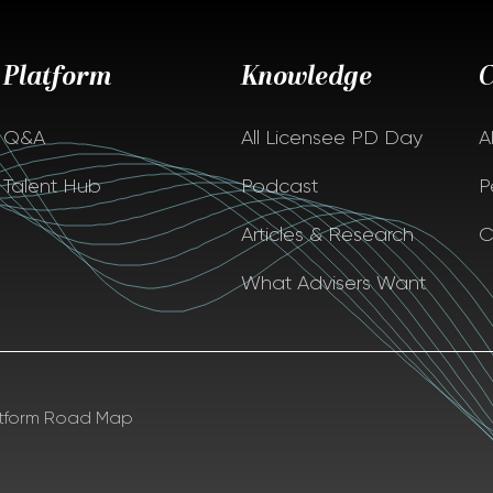
Platform
Knowledge
Q&A
All Licensee PD Day
A
Talent Hub
Podcast
P
Articles & Research
C
What Advisers Want
atform Road Map