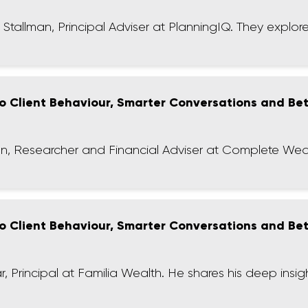
hn Stallman, Principal Adviser at PlanningIQ. They explore 
 to Client Behaviour, Smarter Conversations and Be
ilson, Researcher and Financial Adviser at Complete Wea
 to Client Behaviour, Smarter Conversations and Be
r, Principal at Familia Wealth. He shares his deep insig