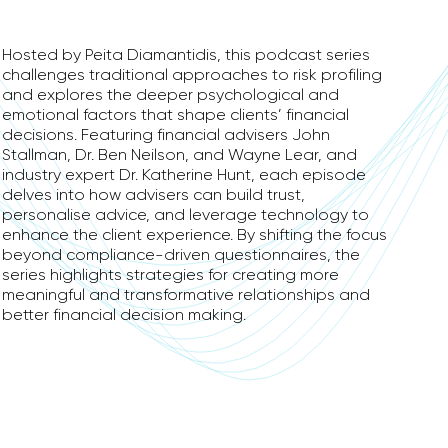
Hosted by Peita Diamantidis, this podcast series
challenges traditional approaches to risk profiling
and explores the deeper psychological and
emotional factors that shape clients’ financial
decisions. Featuring financial advisers John
Stallman, Dr. Ben Neilson, and Wayne Lear, and
industry expert Dr. Katherine Hunt, each episode
delves into how advisers can build trust,
personalise advice, and leverage technology to
enhance the client experience. By shifting the focus
beyond compliance-driven questionnaires, the
series highlights strategies for creating more
meaningful and transformative relationships and
better financial decision making.