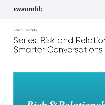
Skip to content
ensombl:
Home
»
Podcasts
Series: Risk and Relatio
Smarter Conversations 