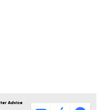
tter Advice