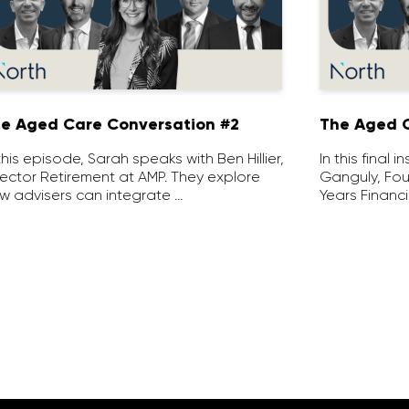
e Aged Care Conversation #2
The Aged C
 this episode, Sarah speaks with Ben Hillier,
In this final 
rector Retirement at AMP. They explore
Ganguly, Fou
w advisers can integrate …
Years Financi