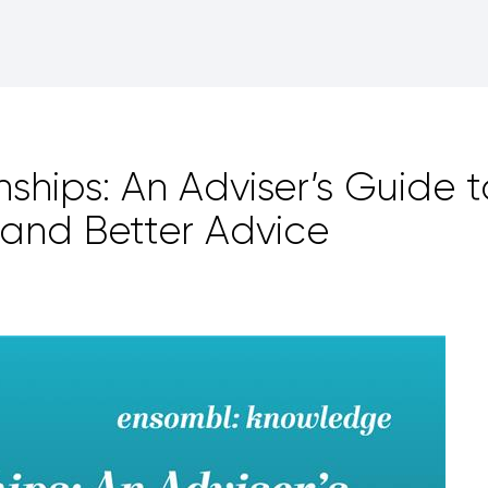
nships: An Adviser’s Guide t
and Better Advice