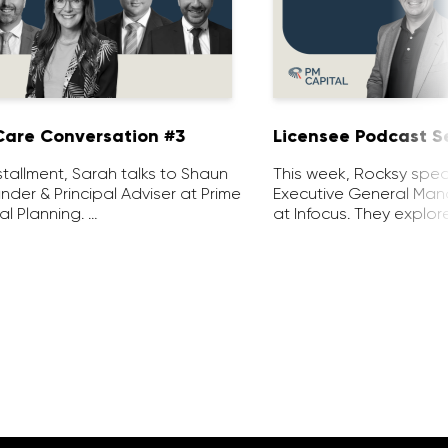
are Conversation #3
Licensee Podcast Se
installment, Sarah talks to Shaun
This week, Rocksy spea
nder & Principal Adviser at Prime
Executive General Man
al Planning. …
at Infocus. They explor