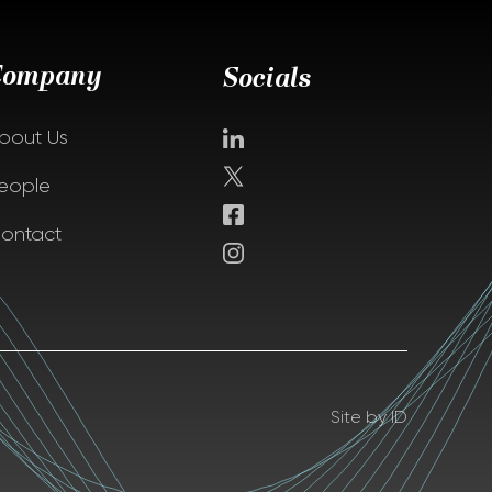
Company
Socials
bout Us
eople
ontact
Site by ID