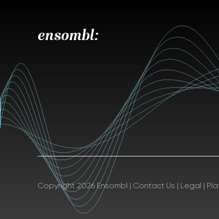
ensombl:
Copyright 2026 Ensombl
|
Contact Us
|
Legal
|
Pl