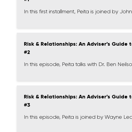
In this first installment, Peita is joined by Jo
Risk & Relationships: An Adviser’s Guide
#2
In this episode, Peita talks with Dr. Ben Ne
Risk & Relationships: An Adviser’s Guide
#3
In this episode, Peita is joined by Wayne Lea