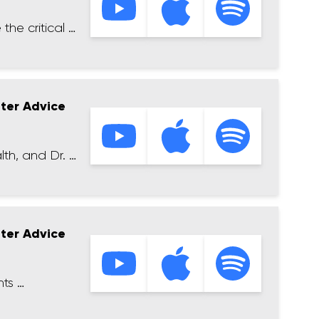
the critical …
tter Advice
lth, and Dr. …
tter Advice
hts …