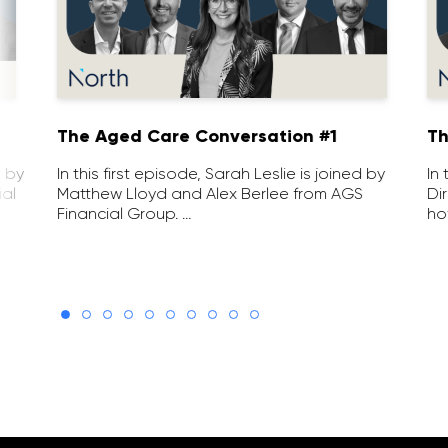
1
The Aged Care Conversation #1
Th
d by
In this first episode, Sarah Leslie is joined by
In
ial
Matthew Lloyd and Alex Berlee from AGS
Di
Financial Group. …
ho