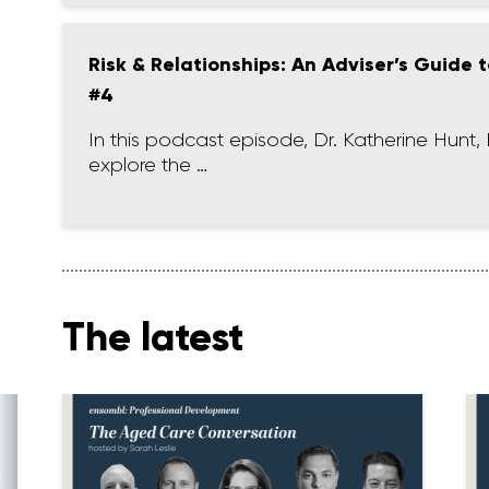
Risk & Relationships: An Adviser’s Guide
#4
In this podcast episode, Dr. Katherine Hu
explore the …
The latest