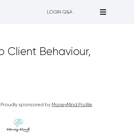
LOGIN Q&A
o Client Behaviour,
Proudly sponsored by
MoneyMind Profile