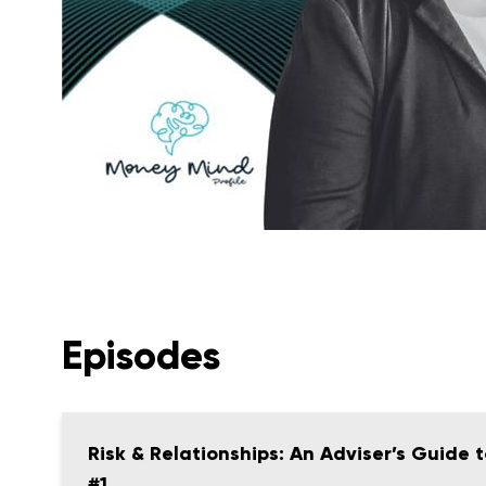
Episodes
Risk & Relationships: An Adviser’s Guide
#1