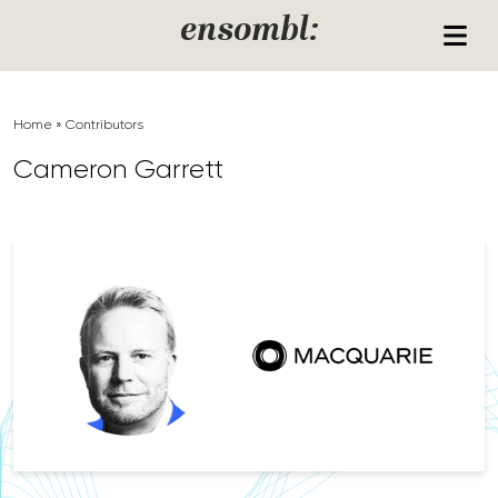
Skip to content
ensombl:
Home
»
Contributors
Cameron Garrett