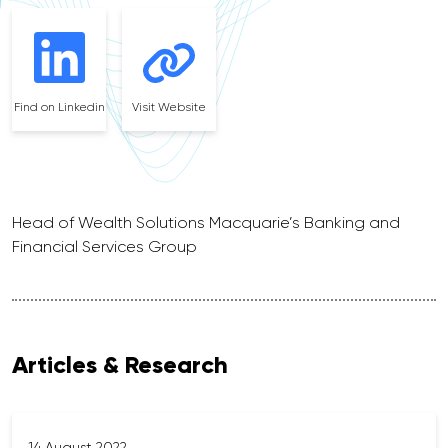
Find on Linkedin
Visit Website
Head of Wealth Solutions Macquarie’s Banking and
Financial Services Group
Articles & Research
14 August 2022