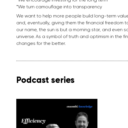
*We turn camouflage into transparency
We want to help more people build long-term valu
and, eventually, giving them the financial freedom to 
our name, the sun is but a morning star, and even som
universe. As a symbol of truth and optimism in the 
changes for the better.
Podcast series