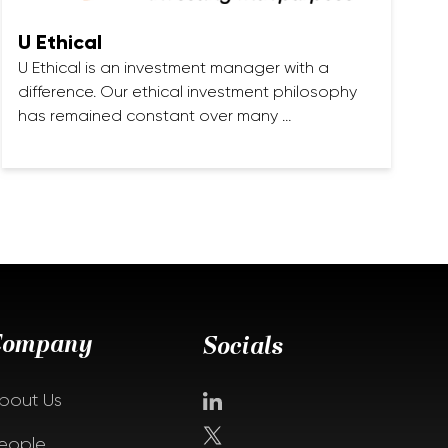
U Ethical
U Ethical is an investment manager with a
difference. Our ethical investment philosophy
has remained constant over many …
Company
Socials
bout Us
eople