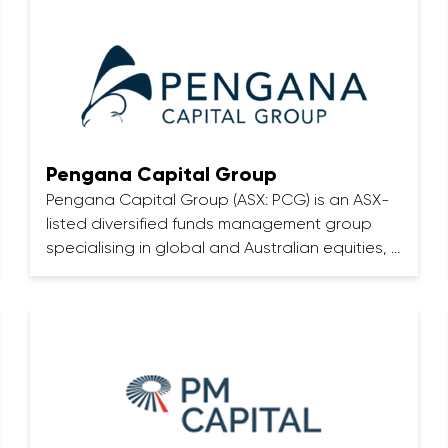
Pengana Capital Group
Pengana Capital Group (ASX: PCG) is an ASX-
listed diversified funds management group
specialising in global and Australian equities, …