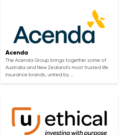
Acenda
The Acenda Group brings together some of
Australia and New Zealand’s most trusted life
insurance brands, united by …