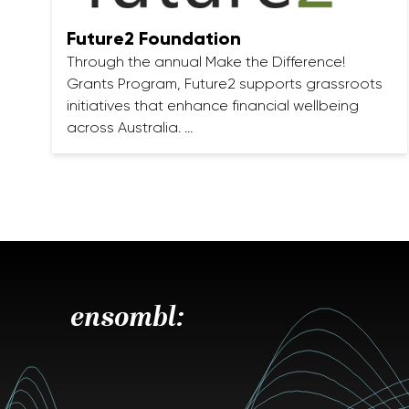
Future2 Foundation
Through the annual Make the Difference!
Grants Program, Future2 supports grassroots
initiatives that enhance financial wellbeing
across Australia. …
ensombl: