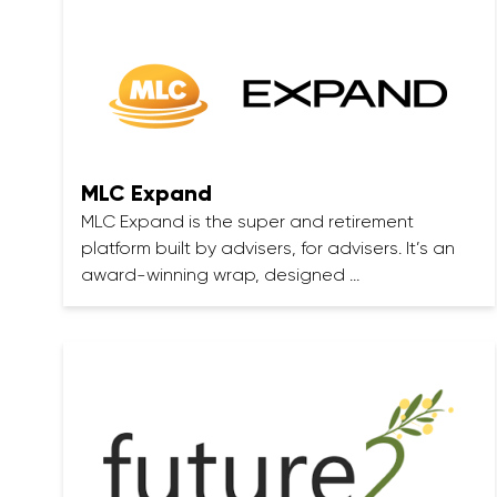
MLC Expand
MLC Expand is the super and retirement
platform built by advisers, for advisers. It’s an
award-winning wrap, designed …