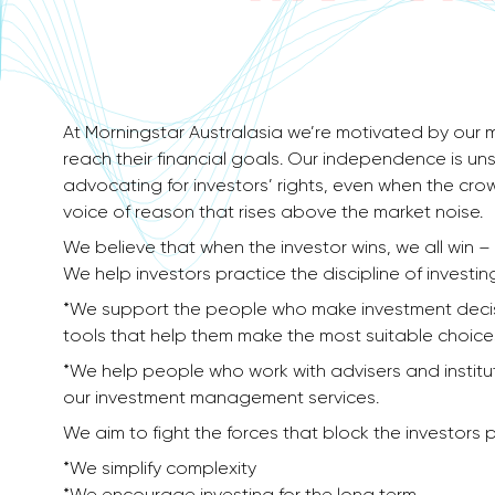
At Morningstar Australasia we’re motivated by our m
reach their financial goals. Our independence is un
advocating for investors’​ rights, even when the cr
voice of reason that rises above the market noise.
We believe that when the investor wins, we all win 
We help investors practice the discipline of investin
*We support the people who make investment decisi
tools that help them make the most suitable choice
*We help people who work with advisers and institu
our investment management services.
We aim to fight the forces that block the investors p
*We simplify complexity
*We encourage investing for the long term