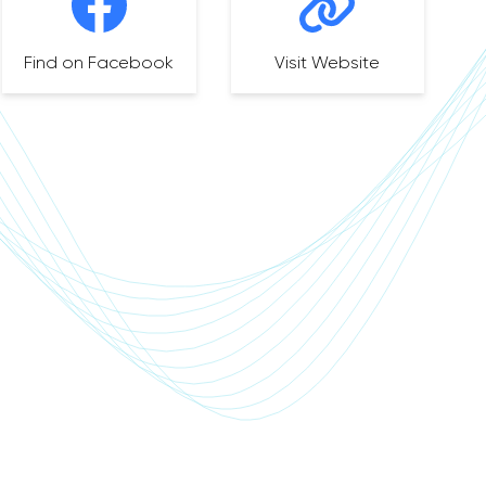
Find on Facebook
Visit Website