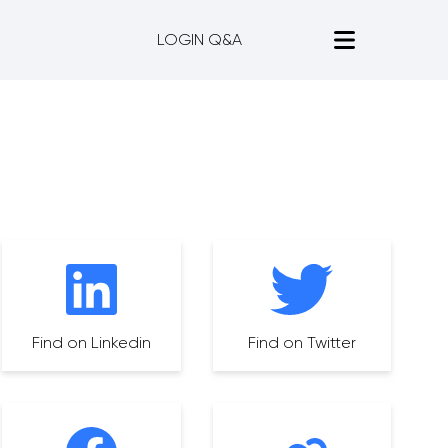
LOGIN Q&A
Find on Linkedin
Find on Twitter