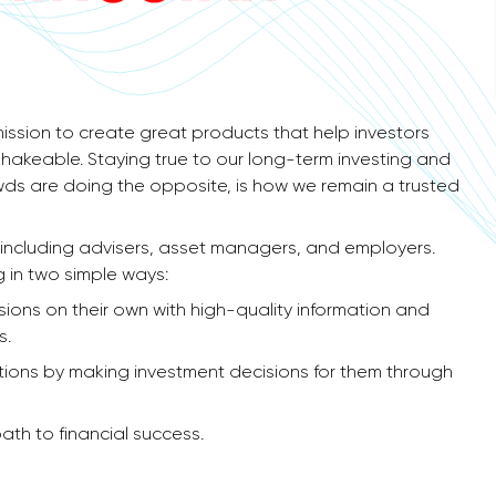
ission to create great products that help investors
shakeable. Staying true to our long-term investing and
owds are doing the opposite, is how we remain a trusted
– including advisers, asset managers, and employers.
g in two simple ways:
ons on their own with high-quality information and
s.
tions by making investment decisions for them through
ath to financial success.