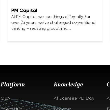
PM Capital
At PM Capital, we see things differently. For
over 25 years, we’ve challenged conventional
thinking – resisting groupthink, …
Platform
Knowledge
Q&A
All Licensee PD Day
A
Talent Hub
Podcast
P