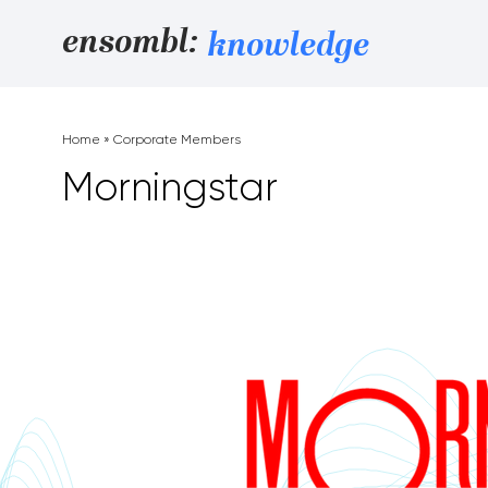
Skip to content
ensombl:
knowledge
Home
»
Corporate Members
Morningstar