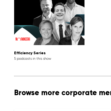
Efficiency Series
5 podcasts in this show
Browse more corporate m