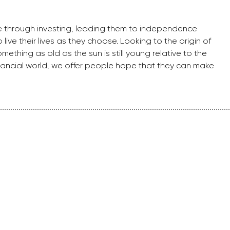
e through investing, leading them to independence
live their lives as they choose. Looking to the origin of
ething as old as the sun is still young relative to the
financial world, we offer people hope that they can make