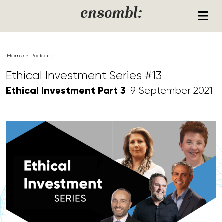
Skip to content
ensombl:
Home
»
Podcasts
Ethical Investment Series #13
Ethical Investment Part 3
9 September 2021