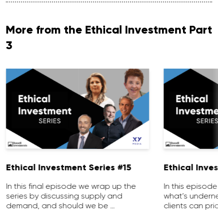
More from the Ethical Investment Part
3
Ethical Investment Series #15
Ethical Inve
In this final episode we wrap up the
In this episod
series by discussing supply and
what’s undern
demand, and should we be …
clients can prio