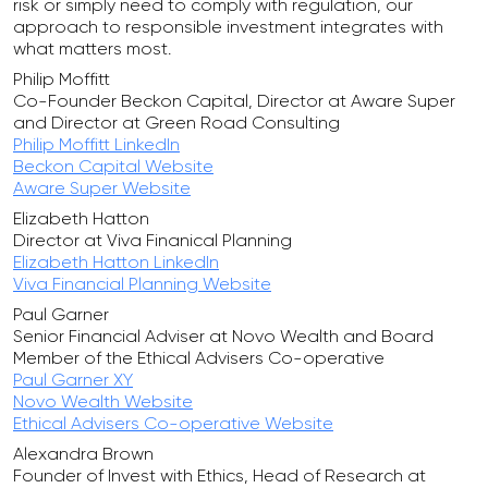
risk or simply need to comply with regulation, our
approach to responsible investment integrates with
what matters most.
Philip Moffitt
Co-Founder Beckon Capital, Director at Aware Super
and Director at Green Road Consulting
Philip Moffitt LinkedIn
Beckon Capital Website
Aware Super Website
Elizabeth Hatton
Director at Viva Finanical Planning
Elizabeth Hatton LinkedIn
Viva Financial Planning Website
Paul Garner
Senior Financial Adviser at Novo Wealth and Board
Member of the Ethical Advisers Co-operative
Paul Garner XY
Novo Wealth Website
Ethical Advisers Co-operative Website
Alexandra Brown
Founder of Invest with Ethics, Head of Research at