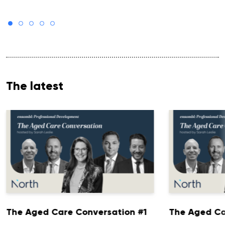
The latest
The Aged Care Conversation #1
The Aged Ca