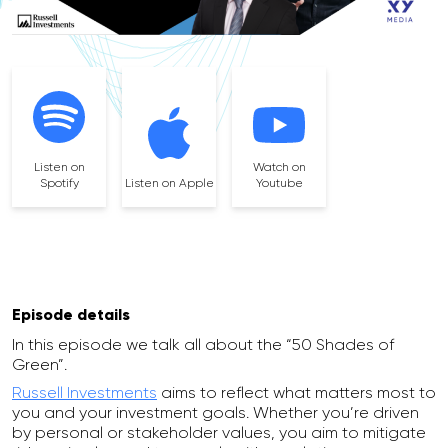
Listen on
Watch on
Spotify
Listen on Apple
Youtube
Episode details
In this episode we talk all about the “50 Shades of
Green”.
Russell Investments
aims to reflect what matters most to
you and your investment goals. Whether you’re driven
by personal or stakeholder values, you aim to mitigate