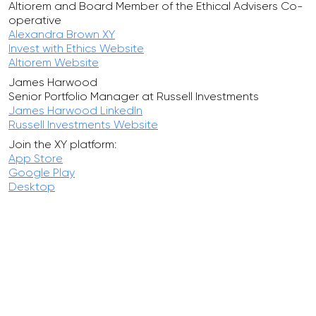
Altiorem and Board Member of the Ethical Advisers Co-
operative
Alexandra Brown XY
Invest with Ethics Website
Altiorem Website
James Harwood
Senior Portfolio Manager at Russell Investments
James Harwood LinkedIn
Russell Investments Website
Join the XY platform:
App Store
Google Play
Desktop