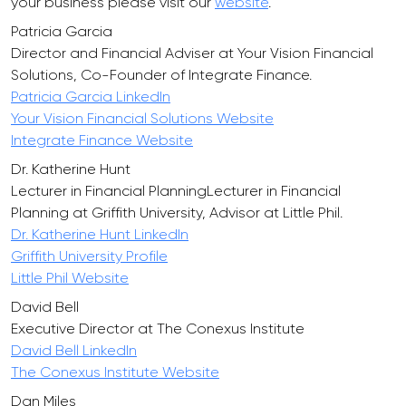
your business please visit our
website
.
Patricia Garcia
Director and Financial Adviser at Your Vision Financial
Solutions, Co-Founder of Integrate Finance.
Patricia Garcia LinkedIn
Your Vision Financial Solutions Website
Integrate Finance Website
Dr. Katherine Hunt
Lecturer in Financial PlanningLecturer in Financial
Planning at Griffith University, Advisor at Little Phil.
Dr. Katherine Hunt LinkedIn
Griffith University Profile
Little Phil Website
David Bell
Executive Director at The Conexus Institute
David Bell LinkedIn
The Conexus Institute Website
Dan Miles