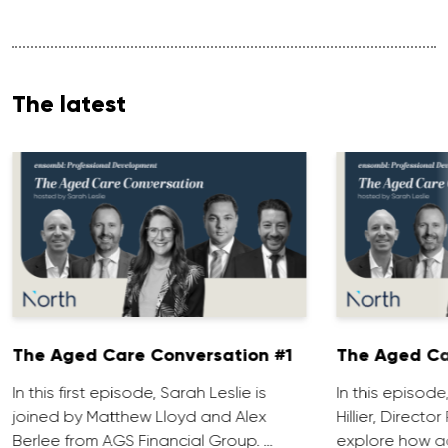
The latest
The Aged Care Conversation #1
The Aged Ca
In this first episode, Sarah Leslie is
In this episod
joined by Matthew Lloyd and Alex
Hillier, Direct
Berlee from AGS Financial Group. …
explore how ad