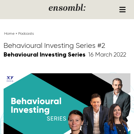
Skip to content
ensombl:
Home
»
Podcasts
Behavioural Investing Series #2
Behavioural Investing Series
16 March 2022