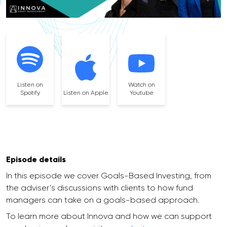
Listen on
Watch on
Spotify
Listen on Apple
Youtube
Episode details
In this episode we cover Goals-Based Investing, from
the adviser’s discussions with clients to how fund
managers can take on a goals-based approach.
To learn more about Innova and how we can support