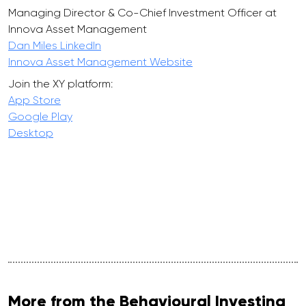
Managing Director & Co-Chief Investment Officer at
Innova Asset Management
Dan Miles LinkedIn
Innova Asset Management Website
Join the XY platform:
App Store
Google Play
Desktop
More from the Behavioural Investing