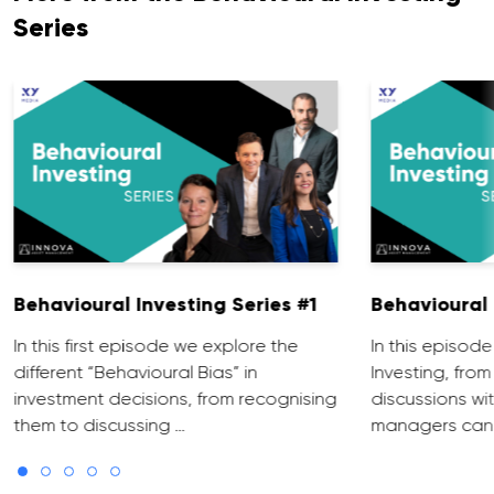
Series
Behavioural Investing Series #1
Behavioural 
In this first episode we explore the
In this episo
different “Behavioural Bias” in
Investing, from
investment decisions, from recognising
discussions wit
them to discussing …
managers can