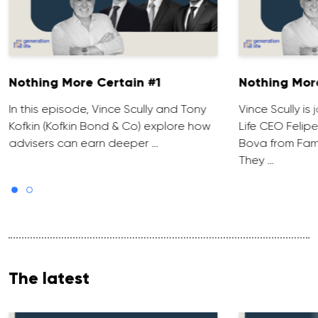
Nothing More Certain #1
Nothing Mor
In this episode, Vince Scully and Tony
Vince Scully is
Kofkin (Kofkin Bond & Co) explore how
Life CEO Felip
advisers can earn deeper …
Bova from Fami
They …
The latest