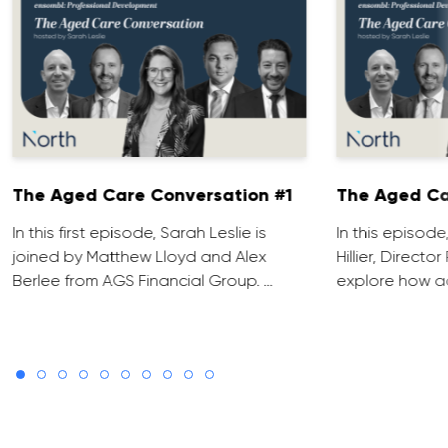
The Aged Care Conversation #1
The Aged Ca
In this first episode, Sarah Leslie is
In this episod
joined by Matthew Lloyd and Alex
Hillier, Direct
Berlee from AGS Financial Group. …
explore how ad