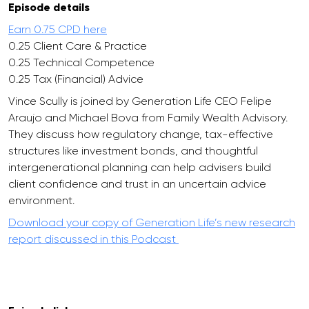
Episode details
Earn 0.75 CPD here
0.25 Client Care & Practice
0.25 Technical Competence
0.25 Tax (Financial) Advice
Vince Scully is joined by Generation Life CEO Felipe
Araujo and Michael Bova from Family Wealth Advisory.
They discuss how regulatory change, tax-effective
structures like investment bonds, and thoughtful
intergenerational planning can help advisers build
client confidence and trust in an uncertain advice
environment.
Download your copy of Generation Life’s new research
report discussed in this Podcast