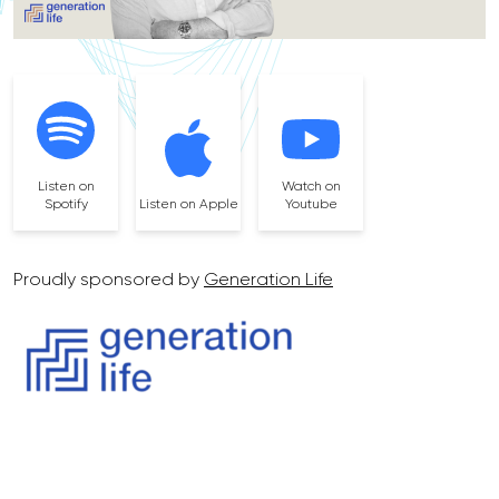
Listen on
Watch on
Spotify
Listen on Apple
Youtube
Proudly sponsored by
Generation Life