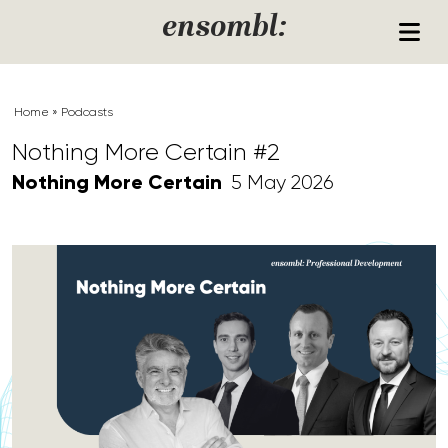
Skip to content
ensombl:
Home
»
Podcasts
Nothing More Certain #2
Nothing More Certain
5 May 2026