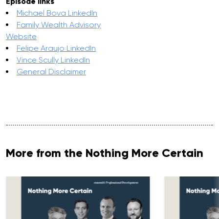
Episode links
Michael Bova LinkedIn
Family Wealth Advisory
Website
Felipe Araujo LinkedIn
Vince Scully LinkedIn
General Disclaimer
More from the Nothing More Certain