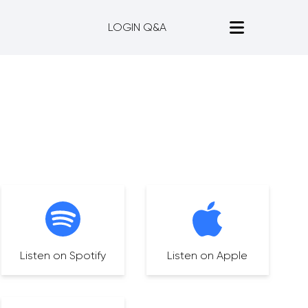
LOGIN Q&A
Listen on Spotify
Listen on Apple