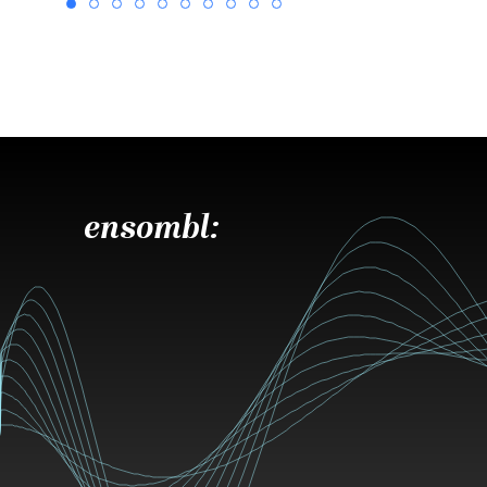
ensombl: