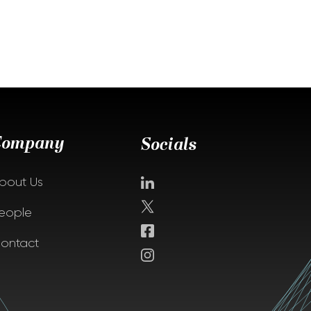
Company
Socials
bout Us
eople
ontact