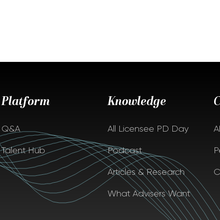
Platform
Knowledge
Q&A
All Licensee PD Day
A
Talent Hub
Podcast
P
Articles & Research
C
What Advisers Want