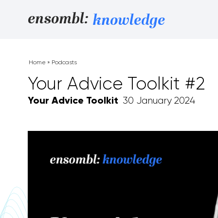
Skip to content
ensombl:
knowledge
Home
»
Podcasts
Your Advice Toolkit #2
Your Advice Toolkit
30 January 2024