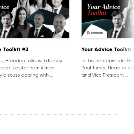
 Toolkit #3
Your Advice Toolkit
de, Brendon talks with Kelsey
In this final episode, B
eale Laister from Alman
Paul Turner, Head of Ad
y discuss dealing with …
and Vice President …