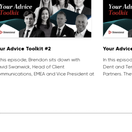
ur Advice Toolkit #2
Your Advice
 this episode, Brendon sits down with
In this episo
vid Swanwick, Head of Client
Dent and Ten
mmunications, EMEA and Vice President at
Partners. The