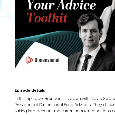
Episode details
In this episode, Brendon sits down with David Swa
President at Dimensional Fund Advisors. They discu
taking into account the current market conditions a