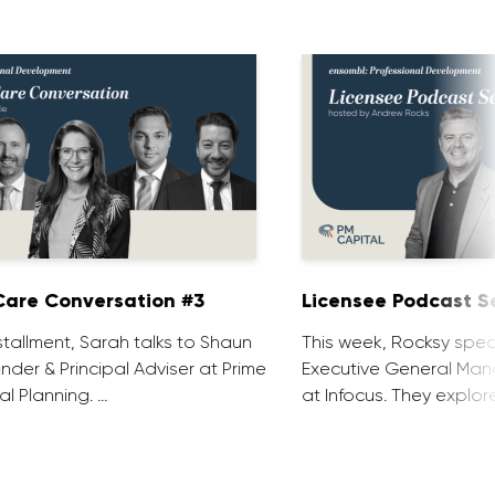
are Conversation #3
Licensee Podcast Se
installment, Sarah talks to Shaun
This week, Rocksy spea
nder & Principal Adviser at Prime
Executive General Man
al Planning. …
at Infocus. They explor