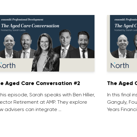
e Aged Care Conversation #2
The Aged C
 this episode, Sarah speaks with Ben Hillier,
In this final 
rector Retirement at AMP. They explore
Ganguly, Fou
w advisers can integrate …
Years Financi