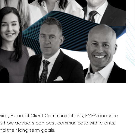
nwick, Head of Client Communications, EMEA and Vice
ss how advisors can best communicate with clients,
nd their long term goals.