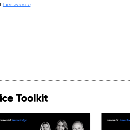
it
their website
.
ce Toolkit