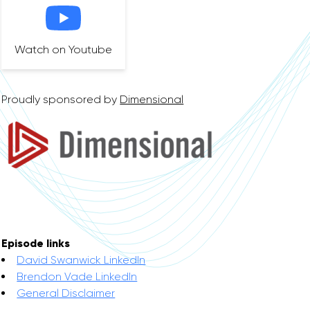
Watch on Youtube
Proudly sponsored by
Dimensional
Episode links
David Swanwick LinkedIn
Brendon Vade LinkedIn
General Disclaimer