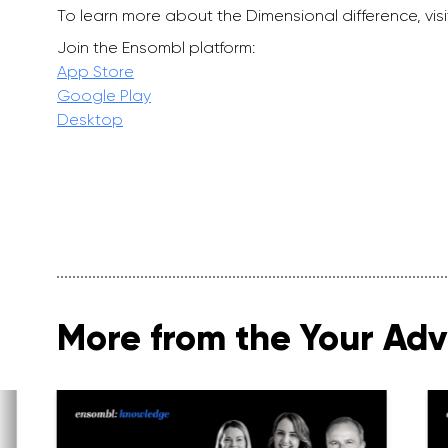
To learn more about the Dimensional difference, vis
Join the Ensombl platform:
App Store
Google Play
Desktop
More from the Your Advi