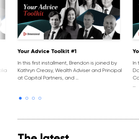
Your Advice Toolkit #1
Yo
In this first installment, Brendon is joined by
In
lia
Kathryn Creasy, Wealth Adviser and Principal
Da
at Capital Partners, and …
Co
…
The latest