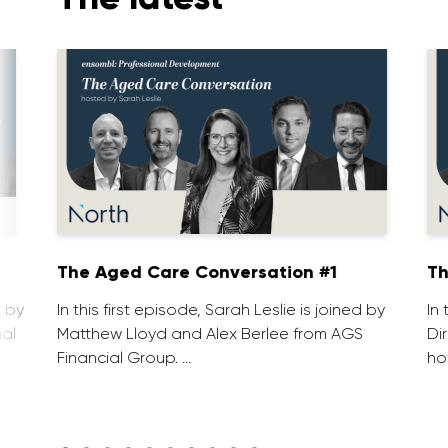
1
The Aged Care Conversation #1
Th
d by
In this first episode, Sarah Leslie is joined by
In
ial
Matthew Lloyd and Alex Berlee from AGS
Di
Financial Group. …
ho