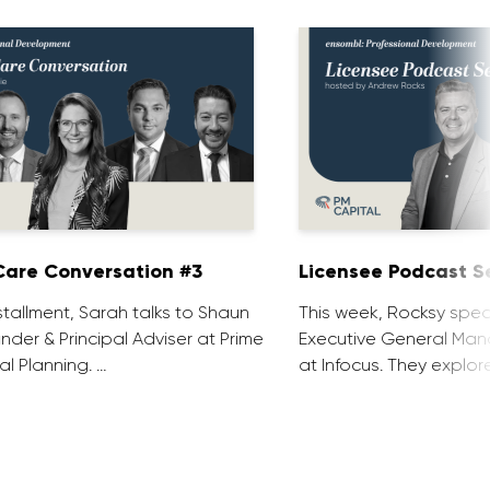
are Conversation #3
Licensee Podcast Se
installment, Sarah talks to Shaun
This week, Rocksy spea
nder & Principal Adviser at Prime
Executive General Man
al Planning. …
at Infocus. They explor