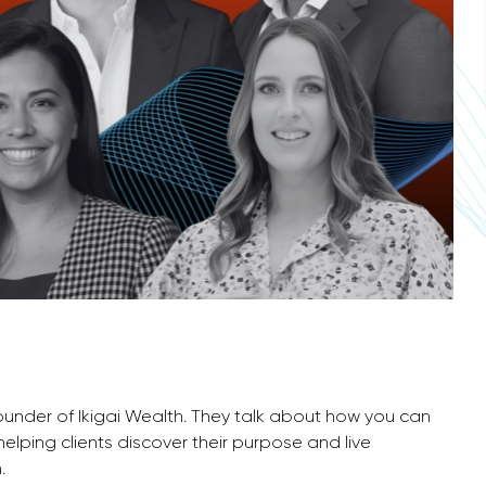
 Founder of Ikigai Wealth. They talk about how you can
elping clients discover their purpose and live
.