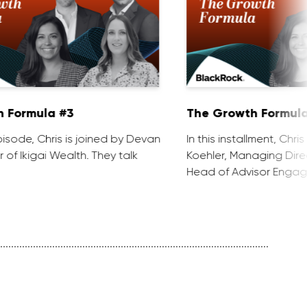
 Formula #3
The Growth Formula
 episode, Chris is joined by Devan
In this installment, Chri
 of Ikigai Wealth. They talk
Koehler, Managing Dire
Head of Advisor Engag