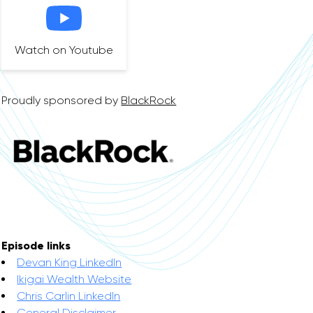
Watch on Youtube
Proudly sponsored by
BlackRock
Episode links
Devan King LinkedIn
Ikigai Wealth Website
Chris Carlin LinkedIn
General Disclaimer