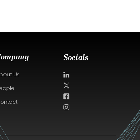
Company
Socials
bout Us
eople
ontact