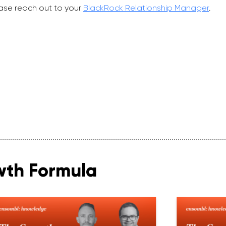
ase reach out to your
BlackRock Relationship Manager
.
wth Formula