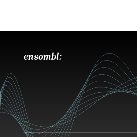
ensombl: