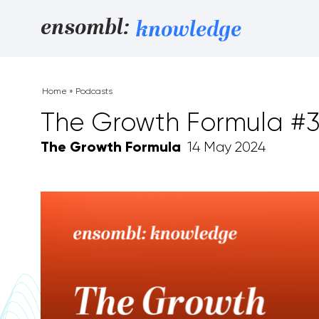
Skip to content
ensombl:
knowledge
Home
»
Podcasts
The Growth Formula #
The Growth Formula
14 May 2024