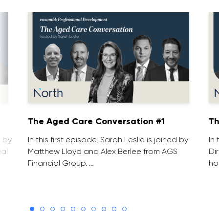
1
The Aged Care Conversation #1
Th
d by
In this first episode, Sarah Leslie is joined by
In
ial
Matthew Lloyd and Alex Berlee from AGS
Di
Financial Group. …
ho