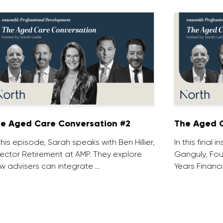
e Aged Care Conversation #2
The Aged C
 this episode, Sarah speaks with Ben Hillier,
In this final 
rector Retirement at AMP. They explore
Ganguly, Fou
w advisers can integrate …
Years Financi