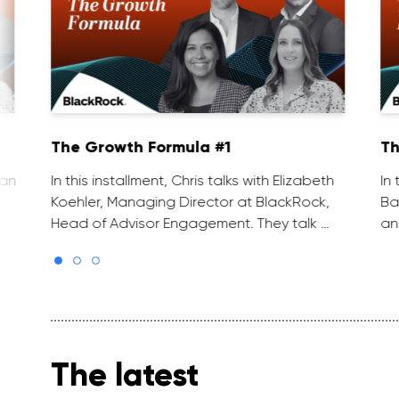
The Growth Formula #1
Th
van
In this installment, Chris talks with Elizabeth
In
Koehler, Managing Director at BlackRock,
Ba
Head of Advisor Engagement. They talk …
an
The latest