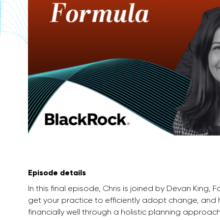
Episode details
In this final episode, Chris is joined by Devan King,
get your practice to efficiently adopt change, and h
financially well through a holistic planning approach