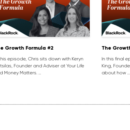
e Growth Formula #2
The Growth
 this episode, Chris sits down with Keryn
In this final
tsilas, Founder and Adviser at Your Life
King, Founder
d Money Matters. …
about how …