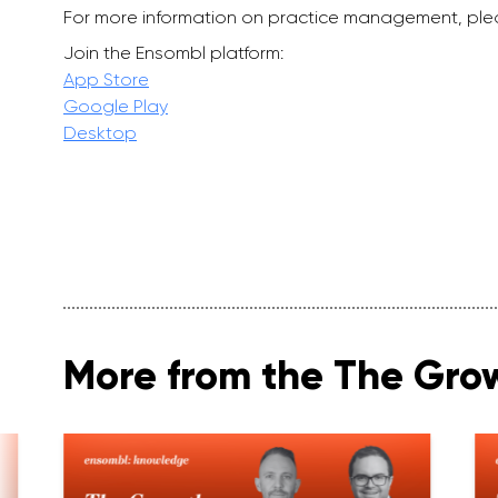
For more information on practice management, ple
Join the Ensombl platform:
App Store
Google Play
Desktop
More from the The Gro