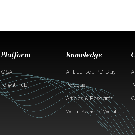
Platform
Knowledge
Q&A
All Licensee PD Day
A
Talent Hub
Podcast
P
Articles & Research
C
What Advisers Want