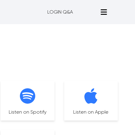
LOGIN Q&A
Listen on Spotify
Listen on Apple