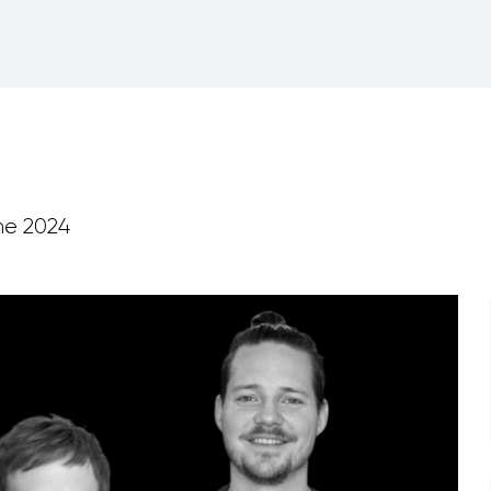
ne 2024