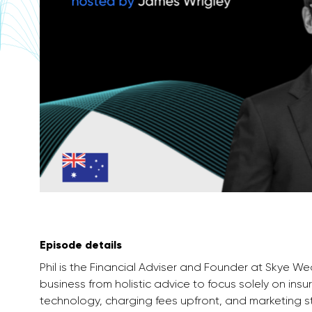
Episode details
Phil is the Financial Adviser and Founder at Skye W
business from holistic advice to focus solely on in
technology, charging fees upfront, and marketing s