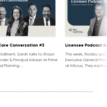
are Conversation #3
Licensee Podcast Se
installment, Sarah talks to Shaun
This week, Rocksy spea
nder & Principal Adviser at Prime
Executive General Man
al Planning. …
at Infocus. They explor