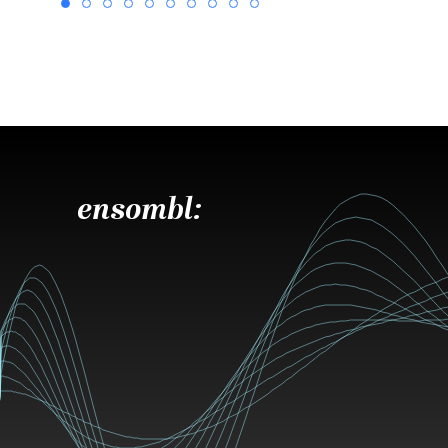
ensombl: