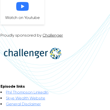
Watch on Youtube
Proudly sponsored by
Challenger
Episode links
Phil Thompson LinkedIn
Skye Wealth Website
General Disclaimer