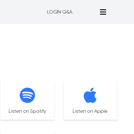
LOGIN Q&A
Listen on Spotify
Listen on Apple