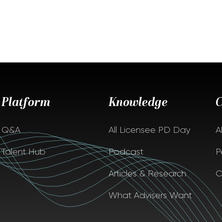
Platform
Knowledge
Q&A
All Licensee PD Day
A
Talent Hub
Podcast
P
Articles & Research
C
What Advisers Want