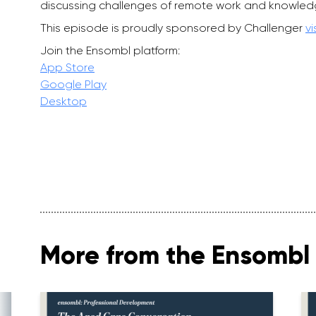
discussing challenges of remote work and knowled
This episode is proudly sponsored by Challenger
vi
Join the Ensombl platform:
App Store
Google Play
Desktop
More from the Ensombl 