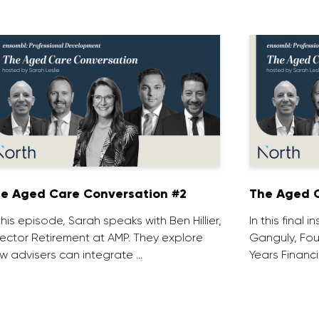
e Aged Care Conversation #2
The Aged C
 this episode, Sarah speaks with Ben Hillier,
In this final 
rector Retirement at AMP. They explore
Ganguly, Fou
w advisers can integrate …
Years Financi