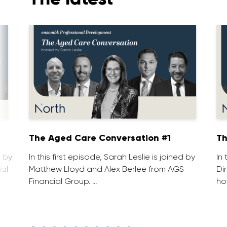
1
The Aged Care Conversation #1
Th
d by
In this first episode, Sarah Leslie is joined by
In
ial
Matthew Lloyd and Alex Berlee from AGS
Di
Financial Group. …
ho