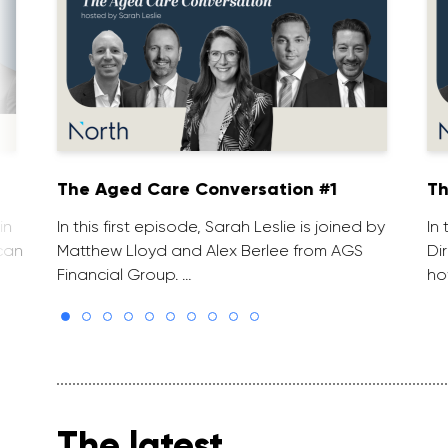
The Aged Care Conversation #1
Th
in
In this first episode, Sarah Leslie is joined by
In
can
Matthew Lloyd and Alex Berlee from AGS
Di
Financial Group. …
ho
The latest