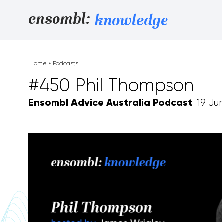
Skip to content
ensombl:
knowledge
Home
»
Podcasts
#450 Phil Thompson
Ensombl Advice Australia Podcast
19 Ju