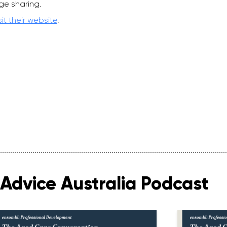
ge sharing.
sit their website
.
Advice Australia Podcast