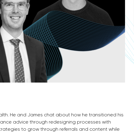
ealth. He and James chat about how he transitioned his
surance advice through redesigning processes with
trategies to grow through referrals and content while