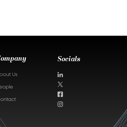
Company
Socials
bout Us
eople
ontact