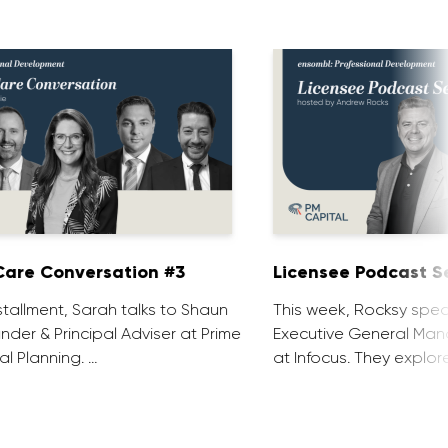
are Conversation #3
Licensee Podcast Se
installment, Sarah talks to Shaun
This week, Rocksy spea
nder & Principal Adviser at Prime
Executive General Man
al Planning. …
at Infocus. They explor