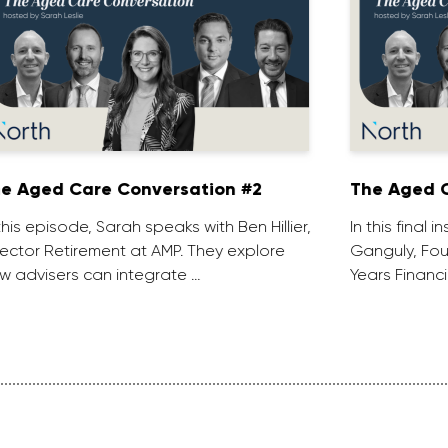
e Aged Care Conversation #2
The Aged C
 this episode, Sarah speaks with Ben Hillier,
In this final 
rector Retirement at AMP. They explore
Ganguly, Fou
w advisers can integrate …
Years Financi