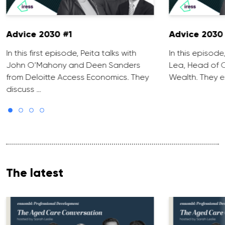
Advice 2030 #1
Advice 2030
In this first episode, Peita talks with
In this episode
John O’Mahony and Deen Sanders
Lea, Head of O
from Deloitte Access Economics. They
Wealth. They 
discuss …
The latest