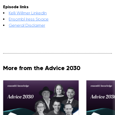
Episode links
Kelli Willmer LinkedIn
Ensombl Iress Space
General Disclaimer
More from the Advice 2030