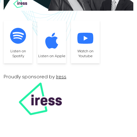
Listen on
Watch on
Spotify
Listen on Apple
Youtube
Proudly sponsored by
Iress