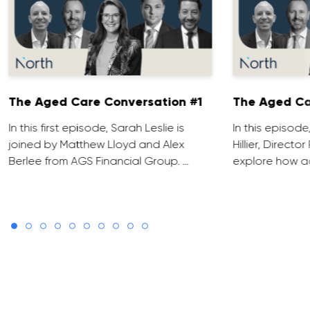
The Aged Care Conversation #1
The Aged Ca
In this first episode, Sarah Leslie is
In this episod
joined by Matthew Lloyd and Alex
Hillier, Direct
Berlee from AGS Financial Group. …
explore how ad