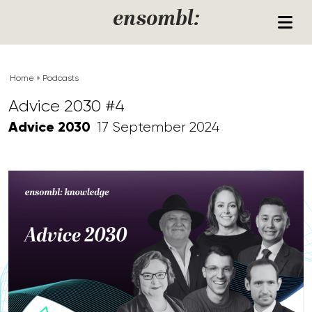
Skip to content
ensombl:
Home
»
Podcasts
Advice 2030 #4
Advice 2030
17 September 2024