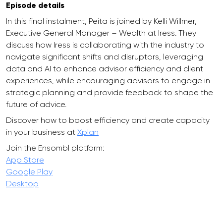
Episode details
In this final instalment, Peita is joined by Kelli Willmer,
Executive General Manager – Wealth at Iress. They
discuss how Iress is collaborating with the industry to
navigate significant shifts and disruptors, leveraging
data and AI to enhance advisor efficiency and client
experiences, while encouraging advisors to engage in
strategic planning and provide feedback to shape the
future of advice.
Discover how to boost efficiency and create capacity
in your business at
Xplan
Join the Ensombl platform:
App Store
Google Play
Desktop