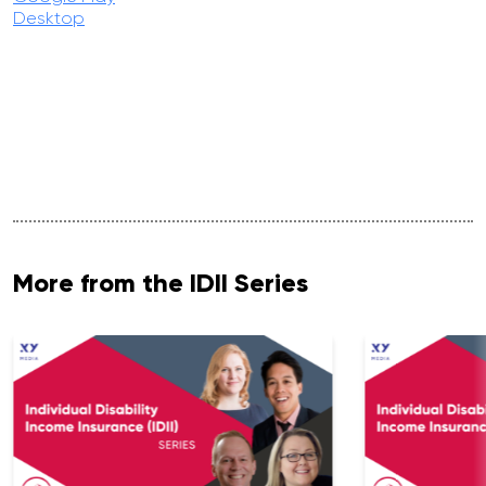
Desktop
More from the IDII Series