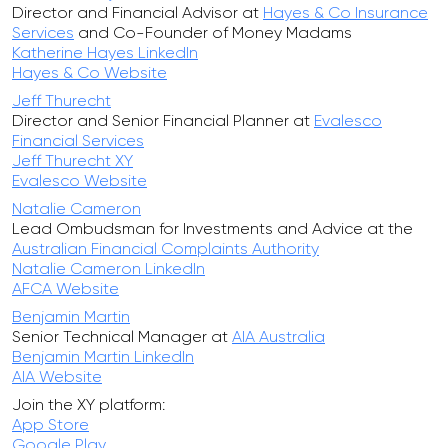
Director and Financial Advisor at
Hayes & Co Insurance
Services
and Co-Founder of Money Madams
Katherine Hayes LinkedIn
Hayes & Co Website
Jeff Thurecht
Director and Senior Financial Planner at
Evalesco
Financial Services
Jeff Thurecht XY
Evalesco Website
Natalie Cameron
Lead Ombudsman for Investments and Advice at the
Australian Financial Complaints Authority
Natalie Cameron LinkedIn
AFCA Website
Benjamin Martin
Senior Technical Manager at
AIA Australia
Benjamin Martin LinkedIn
AIA Website
Join the XY platform:
App Store
Google Play