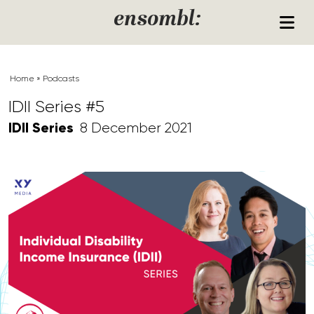
Skip to content
ensombl:
Home
»
Podcasts
IDII Series #5
IDII Series
8 December 2021