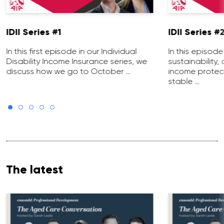
IDII Series #1
IDII Series #
In this first episode in our Individual
In this episod
Disability Income Insurance series, we
sustainability,
discuss how we go to October …
income protecti
stable …
The latest