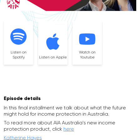
Listen on
Watch on
Spotify
Listen on Apple
Youtube
Episode details
In this final installment we talk about what the future
might hold for income protection in Australia.
To read more about AIA Australia’s new income
protection product, click
here
Katherine Hayes