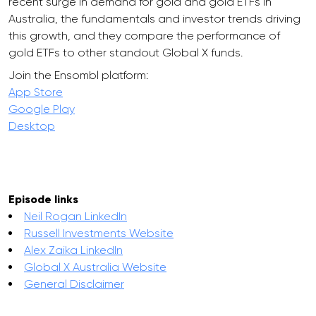
recent surge in demand for gold and gold ETFs in
Australia, the fundamentals and investor trends driving
this growth, and they compare the performance of
gold ETFs to other standout Global X funds.
Join the Ensombl platform:
App Store
Google Play
Desktop
Episode links
Neil Rogan LinkedIn
Russell Investments Website
Alex Zaika LinkedIn
Global X Australia Website
General Disclaimer