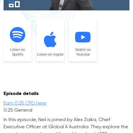
Listen on
Watch on
Spotify
Listen on Apple
Youtube
Episode details
Earn 0.25 CPD here
0.25 General
In this episode, Neil is joined by Alex Zaika, Chief
Executive Officer at Global X Australia. They explore the