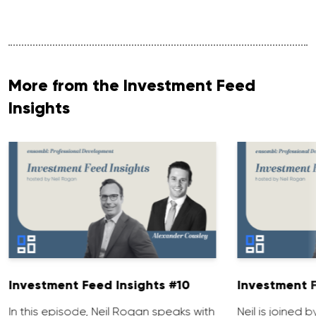
More from the Investment Feed
Insights
Investment Feed Insights #10
Investment F
In this episode, Neil Rogan speaks with
Neil is joined b