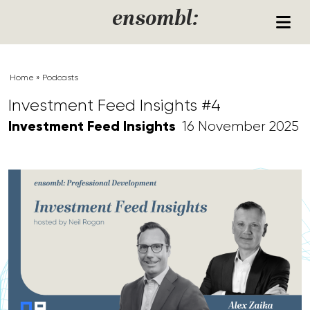
Skip to content
ensombl:
Home
»
Podcasts
Investment Feed Insights #4
Investment Feed Insights
16 November 2025