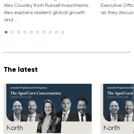
Alex Cousley from Russell Investments.
Executive Offic
Alex explains resilient global growth
as they discus
and …
The latest