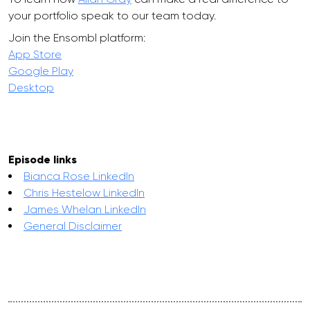
your portfolio speak to our team today.
Join the Ensombl platform:
App Store
Google Play
Desktop
Episode links
Bianca Rose LinkedIn
Chris Hestelow LinkedIn
James Whelan LinkedIn
General Disclaimer