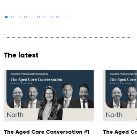
The latest
The Aged Care Conversation #1
The Aged Ca