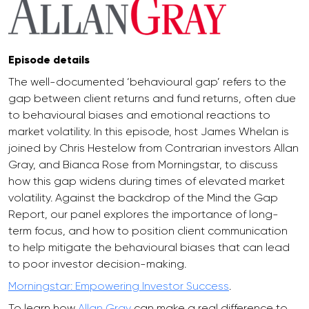
Episode details
The well-documented ‘behavioural gap’ refers to the
gap between client returns and fund returns, often due
to behavioural biases and emotional reactions to
market volatility. In this episode, host James Whelan is
joined by Chris Hestelow from Contrarian investors Allan
Gray, and Bianca Rose from Morningstar, to discuss
how this gap widens during times of elevated market
volatility. Against the backdrop of the Mind the Gap
Report, our panel explores the importance of long-
term focus, and how to position client communication
to help mitigate the behavioural biases that can lead
to poor investor decision-making.
Morningstar: Empowering Investor Success
.
To learn how
Allan Gray
can make a real difference to