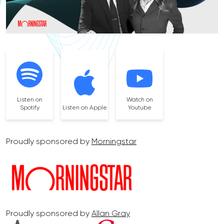
Listen on
Watch on
Spotify
Listen on Apple
Youtube
Proudly sponsored by
Morningstar
Proudly sponsored by
Allan Gray