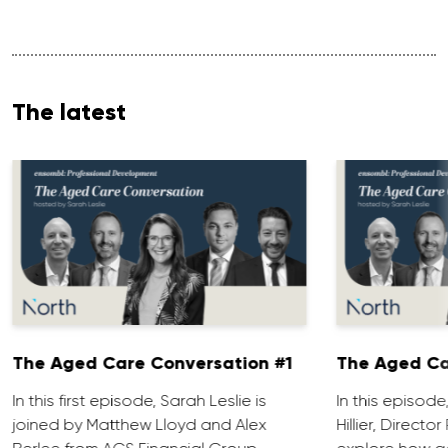
The latest
The Aged Care Conversation #1
The Aged Ca
In this first episode, Sarah Leslie is
In this episod
joined by Matthew Lloyd and Alex
Hillier, Direct