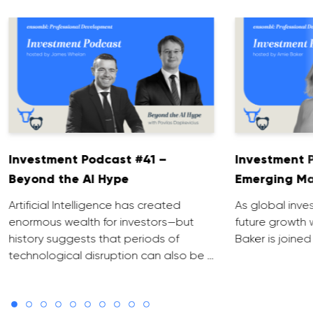
Investment Podcast #41 –
Investment 
Beyond the AI Hype
Emerging Ma
Artificial Intelligence has created
As global inve
enormous wealth for investors—but
future growth 
history suggests that periods of
Baker is joined
technological disruption can also be …