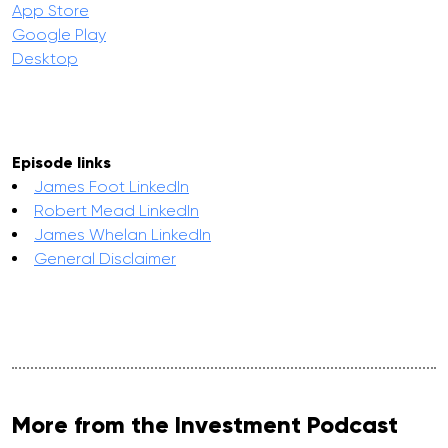
App Store
Google Play
Desktop
Episode links
James Foot LinkedIn
Robert Mead LinkedIn
James Whelan LinkedIn
General Disclaimer
More from the Investment Podcast