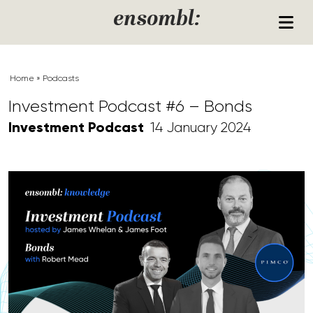
Skip to content
ensombl:
Home
»
Podcasts
Investment Podcast #6 – Bonds
Investment Podcast
14 January 2024