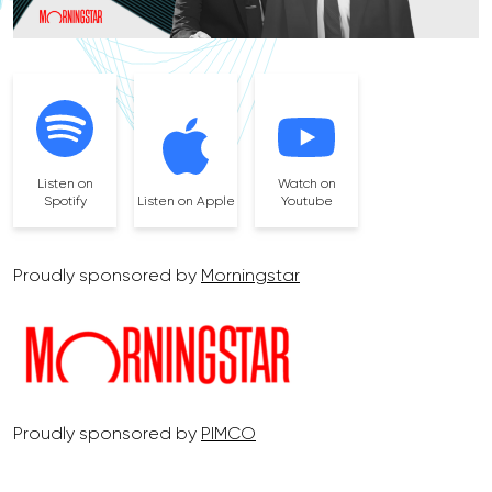
Listen on
Watch on
Spotify
Listen on Apple
Youtube
Proudly sponsored by
Morningstar
Proudly sponsored by
PIMCO