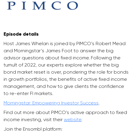
Episode details
Host James Whelan is joined by PIMCO’s Robert Mead
and Morningstar’s James Foot to answer the big
advisor questions about fixed income. Following the
tumult of 2022, our experts explore whether the big
bond market reset is over, pondering the role for bonds
in growth portfolios, the benefits of active fixed income
management, and how to give clients the confidence
to re-enter FI markets.
Morningstar: Empowering Investor Success
.
Find out more about PIMCO’s active approach to fixed
income investing, visit their
website
.
Join the Ensombl platform: