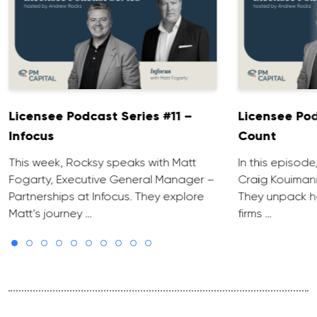
Licensee Podcast Series #11 –
Licensee Pod
Infocus
Count
This week, Rocksy speaks with Matt
In this episod
Fogarty, Executive General Manager –
Craig Kouiman
Partnerships at Infocus. They explore
They unpack h
Matt’s journey …
firms …