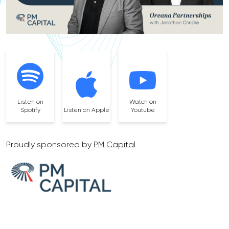
Listen on
Watch on
Spotify
Listen on Apple
Youtube
Proudly sponsored by
PM Capital