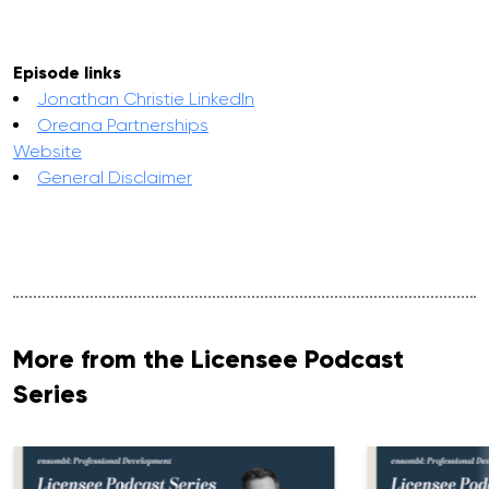
Episode links
Jonathan Christie LinkedIn
Oreana Partnerships
Website
General Disclaimer
More from the Licensee Podcast
Series