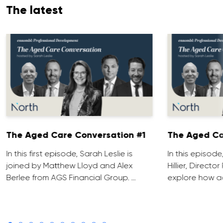
The latest
The Aged Care Conversation #1
The Aged Ca
In this first episode, Sarah Leslie is
In this episod
joined by Matthew Lloyd and Alex
Hillier, Direct
Berlee from AGS Financial Group. …
explore how ad