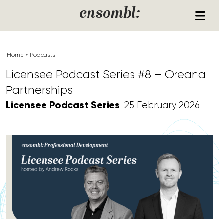
Skip to content
ensombl:
Home
»
Podcasts
Licensee Podcast Series #8 – Oreana
Partnerships
Licensee Podcast Series
25 February 2026