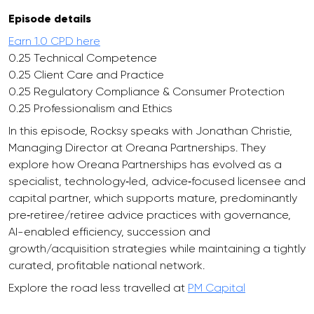
Episode details
Earn 1.0 CPD here
0.25 Technical Competence
0.25 Client Care and Practice
0.25 Regulatory Compliance & Consumer Protection
0.25 Professionalism and Ethics
In this episode, Rocksy speaks with Jonathan Christie,
Managing Director at Oreana Partnerships. They
explore how Oreana Partnerships has evolved as a
specialist, technology‑led, advice‑focused licensee and
capital partner, which supports mature, predominantly
pre‑retiree/retiree advice practices with governance,
AI-enabled efficiency, succession and
growth/acquisition strategies while maintaining a tightly
curated, profitable national network.
Explore the road less travelled at
PM Capital