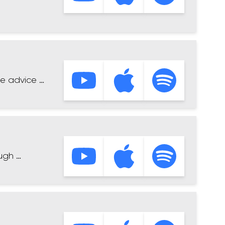
me advice …
ugh …