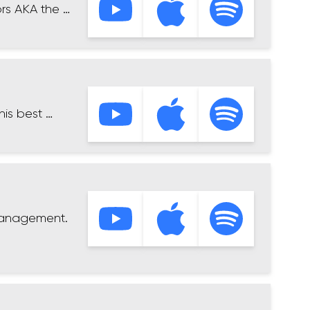
rs AKA the …
his best …
 Management.