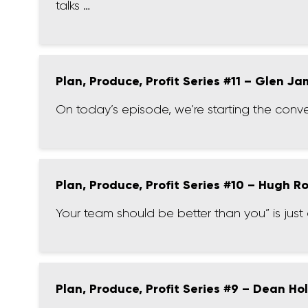
talks …
Plan, Produce, Profit Series #11 – Glen J
On today’s episode, we’re starting the conv
Plan, Produce, Profit Series #10 – Hugh R
Your team should be better than you” is ju
Plan, Produce, Profit Series #9 – Dean Ho