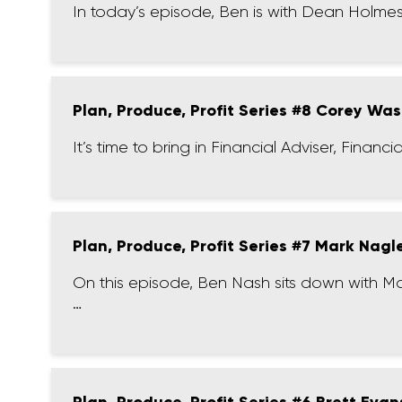
In today’s episode, Ben is with Dean Holme
Plan, Produce, Profit Series #8 Corey Was
It’s time to bring in Financial Adviser, Fina
Plan, Produce, Profit Series #7 Mark Nagl
On this episode, Ben Nash sits down with M
…