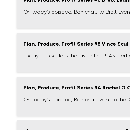
Plan, Produce, Profit Series #6 Brett Evan
On today’s episode, Ben chats to Brett Evans
Plan, Produce, Profit Series #5 Vince Scul
Today’s episode is the last in the PLAN part o
Plan, Produce, Profit Series #4 Rachel O
On today’s episode, Ben chats with Rachel