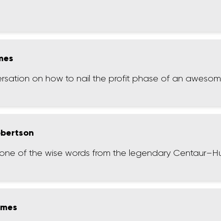
ames
ersation on how to nail the profit phase of an aweso
obertson
st one of the wise words from the legendary Centaur–H
lmes