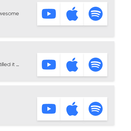
 awesome
led it …