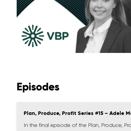
Episodes
Plan, Produce, Profit Series #15 – Adele M
In the final episode of the Plan, Produce, Pr