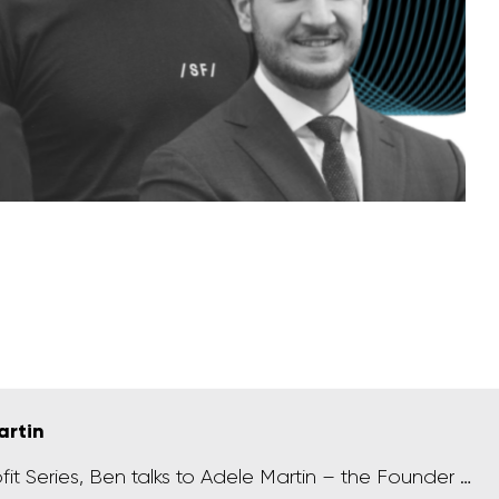
artin
ofit Series, Ben talks to Adele Martin – the Founder …