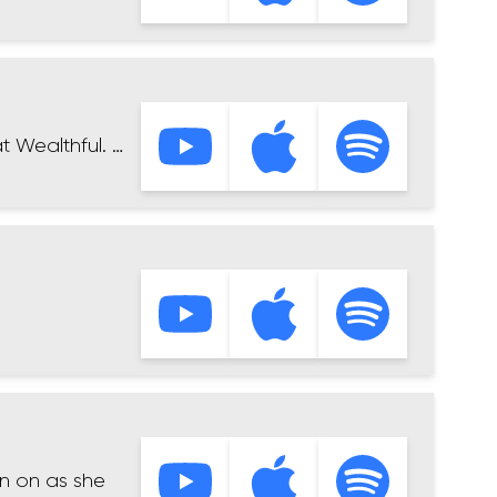
t Wealthful. …
en on as she