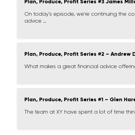
Plan, Produce, Profit Series #3 James Mill
On today’s episode, we’re continuing the c
advice …
Plan, Produce, Profit Series #2 – Andrew
What makes a great financial advice offering
Plan, Produce, Profit Series #1 – Glen Har
The team at XY have spent a lot of time thi