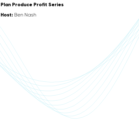
Plan Produce Profit Series
Host:
Ben Nash