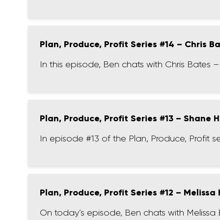
Plan, Produce, Profit Series #14 – Chris B
In this episode, Ben chats with Chris Bates 
Plan, Produce, Profit Series #13 – Shane 
In episode #13 of the Plan, Produce, Profit 
Plan, Produce, Profit Series #12 – Melissa
On today’s episode, Ben chats with Melissa 