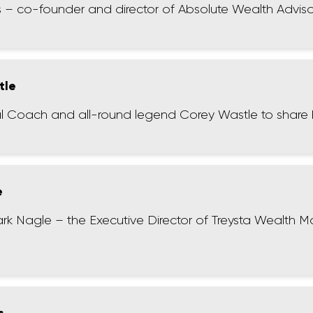
s – co-founder and director of Absolute Wealth Adviso
tle
ncial Coach and all-round legend Corey Wastle to share 
e
ark Nagle – the Executive Director of Treysta Wealth