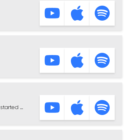
started …