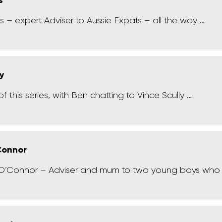
s
 – expert Adviser to Aussie Expats – all the way …
ly
f this series, with Ben chatting to Vince Scully …
 Connor
 O’Connor – Adviser and mum to two young boys who 