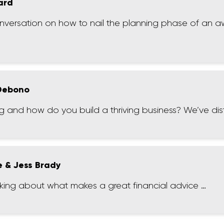
ard
onversation on how to nail the planning phase of an
 Debono
 and how do you build a thriving business? We’ve distil
e & Jess Brady
nking about what makes a great financial advice …