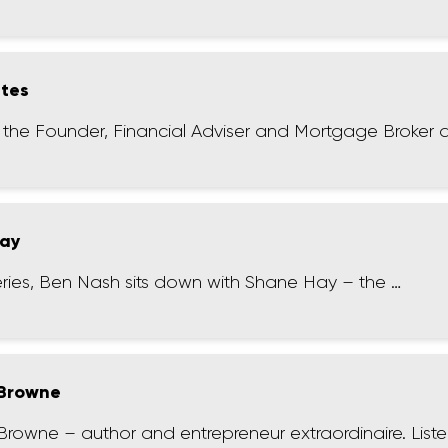
ates
– the Founder, Financial Adviser and Mortgage Broker a
Hay
series, Ben Nash sits down with Shane Hay – the …
 Browne
Browne – author and entrepreneur extraordinaire. List