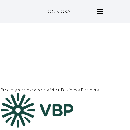
LOGIN Q&A
Proudly sponsored by
Vital Business Partners