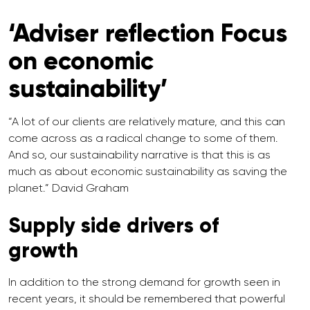
‘Adviser reflection Focus
on economic
sustainability’
“A lot of our clients are relatively mature, and this can
come across as a radical change to some of them.
And so, our sustainability narrative is that this is as
much as about economic sustainability as saving the
planet.” David Graham
Supply side drivers of
growth
In addition to the strong demand for growth seen in
recent years, it should be remembered that powerful