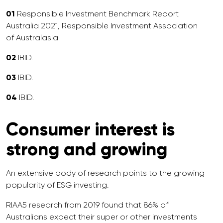
01
Responsible Investment Benchmark Report
Australia 2021, Responsible Investment Association
of Australasia
02
IBID.
03
IBID.
04
IBID.
Consumer interest is
strong and growing
An extensive body of research points to the growing
popularity of ESG investing.
RIAA5 research from 2019 found that 86% of
Australians expect their super or other investments