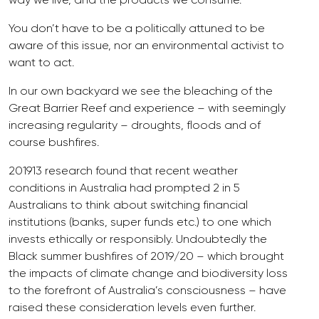
You don’t have to be a politically attuned to be
aware of this issue, nor an environmental activist to
want to act.
In our own backyard we see the bleaching of the
Great Barrier Reef and experience – with seemingly
increasing regularity – droughts, floods and of
course bushfires.
201913 research found that recent weather
conditions in Australia had prompted 2 in 5
Australians to think about switching financial
institutions (banks, super funds etc.) to one which
invests ethically or responsibly. Undoubtedly the
Black summer bushfires of 2019/20 – which brought
the impacts of climate change and biodiversity loss
to the forefront of Australia’s consciousness – have
raised these consideration levels even further.