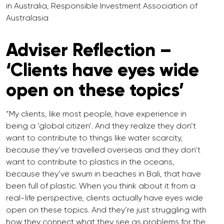
in Australia, Responsible Investment Association of
Australasia
Adviser Reflection –
‘Clients have eyes wide
open on these topics’
“My clients, like most people, have experience in
being a ‘global citizen’. And they realize they don’t
want to contribute to things like water scarcity,
because they’ve travelled overseas and they don’t
want to contribute to plastics in the oceans,
because they’ve swum in beaches in Bali, that have
been full of plastic. When you think about it from a
real-life perspective, clients actually have eyes wide
open on these topics. And they’re just struggling with
how they connect what they see as problems for the