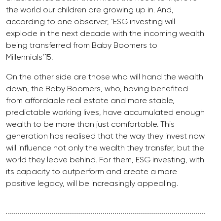
the world our children are growing up in. And,
according to one observer, ‘ESG investing will
explode in the next decade with the incoming wealth
being transferred from Baby Boomers to
Millennials’15.
On the other side are those who will hand the wealth
down, the Baby Boomers, who, having benefited
from affordable real estate and more stable,
predictable working lives, have accumulated enough
wealth to be more than just comfortable. This
generation has realised that the way they invest now
will influence not only the wealth they transfer, but the
world they leave behind. For them, ESG investing, with
its capacity to outperform and create a more
positive legacy, will be increasingly appealing.