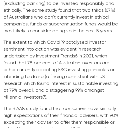
(excluding banking) to be invested responsibly and
ethically. The same study found that two thirds (67%)
of Australians who don’t currently invest in ethical
companies, funds or superannuation funds would be
most likely to consider doing so in the next 5 years.
The extent to which Covid 19 catalysed investor
sentiment into action was evident in research
undertaken by Investment Trends6 in 2021, which
found that 78 per cent of Australian investors are
either currently adopting ESG investing principles or
intending to do so (a finding consistent with US
research which found interest in sustainable investing
at 79% overall, and a staggering 99% amongst
Millennial investors7).
The RIAA8 study found that consumers have similarly
high expectations of their financial advisers, with 90%
expecting their adviser to offer them responsible or