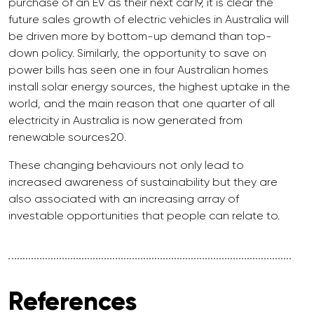
purchase of an EV as their next car19, it is clear the
future sales growth of electric vehicles in Australia will
be driven more by bottom-up demand than top-
down policy. Similarly, the opportunity to save on
power bills has seen one in four Australian homes
install solar energy sources, the highest uptake in the
world, and the main reason that one quarter of all
electricity in Australia is now generated from
renewable sources20.
These changing behaviours not only lead to
increased awareness of sustainability but they are
also associated with an increasing array of
investable opportunities that people can relate to.
References