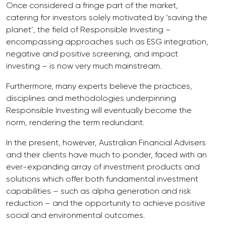
Once considered a fringe part of the market,
catering for investors solely motivated by ‘saving the
planet’, the field of Responsible Investing –
encompassing approaches such as ESG integration,
negative and positive screening, and impact
investing – is now very much mainstream.
Furthermore, many experts believe the practices,
disciplines and methodologies underpinning
Responsible Investing will eventually become the
norm, rendering the term redundant.
In the present, however, Australian Financial Advisers
and their clients have much to ponder, faced with an
ever-expanding array of investment products and
solutions which offer both fundamental investment
capabilities – such as alpha generation and risk
reduction – and the opportunity to achieve positive
social and environmental outcomes.