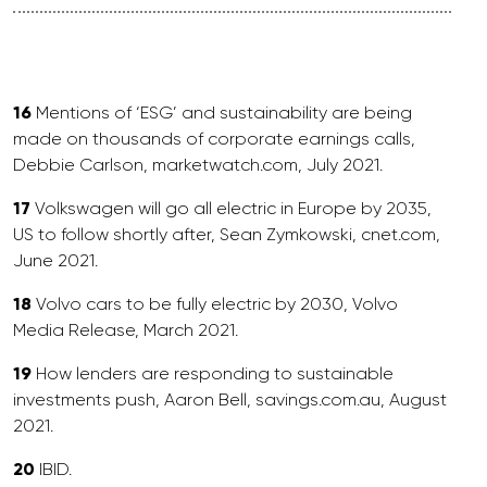
16
Mentions of ‘ESG’ and sustainability are being
made on thousands of corporate earnings calls,
Debbie Carlson, marketwatch.com, July 2021.
17
Volkswagen will go all electric in Europe by 2035,
US to follow shortly after, Sean Zymkowski, cnet.com,
June 2021.
18
Volvo cars to be fully electric by 2030, Volvo
Media Release, March 2021.
19
How lenders are responding to sustainable
investments push, Aaron Bell, savings.com.au, August
2021.
20
IBID.