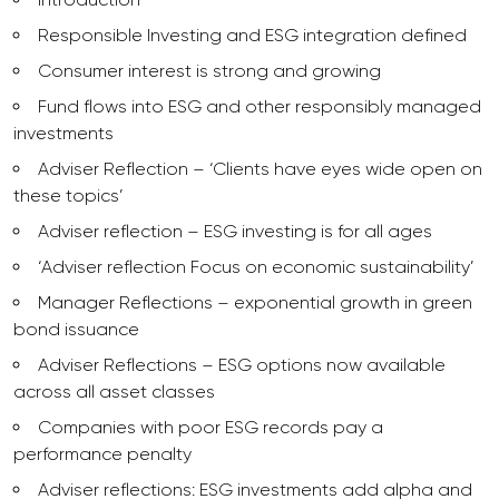
Responsible Investing and ESG integration defined
Consumer interest is strong and growing
Fund flows into ESG and other responsibly managed
investments
Adviser Reflection – ‘Clients have eyes wide open on
these topics’
Adviser reflection – ESG investing is for all ages
‘Adviser reflection Focus on economic sustainability’
Manager Reflections – exponential growth in green
bond issuance
Adviser Reflections – ESG options now available
across all asset classes
Companies with poor ESG records pay a
performance penalty
Adviser reflections: ESG investments add alpha and