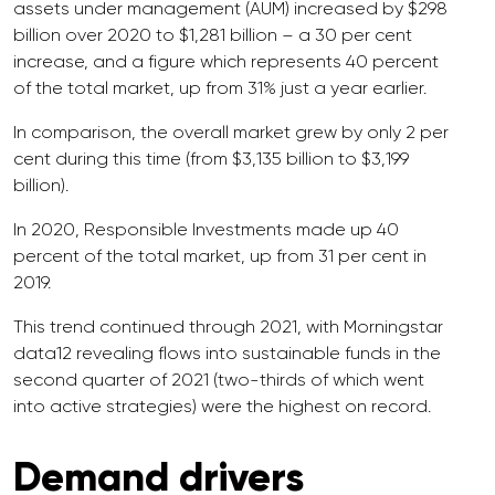
assets under management (AUM) increased by $298
billion over 2020 to $1,281 billion – a 30 per cent
increase, and a figure which represents 40 percent
of the total market, up from 31% just a year earlier.
In comparison, the overall market grew by only 2 per
cent during this time (from $3,135 billion to $3,199
billion).
In 2020, Responsible Investments made up 40
percent of the total market, up from 31 per cent in
2019.
This trend continued through 2021, with Morningstar
data12 revealing flows into sustainable funds in the
second quarter of 2021 (two-thirds of which went
into active strategies) were the highest on record.
Demand drivers