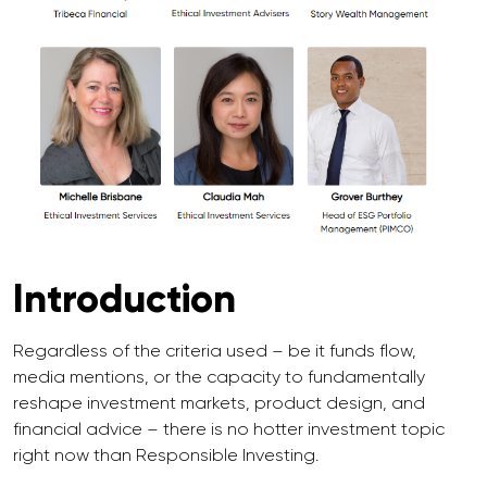
Introduction
Regardless of the criteria used – be it funds flow,
media mentions, or the capacity to fundamentally
reshape investment markets, product design, and
financial advice – there is no hotter investment topic
right now than Responsible Investing.