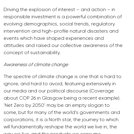
Driving the explosion of interest – and action – in
responsible investment is a powerful combination of
evolving demographics, social trends, regulatory
intervention and high-profile natural disasters and
events which have shaped experiences and
attitudes and raised our collective awareness of the
concept of sustainability.
Awareness of climate change
The spectre of climate change is one that is hard to
ignore, and hard to avoid, featuring extensively in
our media and our political discourse (Coverage
about COP 26 in Glasgow being a recent example).
‘Net Zero by 2050’ may be an empty slogan to
some, but for many of the world’s governments and
corporations, it is a North star, the journey to which
will fundamentally reshape the world we live in, the
way we live, and the products we consume.