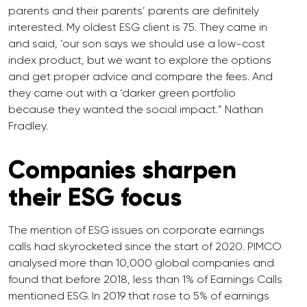
parents and their parents’ parents are definitely
interested. My oldest ESG client is 75. They came in
and said, ‘our son says we should use a low-cost
index product, but we want to explore the options
and get proper advice and compare the fees. And
they came out with a ‘darker green portfolio
because they wanted the social impact.” Nathan
Fradley.
Companies sharpen
their ESG focus
The mention of ESG issues on corporate earnings
calls had skyrocketed since the start of 2020. PIMCO
analysed more than 10,000 global companies and
found that before 2018, less than 1% of Earnings Calls
mentioned ESG. In 2019 that rose to 5% of earnings