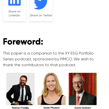
Share on
Linkedin
Share on Twitter
Foreword:
This paper is a companion to the XY ESG Portfolio
Series podcast, sponsored by PIMCO. We wish to
thank the contributors to that podcast: