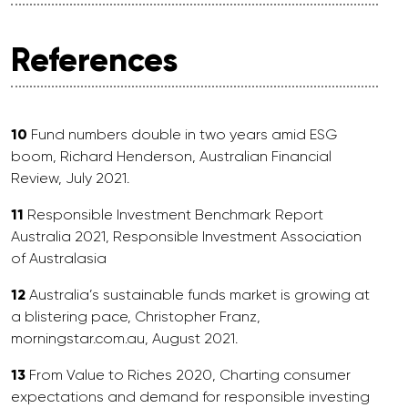
References
10
Fund numbers double in two years amid ESG
boom, Richard Henderson, Australian Financial
Review, July 2021.
11
Responsible Investment Benchmark Report
Australia 2021, Responsible Investment Association
of Australasia
12
Australia’s sustainable funds market is growing at
a blistering pace, Christopher Franz,
morningstar.com.au, August 2021.
13
From Value to Riches 2020, Charting consumer
expectations and demand for responsible investing