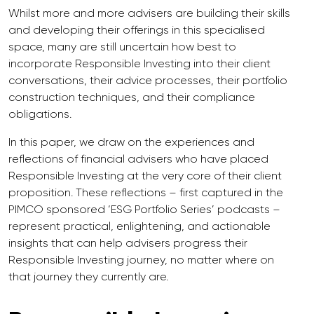
Whilst more and more advisers are building their skills
and developing their offerings in this specialised
space, many are still uncertain how best to
incorporate Responsible Investing into their client
conversations, their advice processes, their portfolio
construction techniques, and their compliance
obligations.
In this paper, we draw on the experiences and
reflections of financial advisers who have placed
Responsible Investing at the very core of their client
proposition. These reflections – first captured in the
PIMCO sponsored ‘ESG Portfolio Series’ podcasts –
represent practical, enlightening, and actionable
insights that can help advisers progress their
Responsible Investing journey, no matter where on
that journey they currently are.