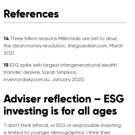
References
14
Three trillion reasons Millennials are set to drive
the clean money revolution, theguardian.com, March
2021.
15
ESG spike with largest intergenerational wealth
transfer: deVere, Sarah Simpkins,
investordaily.com.au, January 2020.
Adviser reflection – ESG
investing is for all ages
“I don’t think ethical, or ESG or responsible investing
is limited to younger demographics. I think their