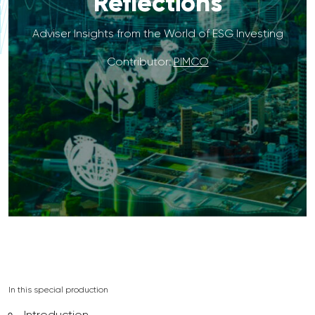
Reflections
Adviser Insights from the World of ESG Investing
Contributor:
PIMCO
In this special production
Introduction