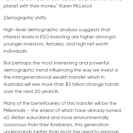
planet with their money.” Karen McLeod.
Demographic shifts
High-level demographic analysis suggests that
interest levels in ESG investing are higher amongst
younger investors, females, and high net worth
individuals.
But perhaps the most interesting and powerful
demographic trend influencing the way we invest is
the intergenerational wealth transfer which in
Australia will see more than $3 trillion change hands
over the next 20 years14.
Many of the beneficiaries of this transfer will be the
Millennials – the eldest of which have already turned
40. Better educated and more environmentally
conscious than their forebears, this generation
understands better than most the need to improve