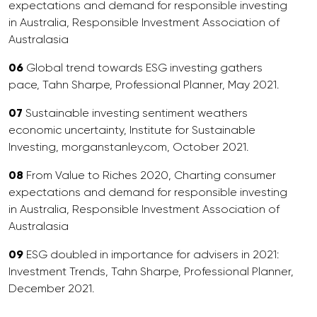
expectations and demand for responsible investing
in Australia, Responsible Investment Association of
Australasia
06
Global trend towards ESG investing gathers
pace, Tahn Sharpe, Professional Planner, May 2021.
07
Sustainable investing sentiment weathers
economic uncertainty, Institute for Sustainable
Investing, morganstanley.com, October 2021.
08
From Value to Riches 2020, Charting consumer
expectations and demand for responsible investing
in Australia, Responsible Investment Association of
Australasia
09
ESG doubled in importance for advisers in 2021:
Investment Trends, Tahn Sharpe, Professional Planner,
December 2021.