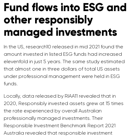
Fund flows into ESG and
other responsibly
managed investments
In the US, research10 released in mid 2021 found the
amount invested in listed ESG funds had increased
elevenfold in just 5 years. The same study estimated
that almost one in three dollars of total US assets
under professional management were held in ESG
funds.
Locally, data released by RIAA11 revealed that in
2020, Responsibly invested assets grew at 15 times
the rate experienced by overall Australian
professionally managed investments. Their
Responsible Investment Benchmark Report 2021
Australia revealed that responsible investment