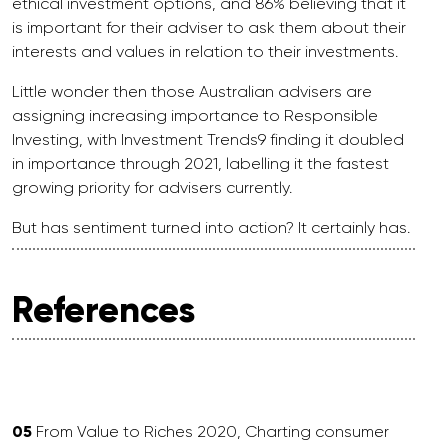
ethical investment options, and 86% believing that it
is important for their adviser to ask them about their
interests and values in relation to their investments.
Little wonder then those Australian advisers are
assigning increasing importance to Responsible
Investing, with Investment Trends9 finding it doubled
in importance through 2021, labelling it the fastest
growing priority for advisers currently.
But has sentiment turned into action? It certainly has.
References
05
From Value to Riches 2020, Charting consumer