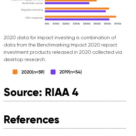
2020 data for impact investing is combination of
data from the Benchmarking Impact 2020 repact
investment products released in 2020 collected via
desktop research.
Source: RIAA 4
References