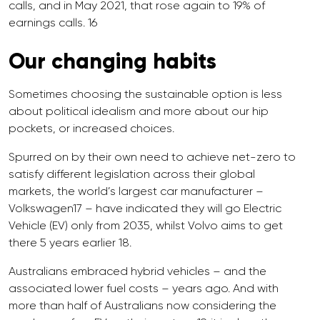
calls, and in May 2021, that rose again to 19% of
earnings calls. 16
Our changing habits
Sometimes choosing the sustainable option is less
about political idealism and more about our hip
pockets, or increased choices.
Spurred on by their own need to achieve net-zero to
satisfy different legislation across their global
markets, the world’s largest car manufacturer –
Volkswagen17 – have indicated they will go Electric
Vehicle (EV) only from 2035, whilst Volvo aims to get
there 5 years earlier 18.
Australians embraced hybrid vehicles – and the
associated lower fuel costs – years ago. And with
more than half of Australians now considering the