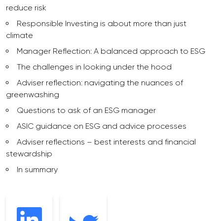
reduce risk
Responsible Investing is about more than just
climate
Manager Reflection: A balanced approach to ESG
The challenges in looking under the hood
Adviser reflection: navigating the nuances of
greenwashing
Questions to ask of an ESG manager
ASIC guidance on ESG and advice processes
Adviser reflections – best interests and financial
stewardship
In summary