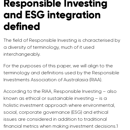
Responsible Investing
and ESG integration
defined
The field of Responsible Investing is characterised by
a diversity of terminology, much of it used
interchangeably.
For the purposes of this paper, we will align to the
terminology and definitions used by the Responsible
Investments Association of Australasia (RIAA).
According to the RIAA, Responsible Investing – also
known as ethical or sustainable investing – is a
holistic investment approach where environmental,
social, corporate governance (ESG) and ethical
issues are considered in addition to traditional
financial metrics when making investment decisions.1