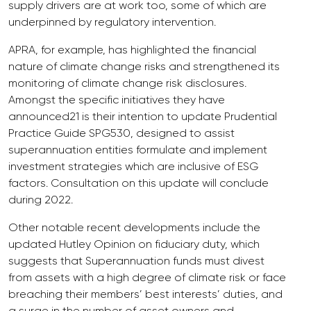
supply drivers are at work too, some of which are
underpinned by regulatory intervention.
APRA, for example, has highlighted the financial
nature of climate change risks and strengthened its
monitoring of climate change risk disclosures.
Amongst the specific initiatives they have
announced21 is their intention to update Prudential
Practice Guide SPG530, designed to assist
superannuation entities formulate and implement
investment strategies which are inclusive of ESG
factors. Consultation on this update will conclude
during 2022.
Other notable recent developments include the
updated Hutley Opinion on fiduciary duty, which
suggests that Superannuation funds must divest
from assets with a high degree of climate risk or face
breaching their members’ best interests’ duties, and
a surge in the number of asset owners and