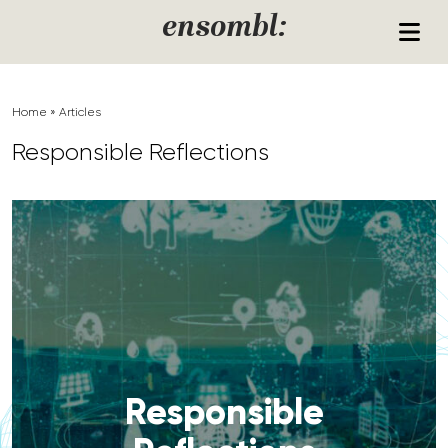
Skip to content
ensombl:
Home
»
Articles
Responsible Reflections
Responsible