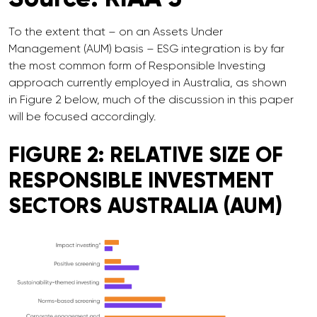
To the extent that – on an Assets Under
Management (AUM) basis – ESG integration is by far
the most common form of Responsible Investing
approach currently employed in Australia, as shown
in Figure 2 below, much of the discussion in this paper
will be focused accordingly.
FIGURE 2: RELATIVE SIZE OF
RESPONSIBLE INVESTMENT
SECTORS AUSTRALIA (AUM)