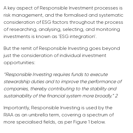
A key aspect of Responsible Investment processes is
risk management, and the formalised and systematic
consideration of ESG factors throughout the process
of researching, analysing, selecting, and monitoring
investments is known as ‘ESG integration’.
But the remit of Responsible Investing goes beyond
just the consideration of individual investment
opportunities:
“Responsible Investing requires funds to execute
stewardship duties and to improve the performance of
companies, thereby contributing to the stability and
sustainability of the financial system more broadly.” 2
Importantly, Responsible Investing is used by the
RIAA as an umbrella term, covering a spectrum of
more specialised fields, as per Figure 1 below.