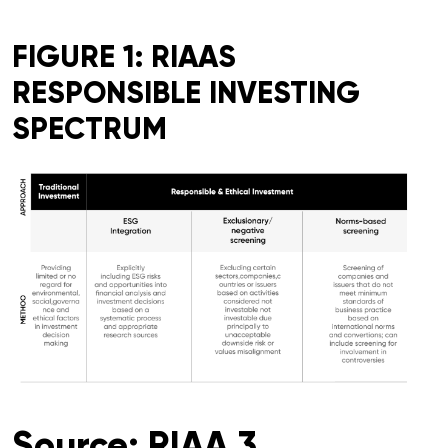
FIGURE 1: RIAAS
RESPONSIBLE INVESTING
SPECTRUM
Source: RIAA 3