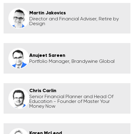
Martin Jakovics
Director and Financial Adviser, Retire by
Design
Anujeet Sareen
Portfolio Manager, Brandywine Global
Chris Carlin
Senior Financial Planner and Head Of
Education - Founder of Master Your
Money Now
Karen McLeod