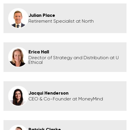
Julian Place
Retirement Specialist at North
Erica Hall
Director of Strategy and Distribution at U
Ethical
Jacqui Henderson
CEO & Co-Founder at MoneyMind
Patrick Clarke