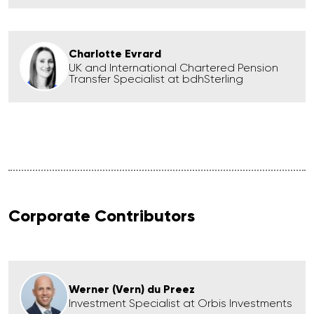
Charlotte Evrard
UK and International Chartered Pension
Transfer Specialist at bdhSterling
Corporate Contributors
Werner (Vern) du Preez
Investment Specialist at Orbis Investments