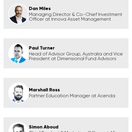
Dan Miles
Managing Director & Co-Chief Investment
Officer at Innova Asset Management
Paul Turner
Head of Advisor Group, Australia and Vice
President at Dimensional Fund Advisors
Marshall Ross
Partner Education Manager at Acenda
Simon Aboud