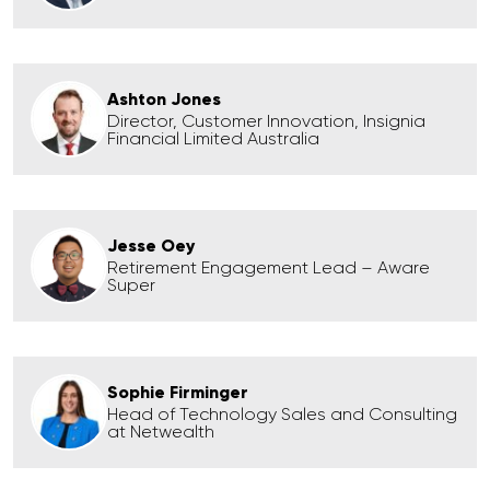
Ashton Jones
Director, Customer Innovation, Insignia
Financial Limited Australia
Jesse Oey
Retirement Engagement Lead – Aware
Super
Sophie Firminger
Head of Technology Sales and Consulting
at Netwealth