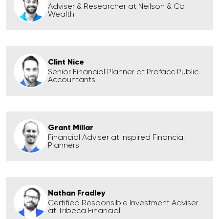
Adviser & Researcher at Neilson & Co
Wealth
Clint Nice
Senior Financial Planner at Profacc Public
Accountants
Grant Millar
Financial Adviser at Inspired Financial
Planners
Nathan Fradley
Certified Responsible Investment Adviser
at Tribeca Financial