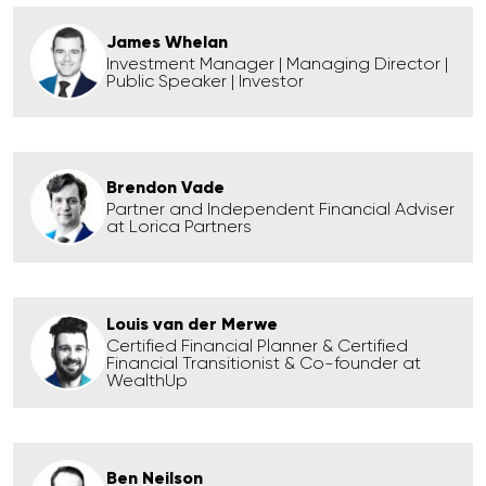
James Whelan
Investment Manager | Managing Director |
Public Speaker | Investor
Brendon Vade
Partner and Independent Financial Adviser
at Lorica Partners
Louis van der Merwe
Certified Financial Planner & Certified
Financial Transitionist & Co-founder at
WealthUp
Ben Neilson