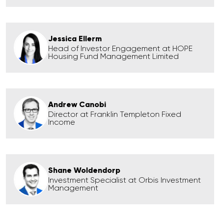
Jessica Ellerm
Head of Investor Engagement at HOPE
Housing Fund Management Limited
Andrew Canobi
Director at Franklin Templeton Fixed
Income
Shane Woldendorp
Investment Specialist at Orbis Investment
Management