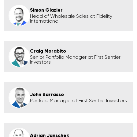
Simon Glazier
Head of Wholesale Sales at Fidelity
International
Craig Morabito
Senior Portfolio Manager at First Sentier
Investors
John Barrasso
Portfolio Manager at First Sentier Investors
Adrian Janschek