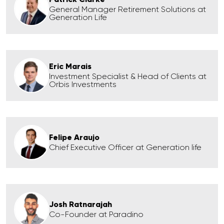
General Manager Retirement Solutions at
Generation Life
Eric Marais
Investment Specialist & Head of Clients at
Orbis Investments
Felipe Araujo
Chief Executive Officer at Generation life
Josh Ratnarajah
Co-Founder at Paradino