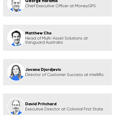
George Haramis
Chief Executive Officer at MoneyGPS
Matthew Cho
Head of Multi-Asset Solutions at
Vanguard Australia
Jovana Djordjevic
Director of Customer Success at intelliflo
David Pritchard
Executive Director at Colonial First State