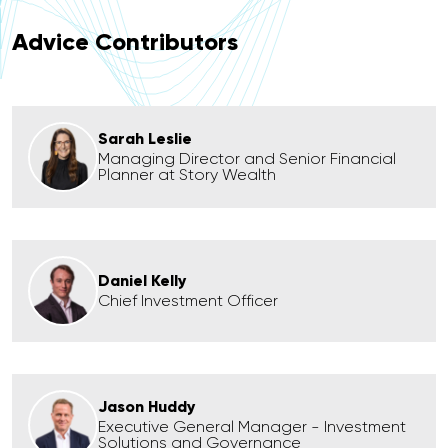
Advice Contributors
Sarah Leslie
Managing Director and Senior Financial
Planner at Story Wealth
Daniel Kelly
Chief Investment Officer
Jason Huddy
Executive General Manager - Investment
Solutions and Governance