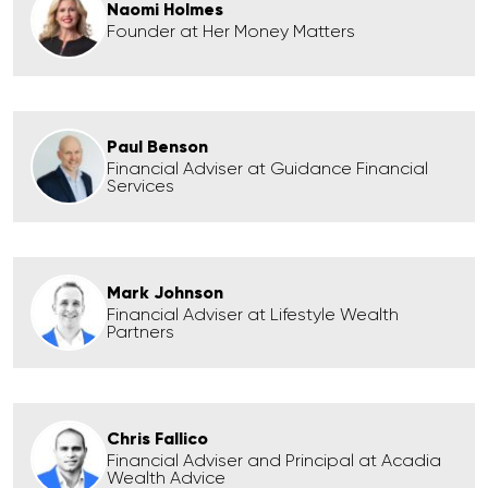
Naomi Holmes
Founder at Her Money Matters
Paul Benson
Financial Adviser at Guidance Financial
Services
Mark Johnson
Financial Adviser at Lifestyle Wealth
Partners
Chris Fallico
Financial Adviser and Principal at Acadia
Wealth Advice