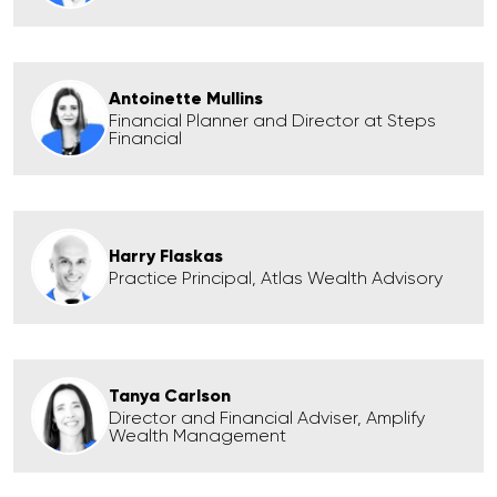
Antoinette Mullins
Financial Planner and Director at Steps
Financial
Harry Flaskas
Practice Principal, Atlas Wealth Advisory
Tanya Carlson
Director and Financial Adviser, Amplify
Wealth Management