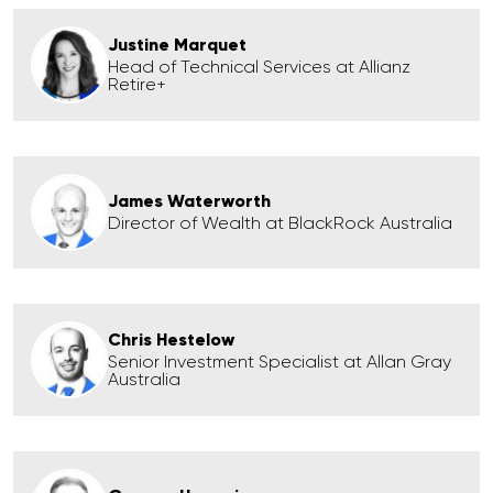
Justine Marquet
Head of Technical Services at Allianz
Retire+
James Waterworth
Director of Wealth at BlackRock Australia
Chris Hestelow
Senior Investment Specialist at Allan Gray
Australia