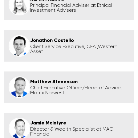
Principal Financial Adviser at Ethical
Investment Advisers
Jonathon Costello
Client Service Executive, CFA ,Western
Asset
Matthew Stevenson
Chief Executive Officer/Head of Advice,
Matrix Norwest
Jamie McIntyre
Director & Wealth Specialist at MAC
Financial