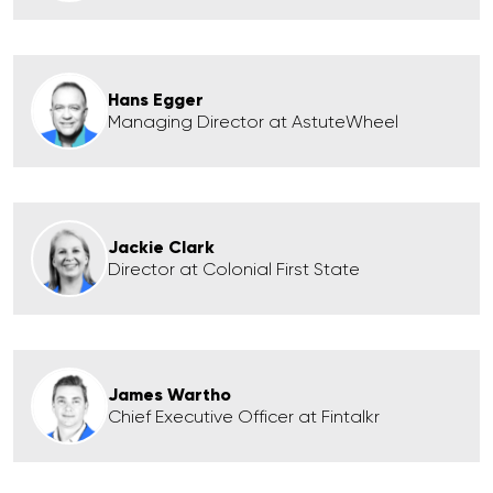
Hans Egger
Managing Director at AstuteWheel
Jackie Clark
Director at Colonial First State
James Wartho
Chief Executive Officer at Fintalkr