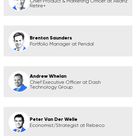
Chief Product & Marketing Officer at Allianz
Retire+
Brenton Saunders
Portfolio Manager at Pendal
Andrew Whelan
Chief Executive Officer at Dash
Technology Group
Peter Van Der Welle
Economist/Strategist at Rebeco