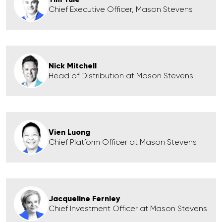
Chief Executive Officer, Mason Stevens
Nick Mitchell
Head of Distribution at Mason Stevens
Vien Luong
Chief Platform Officer at Mason Stevens
Jacqueline Fernley
Chief Investment Officer at Mason Stevens