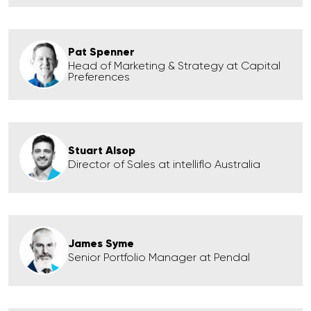
Pat Spenner
Head of Marketing & Strategy at Capital
Preferences
Stuart Alsop
Director of Sales at intelliflo Australia
James Syme
Senior Portfolio Manager at Pendal