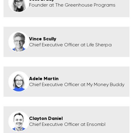
Founder at The Greenhouse Programs
Vince Scully
Chief Executive Officer at Life Sherpa
Adele Martin
Chief Executive Officer at My Money Buddy
Clayton Daniel
Chief Executive Officer at Ensombl