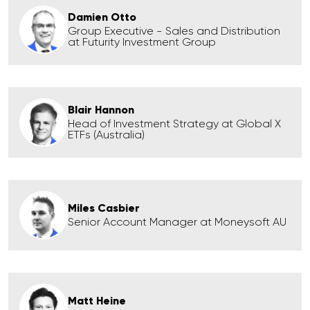
Damien Otto
Group Executive - Sales and Distribution
at Futurity Investment Group
Blair Hannon
Head of Investment Strategy at Global X
ETFs (Australia)
Miles Casbier
Senior Account Manager at Moneysoft AU
Matt Heine