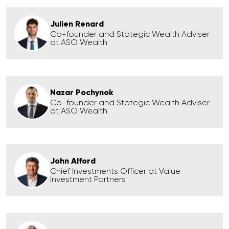
Julien Renard
Co-founder and Stategic Wealth Adviser
at ASO Wealth
Nazar Pochynok
Co-founder and Stategic Wealth Adviser
at ASO Wealth
John Alford
Chief Investments Officer at Value
Investment Partners