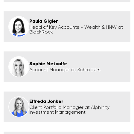
Paula Gigler
Head of Key Accounts - Wealth & HNW at
BlackRock
Sophie Metcalfe
Account Manager at Schroders
Elfreda Jonker
Client Portfolio Manager at Alphinity
Investment Management