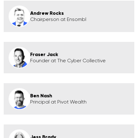
Andrew Rocks
Chairperson at Ensombl
Fraser Jack
Founder at The Cyber Collective
Ben Nash
Principal at Pivot Wealth
Jess Brady