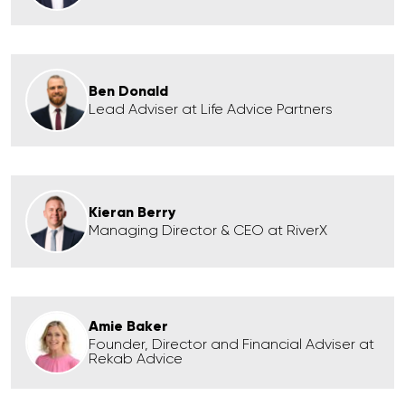
Ben Donald
Lead Adviser at Life Advice Partners
Kieran Berry
Managing Director & CEO at RiverX
Amie Baker
Founder, Director and Financial Adviser at
Rekab Advice