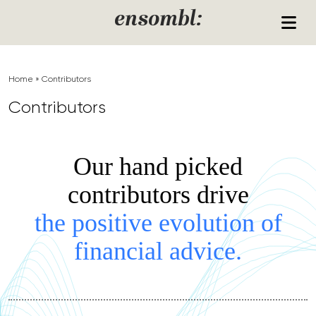
Skip to content
ensombl:
Home
»
Contributors
Contributors
Our hand picked
contributors drive
the positive evolution of
financial advice.