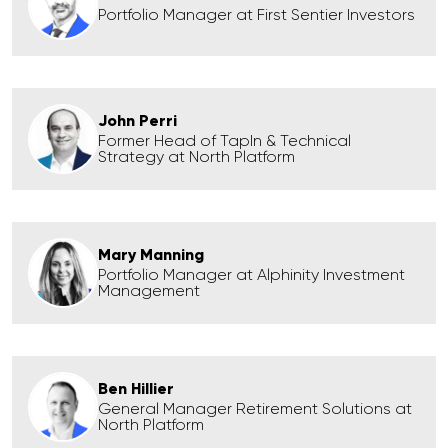
Portfolio Manager at First Sentier Investors
John Perri
Former Head of TapIn & Technical
Strategy at North Platform
Mary Manning
Portfolio Manager at Alphinity Investment
Management
Ben Hillier
General Manager Retirement Solutions at
North Platform