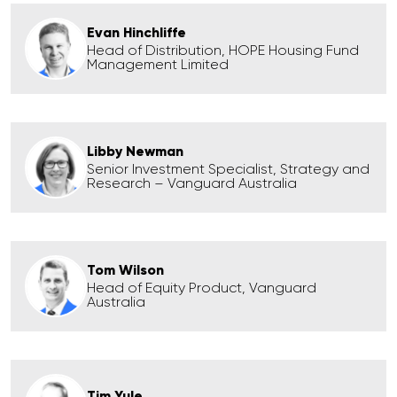
Evan Hinchliffe
Head of Distribution, HOPE Housing Fund
Management Limited
Libby Newman
Senior Investment Specialist, Strategy and
Research – Vanguard Australia
Tom Wilson
Head of Equity Product, Vanguard
Australia
Tim Yule