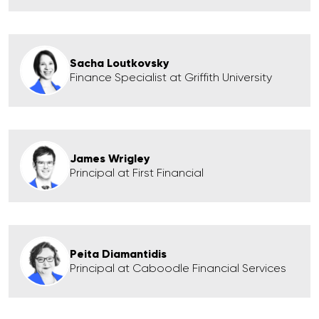
Sacha Loutkovsky
Finance Specialist at Griffith University
James Wrigley
Principal at First Financial
Peita Diamantidis
Principal at Caboodle Financial Services