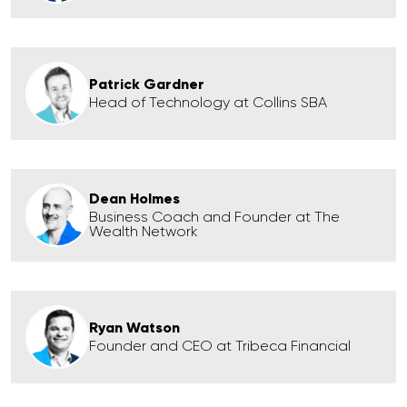
Patrick Gardner
Head of Technology at Collins SBA
Dean Holmes
Business Coach and Founder at The
Wealth Network
Ryan Watson
Founder and CEO at Tribeca Financial