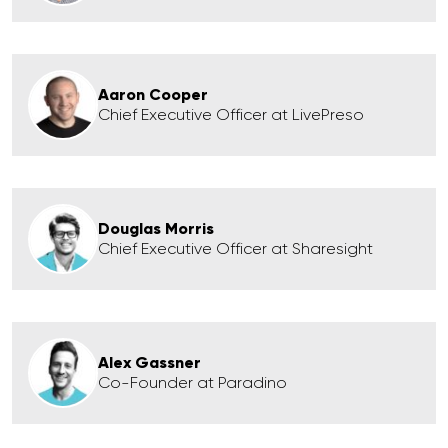
Aaron Cooper
Chief Executive Officer at LivePreso
Douglas Morris
Chief Executive Officer at Sharesight
Alex Gassner
Co-Founder at Paradino