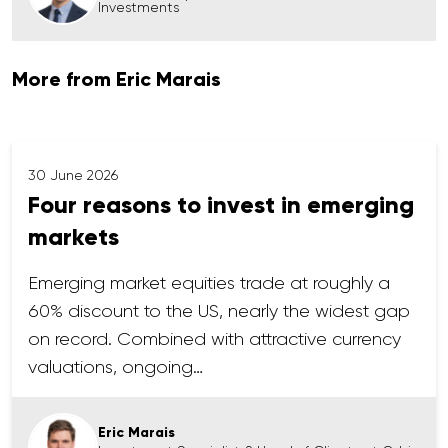
Investments
More from Eric Marais
30 June 2026
Four reasons to invest in emerging
markets
Emerging market equities trade at roughly a
60% discount to the US, nearly the widest gap
on record. Combined with attractive currency
valuations, ongoing…
Eric Marais