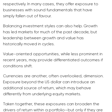
respectively. In many cases, they offer exposure to
businesses with sound fundamentals that have
simply fallen out of favour.
Balancing investment styles can also help. Growth
has led markets for much of the past decade, but
leadership between growth and value has
historically moved in cycles.
Value-oriented opportunities, while less prominent in
recent years, may provide differentiated outcomes if
conditions shift.
Currencies are another, often overlooked, dimension.
Exposure beyond the US dollar can introduce an
additional source of return, which may behave
differently from underlying equity markets.
Taken together, these exposures can broaden the
drivers of return within a portfolio—but only if they are