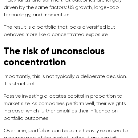
driven by the same factors: US growth, large-cap
technology, and momentum.
The result is a portfolio that looks diversified but
behaves more like a concentrated exposure.
The risk of unconscious
concentration
Importantly, this is not typically a deliberate decision.
It is structural.
Passive investing allocates capital in proportion to
market size. As companies perform well, their weights
increase, which further amplifies their influence on
portfolio outcomes.
Over time, portfolios can become heavily exposed to
a narrow part of the market—without any explicit