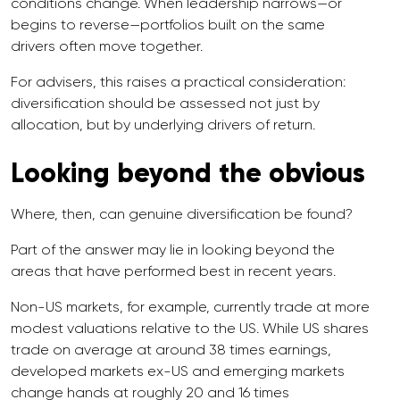
conditions change. When leadership narrows—or
begins to reverse—portfolios built on the same
drivers often move together.
For advisers, this raises a practical consideration:
diversification should be assessed not just by
allocation, but by underlying drivers of return.
Looking beyond the obvious
Where, then, can genuine diversification be found?
Part of the answer may lie in looking beyond the
areas that have performed best in recent years.
Non-US markets, for example, currently trade at more
modest valuations relative to the US. While US shares
trade on average at around 38 times earnings,
developed markets ex-US and emerging markets
change hands at roughly 20 and 16 times