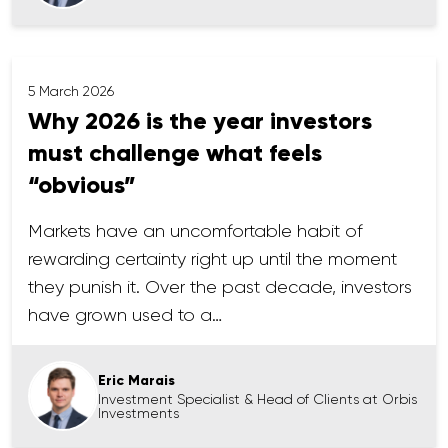
5 March 2026
Why 2026 is the year investors
must challenge what feels
“obvious”
Markets have an uncomfortable habit of
rewarding certainty right up until the moment
they punish it. Over the past decade, investors
have grown used to a…
Eric Marais
Investment Specialist & Head of Clients at Orbis
Investments