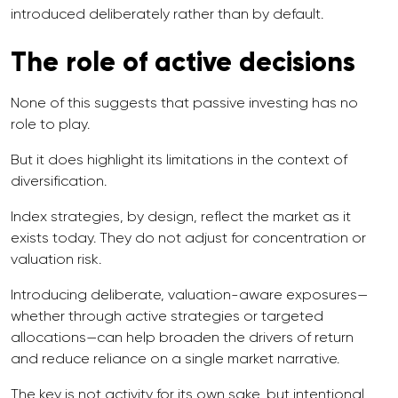
introduced deliberately rather than by default.
The role of active decisions
None of this suggests that passive investing has no
role to play.
But it does highlight its limitations in the context of
diversification.
Index strategies, by design, reflect the market as it
exists today. They do not adjust for concentration or
valuation risk.
Introducing deliberate, valuation-aware exposures—
whether through active strategies or targeted
allocations—can help broaden the drivers of return
and reduce reliance on a single market narrative.
The key is not activity for its own sake, but intentional