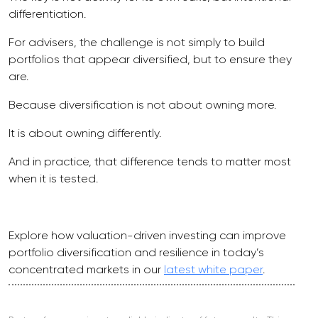
differentiation.
For advisers, the challenge is not simply to build
portfolios that appear diversified, but to ensure they
are.
Because diversification is not about owning more.
It is about owning differently.
And in practice, that difference tends to matter most
when it is tested.
Explore how valuation-driven investing can improve
portfolio diversification and resilience in today’s
concentrated markets in our
latest white paper
.