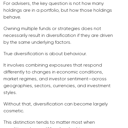
For advisers, the key question is not how many
holdings are in a portfolio, but how those holdings
behave.
Owning multiple funds or strategies does not
necessarily result in diversification if they are driven
by the same underlying factors.
True diversification is about behaviour.
It involves combining exposures that respond
differently to changes in economic conditions,
market regimes, and investor sentiment—across
geographies, sectors, currencies, and investment
styles.
Without that, diversification can become largely
cosmetic.
This distinction tends to matter most when