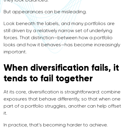
But appearances can be misleading.
Look beneath the labels, and many portfolios are
still driven by a relatively narrow set of underlying
forces. That distinction—between how a portfolio
looks and how it behaves—has become increasingly
important.
When diversification fails, it
tends to fail together
At its core, diversification is straightforward: combine
exposures that behave differently, so that when one
part of a portfolio struggles, another can help offset
it.
In practice, that’s becoming harder to achieve.