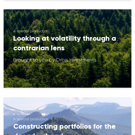
A special production
Looking at volatility through a
contrarian lens
Brought to you by Orbis Investments.
A special production
Constructing portfolios for the