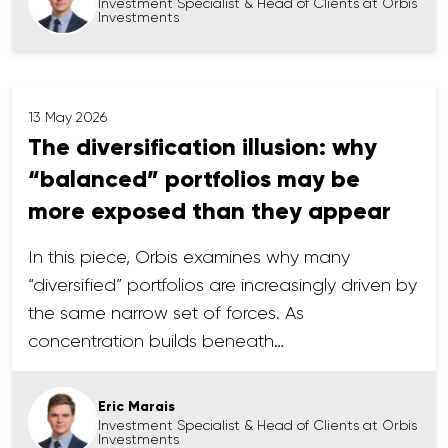
Investment Specialist & Head of Clients at Orbis
Investments
13 May 2026
The diversification illusion: why
“balanced” portfolios may be
more exposed than they appear
In this piece, Orbis examines why many
“diversified” portfolios are increasingly driven by
the same narrow set of forces. As
concentration builds beneath…
Eric Marais
Investment Specialist & Head of Clients at Orbis
Investments