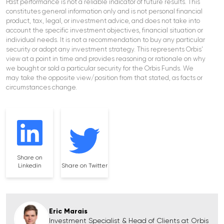
Past performance is not a reliable indicator of future results. This
constitutes general information only and is not personal financial
product, tax, legal, or investment advice, and does not take into
account the specific investment objectives, financial situation or
individual needs. It is not a recommendation to buy any particular
security or adopt any investment strategy. This represents Orbis’
view at a point in time and provides reasoning or rationale on why
we bought or sold a particular security for the Orbis Funds. We
may take the opposite view/position from that stated, as facts or
circumstances change.
Share on
Linkedin
Share on Twitter
Eric Marais
Investment Specialist & Head of Clients at Orbis