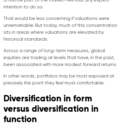
intention to do so.
That would be less concerning if valuations were
unremarkable. But today, much of this concentration
sits in areas where valuations are elevated by
historical standards.
Across a range of long-term measures, global
equities are trading at levels that have, in the past,
been associated with more modest forward returns.
In other words, portfolios may be most exposed at
precisely the point they feel most comfortable.
Diversification in form
versus diversification in
function