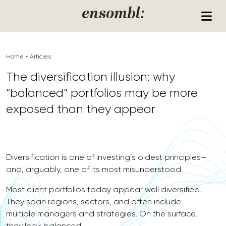
Skip to content
ensombl:
Home
»
Articles
The diversification illusion: why
“balanced” portfolios may be more
exposed than they appear
Diversification is one of investing’s oldest principles—
and, arguably, one of its most misunderstood.
Most client portfolios today appear well diversified.
They span regions, sectors, and often include
multiple managers and strategies. On the surface,
they look balanced.