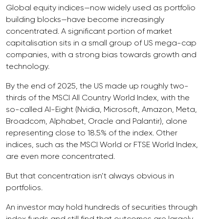
Global equity indices—now widely used as portfolio
building blocks—have become increasingly
concentrated. A significant portion of market
capitalisation sits in a small group of US mega-cap
companies, with a strong bias towards growth and
technology.
By the end of 2025, the US made up roughly two-
thirds of the MSCI All Country World Index, with the
so-called AI-Eight (Nvidia, Microsoft, Amazon, Meta,
Broadcom, Alphabet, Oracle and Palantir), alone
representing close to 18.5% of the index. Other
indices, such as the MSCI World or FTSE World Index,
are even more concentrated.
But that concentration isn’t always obvious in
portfolios.
An investor may hold hundreds of securities through
index funds and still find that outcomes are largely