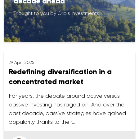
decade ahead
Brought to you by Orbis Investments.
29 April 2025
Redefining diversification in a
concentrated market
For years, the debate around active versus
passive investing has raged on. And over the
past decade, passive strategies have gained
popularity thanks to their…