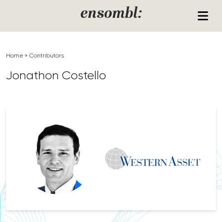
Skip to content
ensombl:
Home
»
Contributors
Jonathon Costello