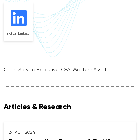
Find on Linkedin
Client Service Executive, CFA ,Western Asset
Articles & Research
24 April 2024