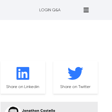
LOGIN Q&A
Share on Linkedin
Share on Twitter
Jonathon Costello