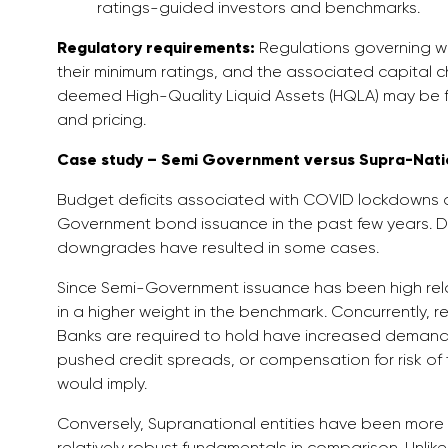
ratings-guided investors and benchmarks.
Regulatory requirements:
Regulations governing whi
their minimum ratings, and the associated capital ch
deemed High-Quality Liquid Assets (HQLA) may be 
and pricing.
Case study – Semi Government versus Supra-Natio
Budget deficits associated with COVID lockdowns a
Government bond issuance in the past few years. De
downgrades have resulted in some cases.
Since Semi-Government issuance has been high relati
in a higher weight in the benchmark. Concurrently, r
Banks are required to hold have increased demand 
pushed credit spreads, or compensation for risk of 
would imply.
Conversely, Supranational entities have been more 
relatively robust fundamentals in comparison. Unlike 