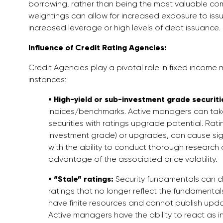
borrowing, rather than being the most valuable comp
weightings can allow for increased exposure to issu
increased leverage or high levels of debt issuance.
Influence of Credit Rating Agencies:
Credit Agencies play a pivotal role in fixed income 
instances:
• High-yield or sub-investment grade securiti
indices/benchmarks. Active managers can take 
securities with ratings upgrade potential. R
investment grade) or upgrades, can cause sign
with the ability to conduct thorough researc
advantage of the associated price volatility.
• “Stale” ratings:
Security fundamentals can chan
ratings that no longer reflect the fundamentals 
have finite resources and cannot publish update
Active managers have the ability to react as 