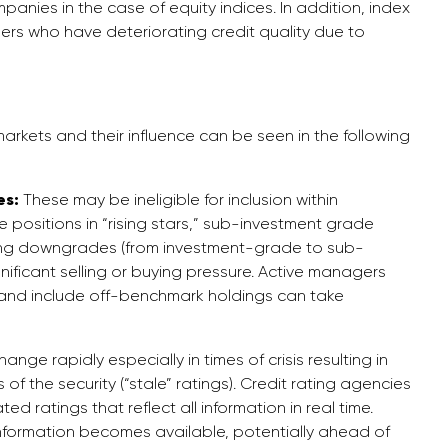
anies in the case of equity indices. In addition, index
ers who have deteriorating credit quality due to
markets and their influence can be seen in the following
es:
These may be ineligible for inclusion within
positions in “rising stars,” sub-investment grade
ating downgrades (from investment-grade to sub-
ificant selling or buying pressure. Active managers
h and include off-benchmark holdings can take
ge rapidly especially in times of crisis resulting in
of the security (“stale” ratings). Credit rating agencies
d ratings that reflect all information in real time.
information becomes available, potentially ahead of