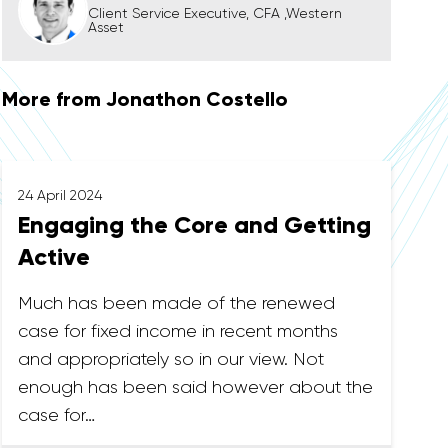
Client Service Executive, CFA ,Western
Asset
More from Jonathon Costello
24 April 2024
Engaging the Core and Getting
Active
Much has been made of the renewed
case for fixed income in recent months
and appropriately so in our view. Not
enough has been said however about the
case for…