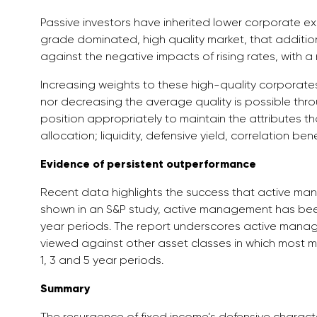
Passive investors have inherited lower corporate exp
grade dominated, high quality market, that addition
against the negative impacts of rising rates, with a n
Increasing weights to these high-quality corporates w
nor decreasing the average quality is possible th
position appropriately to maintain the attributes th
allocation; liquidity, defensive yield, correlation bene
Evidence of persistent outperformance
Recent data highlights the success that active man
shown in an S&P study, active management has bee
year periods. The report underscores active manag
viewed against other asset classes in which most
1, 3 and 5 year periods.
Summary
The resurgence of fixed income’s defensive characte