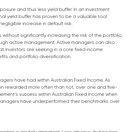
osure and thus less yield buffer. In an investment
al yield buffer has proven to be a valuable tool
egligible increase in default risk.
ithout significantly increasing the risk of the portfolio,
rough active management. Active managers can also
at investors are seeking in a core fixed income
fits and portfolio diversification.
agers have had within Australian Fixed Income. As
n rewarded more often than not, over one and five-
ement’s success within Australian Fixed Income when
 managers have underperformed their benchmarks over
ristics is acutely apparent. Less obvious, but no less