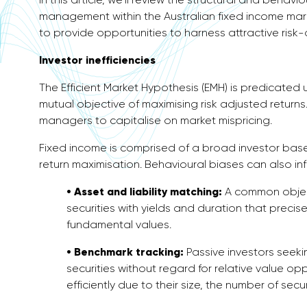
management within the Australian fixed income mar
to provide opportunities to harness attractive risk-
Investor inefficiencies
The Efficient Market Hypothesis (EMH) is predicated u
mutual objective of maximising risk adjusted returns. 
managers to capitalise on market mispricing.
Fixed income is comprised of a broad investor base
return maximisation. Behavioural biases can also i
• Asset and liability matching:
A common object
securities with yields and duration that precisel
fundamental values.
• Benchmark tracking:
Passive investors seeki
securities without regard for relative value op
efficiently due to their size, the number of se