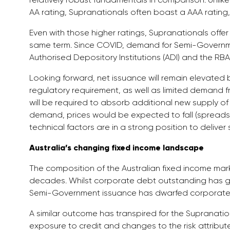
AA rating, Supranationals often boast a AAA rating, 
Even with those higher ratings, Supranationals offe
same term. Since COVID, demand for Semi-Governmen
Authorised Depository Institutions (ADI) and the RBA
Looking forward, net issuance will remain elevated b
regulatory requirement, as well as limited demand f
will be required to absorb additional new supply o
demand, prices would be expected to fall (spreads 
technical factors are in a strong position to deliver 
Australia’s changing fixed income landscape
The composition of the Australian fixed income ma
decades. Whilst corporate debt outstanding has g
Semi-Government issuance has dwarfed corporate 
A similar outcome has transpired for the Supranatio
exposure to credit and changes to the risk attributes