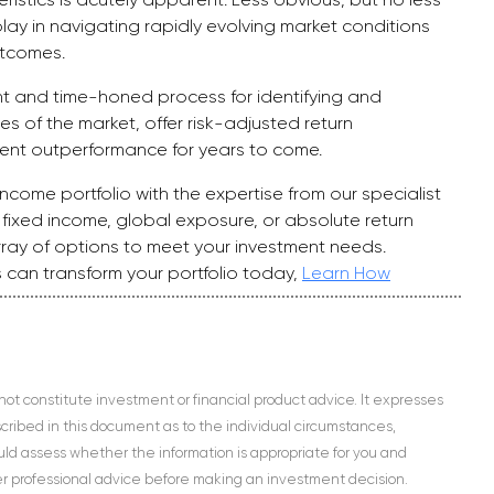
ay in navigating rapidly evolving market conditions
utcomes.
nt and time-honed process for identifying and
ies of the market, offer risk-adjusted return
tent outperformance for years to come.
ncome portfolio with the expertise from our specialist
ixed income, global exposure, or absolute return
rray of options to meet your investment needs.
 can transform your portfolio today,
Learn How
 not constitute investment or financial product advice. It expresses
escribed in this document as to the individual circumstances,
hould assess whether the information is appropriate for you and
her professional advice before making an investment decision.