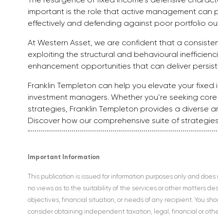
important is the role that active management can pl
effectively and defending against poor portfolio o
At Western Asset, we are confident that a consiste
exploiting the structural and behavioural inefficienc
enhancement opportunities that can deliver persis
Franklin Templeton can help you elevate your fixed i
investment managers. Whether you’re seeking core f
strategies, Franklin Templeton provides a diverse a
Discover how our comprehensive suite of strategies
Important Information
This publication is issued for information purposes only and does
no views as to the suitability of the services or other matters d
objectives, financial situation, or needs of any recipient. You s
consider obtaining independent taxation, legal, financial or ot