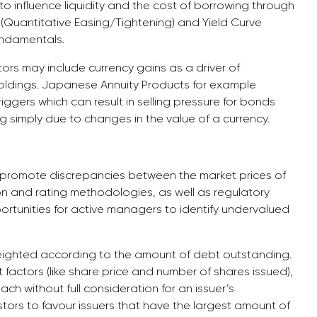
o influence liquidity and the cost of borrowing through
(Quantitative Easing/Tightening) and Yield Curve
undamentals.
ors may include currency gains as a driver of
oldings. Japanese Annuity Products for example
riggers which can result in selling pressure for bonds
g simply due to changes in the value of a currency.
lso promote discrepancies between the market prices of
tion and rating methodologies, as well as regulatory
pportunities for active managers to identify undervalued
eighted according to the amount of debt outstanding.
t factors (like share price and number of shares issued),
h without full consideration for an issuer’s
tors to favour issuers that have the largest amount of