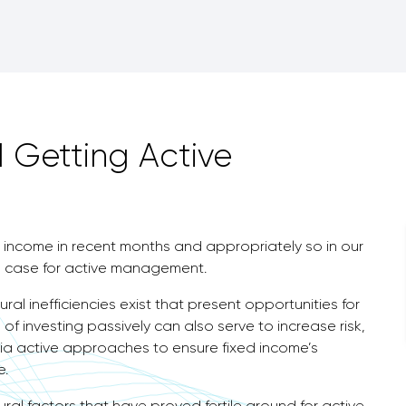
 Getting Active
income in recent months and appropriately so in our
 case for active management.
al inefficiencies exist that present opportunities for
of investing passively can also serve to increase risk,
ia active approaches to ensure fixed income’s
e.
ioural factors that have proved fertile ground for active