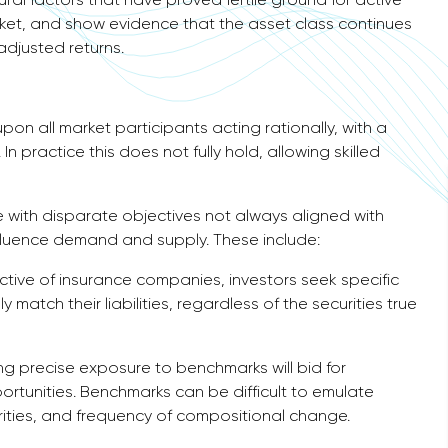
ket, and show evidence that the asset class continues
adjusted returns.
pon all market participants acting rationally, with a
In practice this does not fully hold, allowing skilled
 with disparate objectives not always aligned with
nfluence demand and supply. These include:
ive of insurance companies, investors seek specific
y match their liabilities, regardless of the securities true
ng precise exposure to benchmarks will bid for
portunities. Benchmarks can be difficult to emulate
curities, and frequency of compositional change.