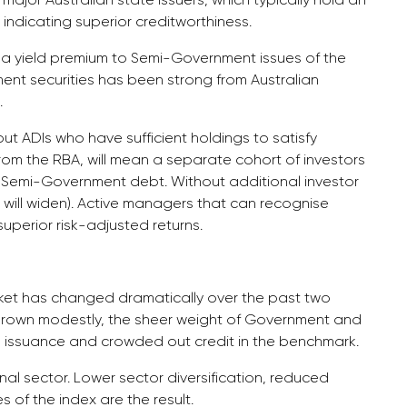
indicating superior creditworthiness.
r a yield premium to Semi-Government issues of the
t securities has been strong from Australian
.
ut ADIs who have sufficient holdings to satisfy
rom the RBA, will mean a separate cohort of investors
f Semi-Government debt. Without additional investor
will widen). Active managers that can recognise
superior risk-adjusted returns.
rket has changed dramatically over the past two
rown modestly, the sheer weight of Government and
issuance and crowded out credit in the benchmark.
nal sector. Lower sector diversification, reduced
 of the index are the result.