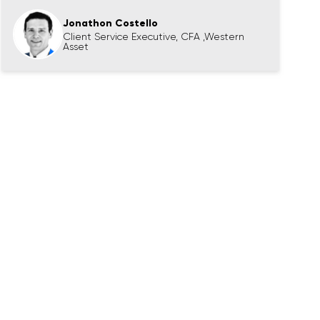
Jonathon Costello
Client Service Executive, CFA ,Western
Asset