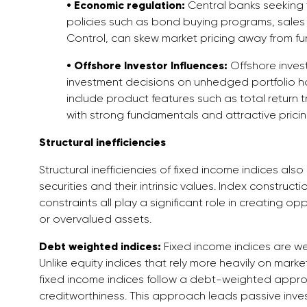
• Economic regulation:
Central banks seeking t
policies such as bond buying programs, sales 
Control, can skew market pricing away from f
• Offshore Investor Influences:
Offshore invest
investment decisions on unhedged portfolio h
include product features such as total return t
with strong fundamentals and attractive pricin
Structural inefficiencies
Structural inefficiencies of fixed income indices a
securities and their intrinsic values. Index construc
constraints all play a significant role in creating o
or overvalued assets.
Debt weighted indices:
Fixed income indices are w
Unlike equity indices that rely more heavily on marke
fixed income indices follow a debt-weighted approac
creditworthiness. This approach leads passive inves