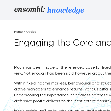
Skip to content
ensombl:
knowledge
Home
»
Articles
Engaging the Core and
Much has been made of the renewed case for fixed 
view. Not enough has been said however about the
Within fixed income markets, behavioural and structur
active managers to enhance returns. Various pitfalls 
underscoring the importance of addressing these v
defensive profile delivers to the best extent possibl
In this article, we’ll review the structural and behav