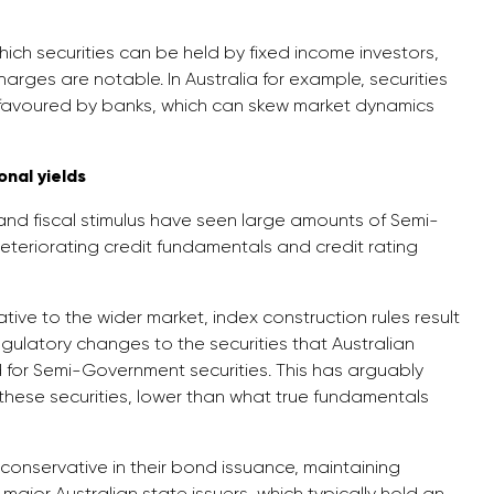
ch securities can be held by fixed income investors,
arges are notable. In Australia for example, securities
favoured by banks, which can skew market dynamics
nal yields
nd fiscal stimulus have seen large amounts of Semi-
teriorating credit fundamentals and credit rating
ve to the wider market, index construction rules result
egulatory changes to the securities that Australian
for Semi-Government securities. This has arguably
these securities, lower than what true fundamentals
conservative in their bond issuance, maintaining
major Australian state issuers, which typically hold an