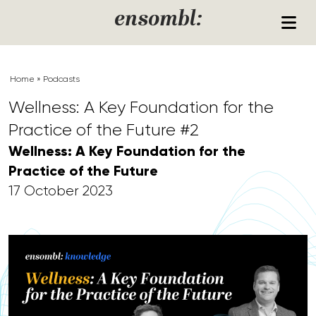
Skip to content
ensombl:
Home
»
Podcasts
Wellness: A Key Foundation for the
Practice of the Future #2
Wellness: A Key Foundation for the
Practice of the Future
17 October 2023