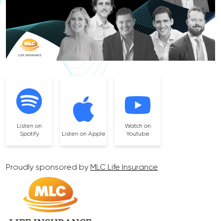
Listen on
Watch on
Spotify
Listen on Apple
Youtube
Proudly sponsored by
MLC Life Insurance