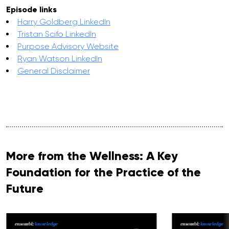
Episode links
Harry Goldberg LinkedIn
Tristan Scifo LinkedIn
Purpose Advisory Website
Ryan Watson LinkedIn
General Disclaimer
More from the Wellness: A Key
Foundation for the Practice of the
Future