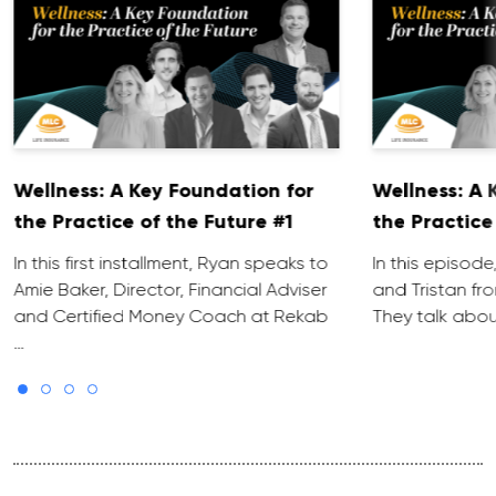
Wellness: A Key Foundation for
Wellness: A 
the Practice of the Future #1
the Practice
In this first installment, Ryan speaks to
In this episode
Amie Baker, Director, Financial Adviser
and Tristan fr
and Certified Money Coach at Rekab
They talk abo
…