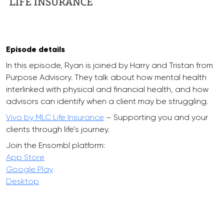
Episode details
In this episode, Ryan is joined by Harry and Tristan from
Purpose Advisory. They talk about how mental health
interlinked with physical and financial health, and how
advisors can identify when a client may be struggling.
Vivo by MLC Life Insurance
– Supporting you and your
clients through life’s journey.
Join the Ensombl platform:
App Store
Google Play
Desktop