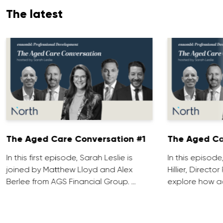
The latest
The Aged Care Conversation #1
The Aged Ca
In this first episode, Sarah Leslie is
In this episod
joined by Matthew Lloyd and Alex
Hillier, Direct
Berlee from AGS Financial Group. …
explore how ad