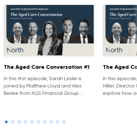
The Aged Care Conversation #1
The Aged Ca
In this first episode, Sarah Leslie is
In this episod
joined by Matthew Lloyd and Alex
Hillier, Direct
Berlee from AGS Financial Group. …
explore how ad