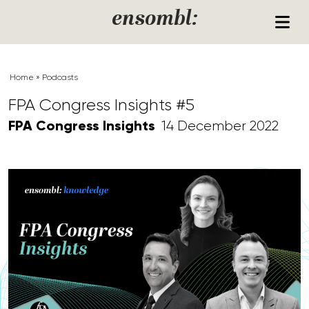
Skip to content
ensombl:
Home
»
Podcasts
FPA Congress Insights #5
FPA Congress Insights
14 December 2022