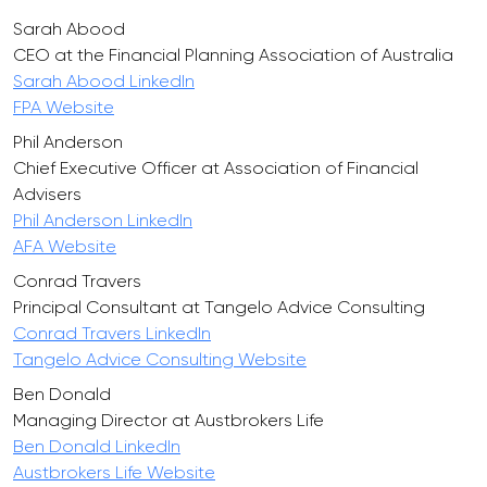
Sarah Abood
CEO at the Financial Planning Association of Australia
Sarah Abood LinkedIn
FPA Website
Phil Anderson
Chief Executive Officer at Association of Financial
Advisers
Phil Anderson LinkedIn
AFA Website
Conrad Travers
Principal Consultant at Tangelo Advice Consulting
Conrad Travers LinkedIn
Tangelo Advice Consulting Website
Ben Donald
Managing Director at Austbrokers Life
Ben Donald LinkedIn
Austbrokers Life Website