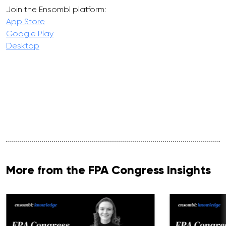
Join the Ensombl platform:
App Store
Google Play
Desktop
More from the FPA Congress Insights