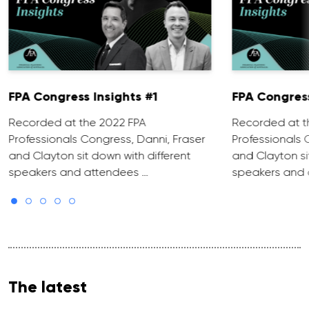
FPA Congress Insights #1
FPA Congress
Recorded at the 2022 FPA
Recorded at t
Professionals Congress, Danni, Fraser
Professionals 
and Clayton sit down with different
and Clayton si
speakers and attendees …
speakers and 
The latest