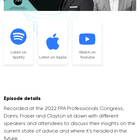
Listen on
Watch on
Spotify
Listen on Apple
Youtube
Episode details
Recorded at the 2022 FPA Professionals Congress,
Danni, Fraser and Clayton sit down with different
speakers and attendees to discuss their insights on the
current state of advice and where it’s headed in the
future.