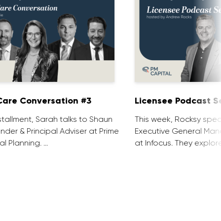
are Conversation #3
Licensee Podcast Se
installment, Sarah talks to Shaun
This week, Rocksy spea
nder & Principal Adviser at Prime
Executive General Man
al Planning. …
at Infocus. They explor