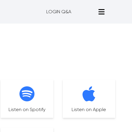
LOGIN Q&A
Listen on Spotify
Listen on Apple