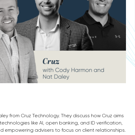
aley from Cruz Technology. They discuss how Cruz aims
technologies like AI, open banking, and ID verification,
d empowering advisers to focus on client relationships.