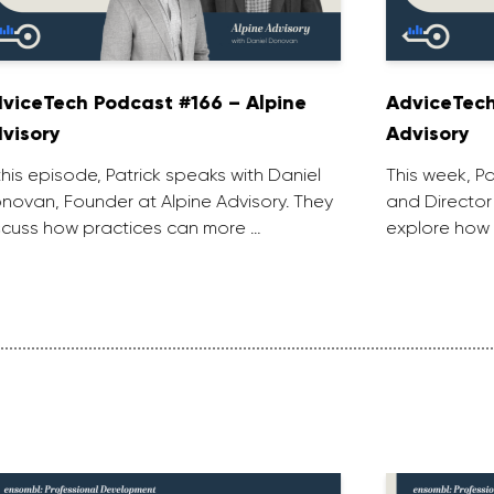
viceTech Podcast #166 – Alpine
AdviceTech
visory
Advisory
 this episode, Patrick speaks with Daniel
This week, P
novan, Founder at Alpine Advisory. They
and Director
scuss how practices can more …
explore how