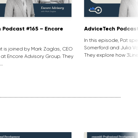
 Podcast #165 – Encore
AdviceTech Podcast
In this episode, Pat spe
Somerford and Julia Voj
at is joined by Mark Zaglas, CEO
They explore how 3Line
 at Encore Advisory Group. They
 …