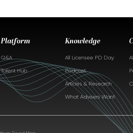
Platform
Knowledge
Q&A
All Licensee PD Day
A
Talent Hub
Podcast
P
Articles & Research
C
What Advisers Want