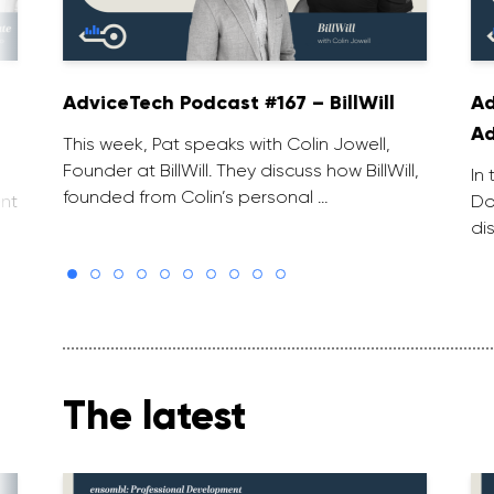
AdviceTech Podcast #167 – BillWill
Ad
Ad
This week, Pat speaks with Colin Jowell,
Founder at BillWill. They discuss how BillWill,
In
founded from Colin’s personal …
nt
Do
di
The latest