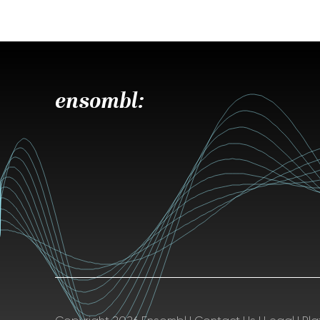
ensombl: