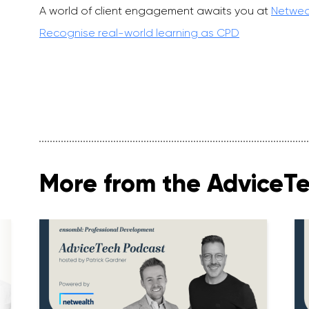
A world of client engagement awaits you at
Netwea
Recognise real-world learning as CPD
More from the AdviceT