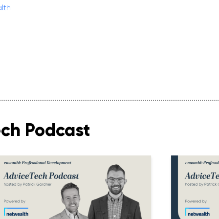
lth
ech Podcast