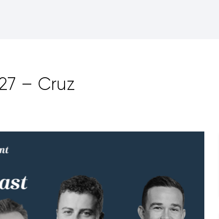
27 – Cruz