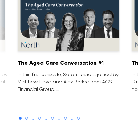
1
The Aged Care Conversation #1
Th
d by
In this first episode, Sarah Leslie is joined by
In
ial
Matthew Lloyd and Alex Berlee from AGS
Di
Financial Group. …
ho