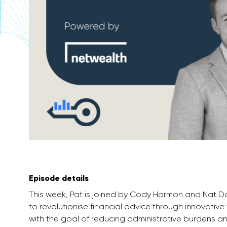
Episode details
This week, Pat is joined by Cody Harmon and Nat D
to revolutionise financial advice through innovative 
with the goal of reducing administrative burdens an