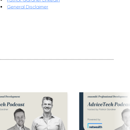
General Disclaimer