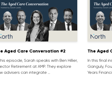
e Aged Care Conversation #2
The Aged C
 this episode, Sarah speaks with Ben Hillier,
In this final 
rector Retirement at AMP. They explore
Ganguly, Fou
w advisers can integrate …
Years Financi