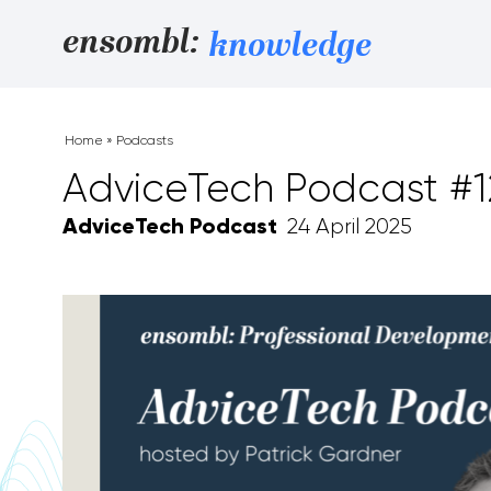
Skip to content
ensombl:
knowledge
Home
»
Podcasts
AdviceTech Podcast #1
AdviceTech Podcast
24 April 2025