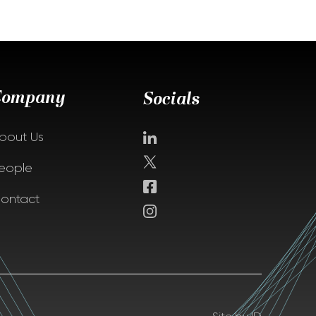
Company
Socials
bout Us
eople
ontact