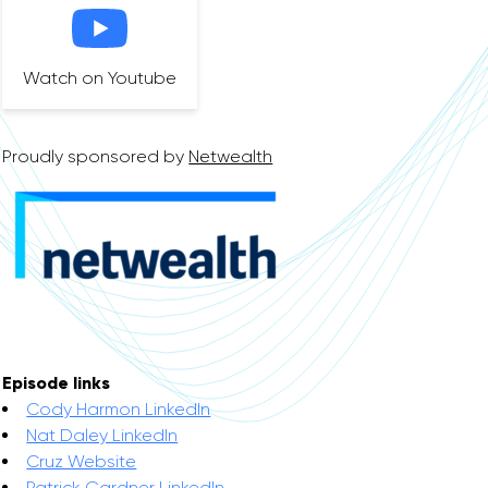
Watch on Youtube
Proudly sponsored by
Netwealth
Episode links
Cody Harmon LinkedIn
Nat Daley LinkedIn
Cruz Website
Patrick Gardner LinkedIn