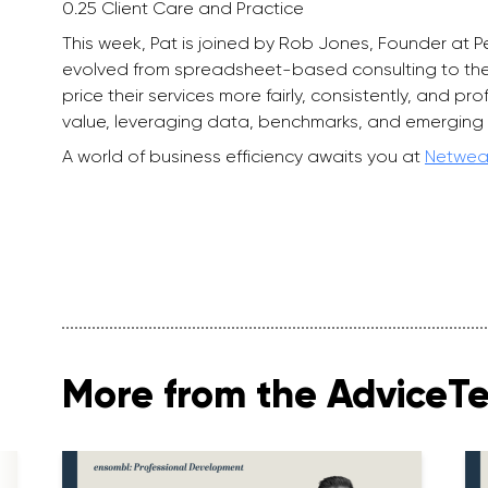
0.25 Client Care and Practice
This week, Pat is joined by Rob Jones, Founder at P
evolved from spreadsheet-based consulting to the
price their services more fairly, consistently, and p
value, leveraging data, benchmarks, and emerging 
A world of business efficiency awaits you at
Netwea
More from the AdviceT