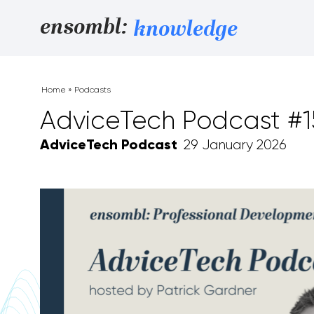
Skip to content
ensombl:
knowledge
Home
»
Podcasts
AdviceTech Podcast #
AdviceTech Podcast
29 January 2026