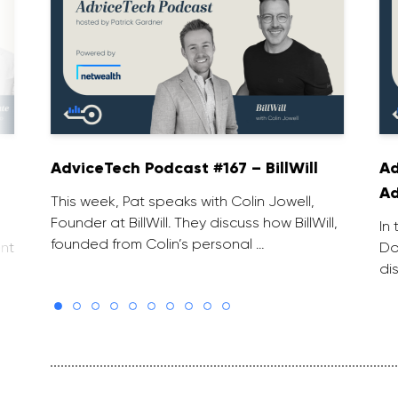
AdviceTech Podcast #167 – BillWill
Ad
Ad
This week, Pat speaks with Colin Jowell,
Founder at BillWill. They discuss how BillWill,
In
founded from Colin’s personal …
nt
Do
di