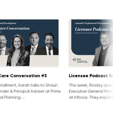
are Conversation #3
Licensee Podcast Se
installment, Sarah talks to Shaun
This week, Rocksy spea
nder & Principal Adviser at Prime
Executive General Man
al Planning. …
at Infocus. They explor