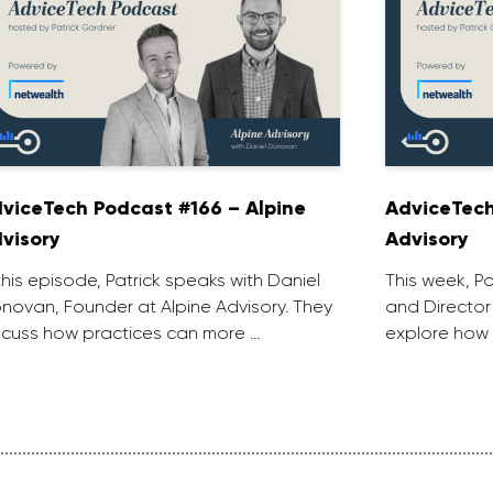
viceTech Podcast #166 – Alpine
AdviceTech
visory
Advisory
 this episode, Patrick speaks with Daniel
This week, P
novan, Founder at Alpine Advisory. They
and Director
scuss how practices can more …
explore how