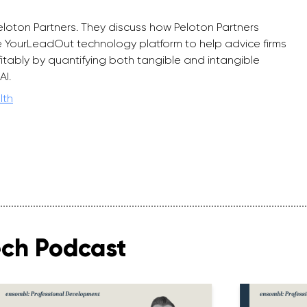
eloton Partners. They discuss how Peloton Partners
 YourLeadOut technology platform to help advice firms
rofitably by quantifying both tangible and intangible
AI.
lth
ech Podcast