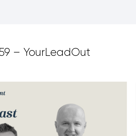
159 – YourLeadOut