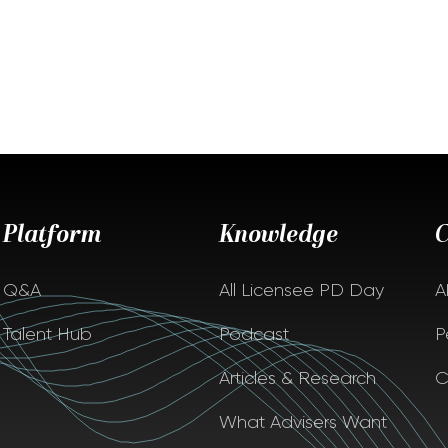
Platform
Knowledge
Q&A
All Licensee PD Day
A
Talent Hub
Podcast
P
Articles & Research
C
What Advisers Want