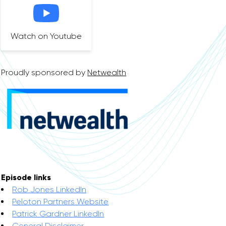
Watch on Youtube
Proudly sponsored by
Netwealth
Episode links
Rob Jones LinkedIn
Peloton Partners Website
Patrick Gardner LinkedIn
General Disclaimer