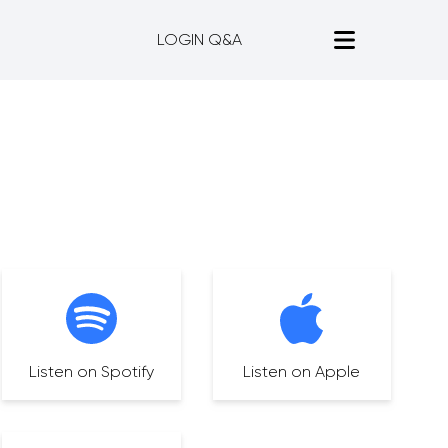
LOGIN Q&A
Listen on Spotify
Listen on Apple