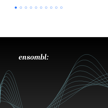
ensombl: