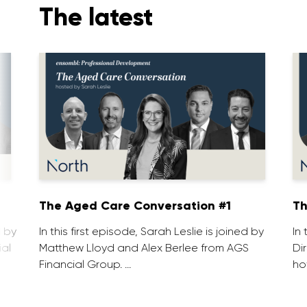
The latest
1
The Aged Care Conversation #1
Th
d by
In this first episode, Sarah Leslie is joined by
In
ial
Matthew Lloyd and Alex Berlee from AGS
Di
Financial Group. …
ho