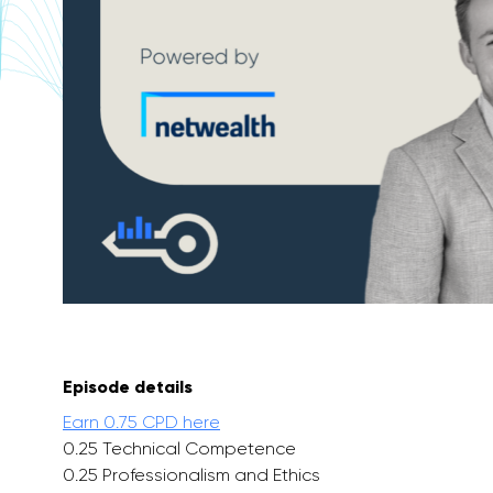
Episode details
Earn 0.75 CPD here
0.25 Technical Competence
0.25 Professionalism and Ethics