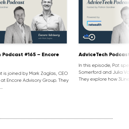
 Podcast #165 – Encore
AdviceTech Podcast
In this episode, Pat spe
Somerford and Julia Voj
at is joined by Mark Zaglas, CEO
They explore how 3Line
 at Encore Advisory Group. They
 …