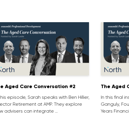
e Aged Care Conversation #2
The Aged C
 this episode, Sarah speaks with Ben Hillier,
In this final 
rector Retirement at AMP. They explore
Ganguly, Fou
w advisers can integrate …
Years Financi