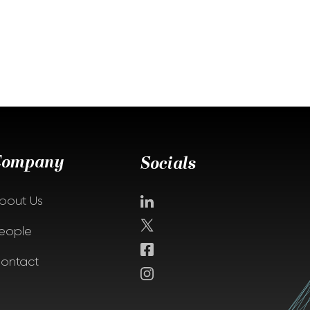
Company
Socials
bout Us
eople
ontact