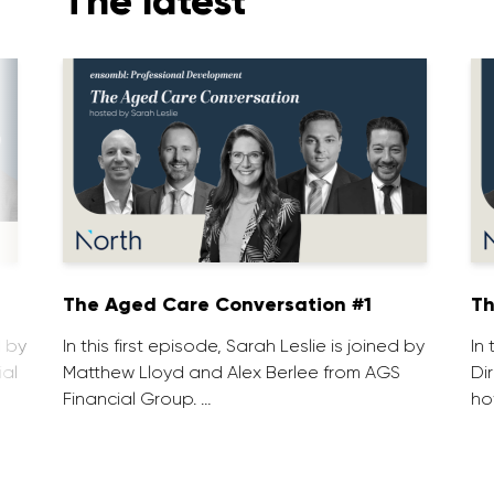
The latest
1
The Aged Care Conversation #1
Th
d by
In this first episode, Sarah Leslie is joined by
In
ial
Matthew Lloyd and Alex Berlee from AGS
Di
Financial Group. …
ho