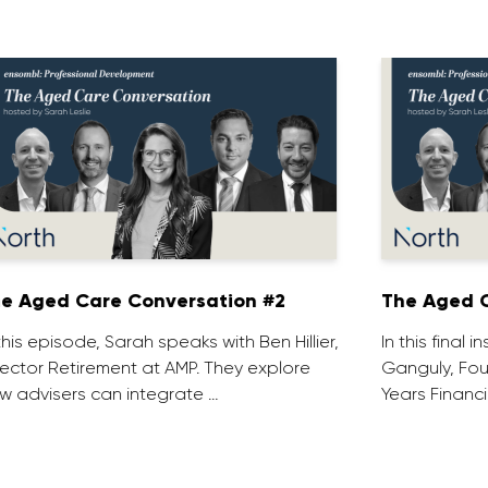
e Aged Care Conversation #2
The Aged C
 this episode, Sarah speaks with Ben Hillier,
In this final 
rector Retirement at AMP. They explore
Ganguly, Fou
w advisers can integrate …
Years Financi