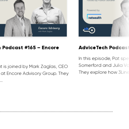
 Podcast #165 – Encore
AdviceTech Podcast
In this episode, Pat spe
Somerford and Julia Voj
at is joined by Mark Zaglas, CEO
They explore how 3Line
 at Encore Advisory Group. They
 …