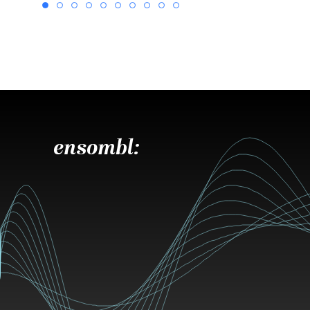
ensombl: