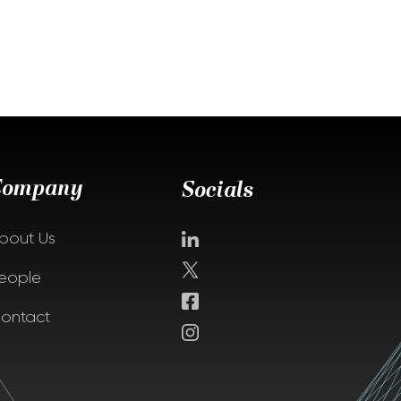
Company
Socials
bout Us
eople
ontact