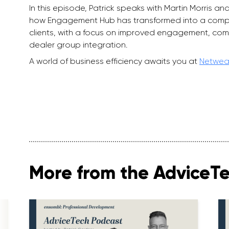
In this episode, Patrick speaks with Martin Morris
how Engagement Hub has transformed into a compr
clients, with a focus on improved engagement, com
dealer group integration.
A world of business efficiency awaits you at
Netwea
More from the AdviceT