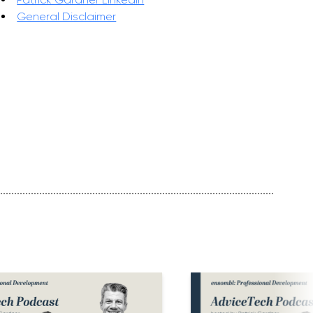
General Disclaimer