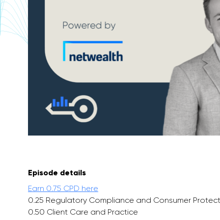
Episode details
Earn 0.75 CPD here
0.25 Regulatory Compliance and Consumer Protect
0.50 Client Care and Practice