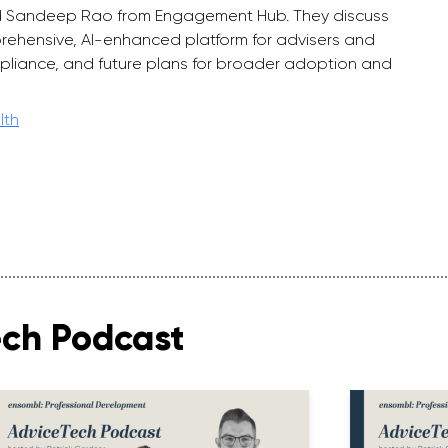
 and Sandeep Rao from Engagement Hub. They discuss
ehensive, AI-enhanced platform for advisers and
pliance, and future plans for broader adoption and
lth
ech Podcast