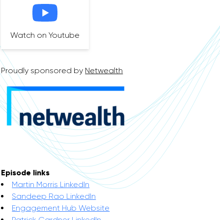
Watch on Youtube
Proudly sponsored by
Netwealth
Episode links
Martin Morris LinkedIn
Sandeep Rao LinkedIn
Engagement Hub Website
Patrick Gardner LinkedIn