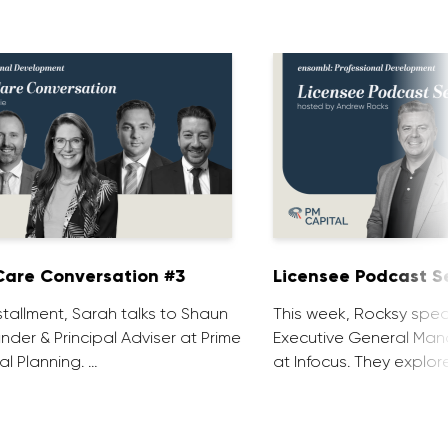
are Conversation #3
Licensee Podcast Se
installment, Sarah talks to Shaun
This week, Rocksy spea
nder & Principal Adviser at Prime
Executive General Man
al Planning. …
at Infocus. They explor