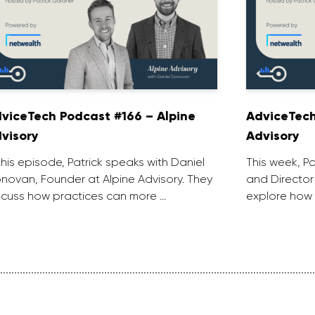
viceTech Podcast #166 – Alpine
AdviceTech
visory
Advisory
 this episode, Patrick speaks with Daniel
This week, P
novan, Founder at Alpine Advisory. They
and Director
scuss how practices can more …
explore how