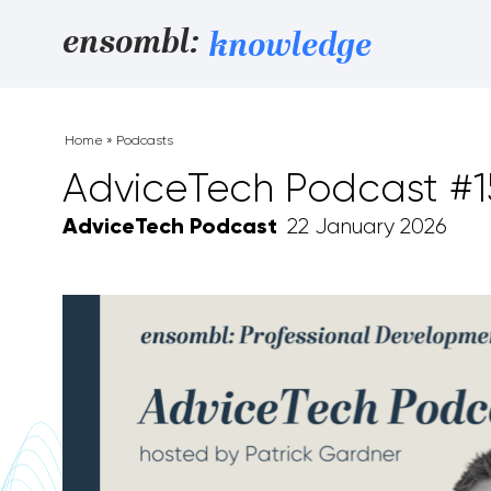
Skip to content
ensombl:
knowledge
Home
»
Podcasts
AdviceTech Podcast #
AdviceTech Podcast
22 January 2026