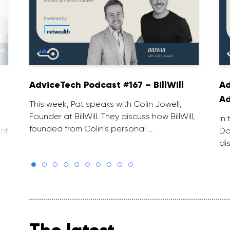
AdviceTech Podcast #167 – BillWill
Ad
Ad
This week, Pat speaks with Colin Jowell,
Founder at BillWill. They discuss how BillWill,
In
founded from Colin’s personal …
Do
nt
di