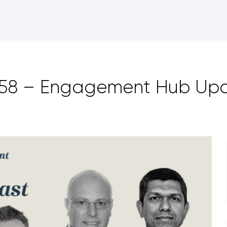
158 – Engagement Hub Up