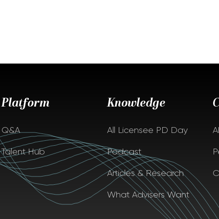
Platform
Knowledge
Q&A
All Licensee PD Day
A
Talent Hub
Podcast
P
Articles & Research
C
What Advisers Want