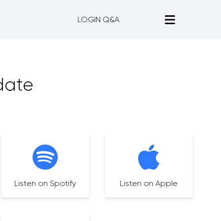
LOGIN Q&A
date
Listen on Spotify
Listen on Apple