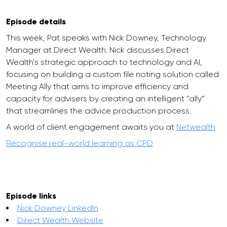
Episode details
This week, Pat speaks with Nick Downey, Technology
Manager at Direct Wealth. Nick discusses Direct
Wealth’s strategic approach to technology and AI,
focusing on building a custom file noting solution called
Meeting Ally that aims to improve efficiency and
capacity for advisers by creating an intelligent “ally”
that streamlines the advice production process.
A world of client engagement awaits you at
Netwealth
Recognise real-world learning as CPD
Episode links
Nick Downey LinkedIn
Direct Wealth Website