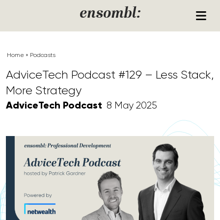
Skip to content
ensombl:
Home
»
Podcasts
AdviceTech Podcast #129 – Less Stack,
More Strategy
AdviceTech Podcast
8 May 2025