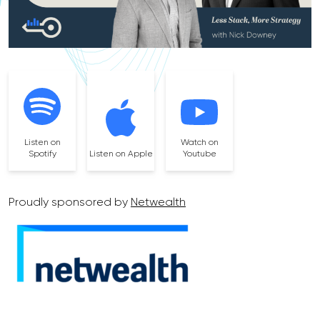
Listen on
Watch on
Spotify
Listen on Apple
Youtube
Proudly sponsored by
Netwealth