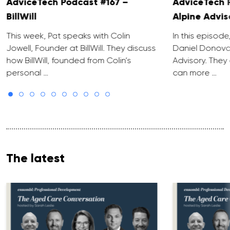
AdviceTech Podcast #167 –
AdviceTech 
BillWill
Alpine Advis
This week, Pat speaks with Colin
In this episode
Jowell, Founder at BillWill. They discuss
Daniel Donova
how BillWill, founded from Colin’s
Advisory. They
personal …
can more …
The latest