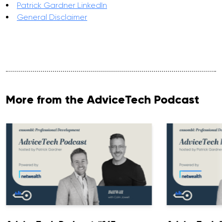
Patrick Gardner LinkedIn
General Disclaimer
More from the AdviceTech Podcast