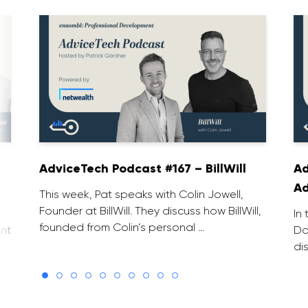
AdviceTech Podcast #167 – BillWill
Ad
Ad
This week, Pat speaks with Colin Jowell,
Founder at BillWill. They discuss how BillWill,
In
founded from Colin’s personal …
nt
Do
di