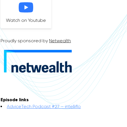
Watch on Youtube
Proudly sponsored by
Netwealth
Episode links
AdviceTech Podcast #27 – intelliflo