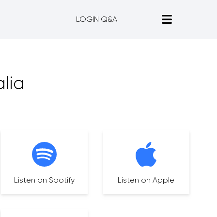
LOGIN Q&A
lia
Listen on Spotify
Listen on Apple