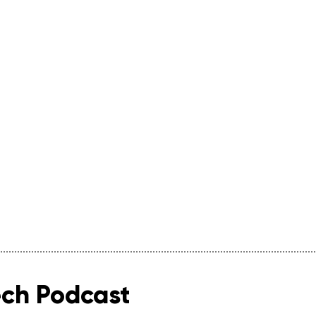
ech Podcast