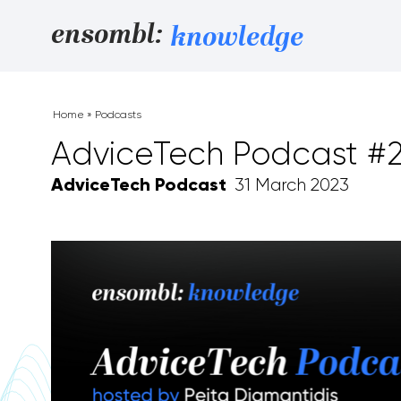
Skip to content
ensombl:
knowledge
Home
»
Podcasts
AdviceTech Podcast #28
AdviceTech Podcast
31 March 2023