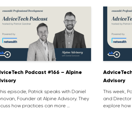
viceTech Podcast #166 – Alpine
AdviceTech
visory
Advisory
 this episode, Patrick speaks with Daniel
This week, P
novan, Founder at Alpine Advisory. They
and Director
scuss how practices can more …
explore how