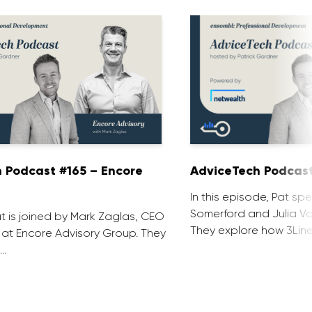
 Podcast #165 – Encore
AdviceTech Podcast
In this episode, Pat spe
Somerford and Julia Voj
at is joined by Mark Zaglas, CEO
They explore how 3Line
 at Encore Advisory Group. They
 …