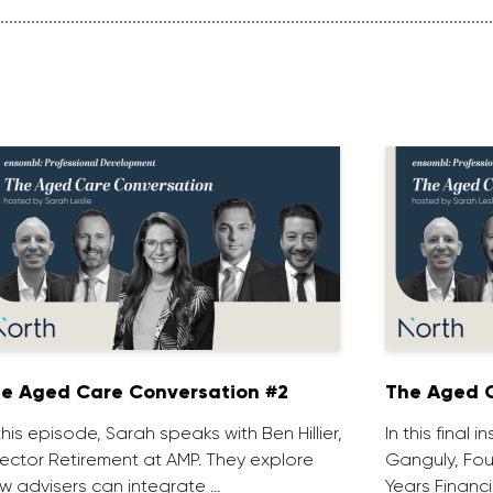
e Aged Care Conversation #2
The Aged C
 this episode, Sarah speaks with Ben Hillier,
In this final 
rector Retirement at AMP. They explore
Ganguly, Fou
w advisers can integrate …
Years Financi