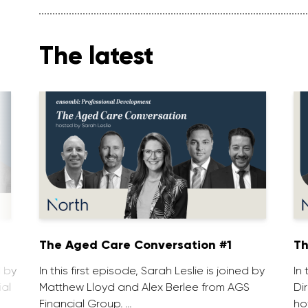
The latest
1
The Aged Care Conversation #1
Th
d by
In this first episode, Sarah Leslie is joined by
In
ial
Matthew Lloyd and Alex Berlee from AGS
Di
Financial Group. …
ho