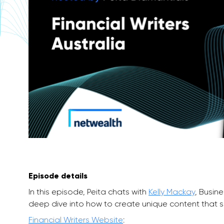
Episode details
In this episode, Peita chats with
Kelly Mackay
, Busin
deep dive into how to create unique content that spe
Financial Writers Website
: