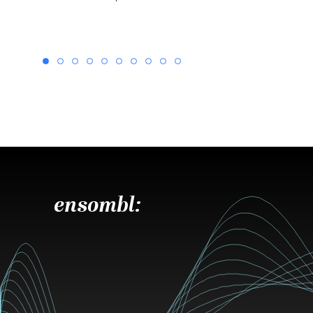
ensombl: