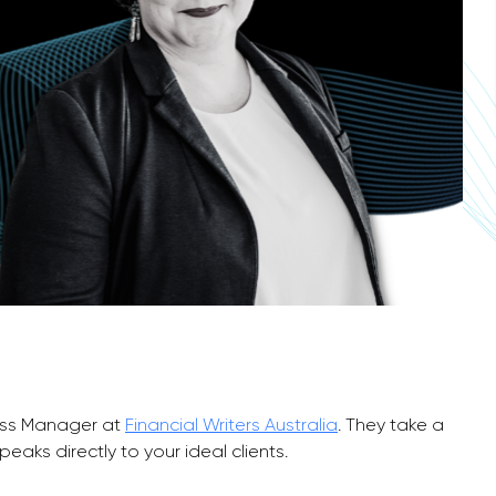
ess Manager at
Financial Writers Australia
. They take a
aks directly to your ideal clients.