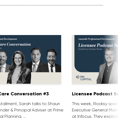
are Conversation #3
Licensee Podcast Se
installment, Sarah talks to Shaun
This week, Rocksy spea
nder & Principal Adviser at Prime
Executive General Man
al Planning. …
at Infocus. They explor