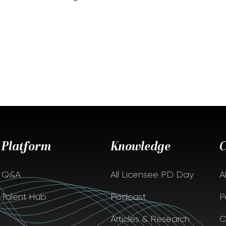
Platform
Knowledge
Q&A
All Licensee PD Day
A
Talent Hub
Podcast
P
Articles & Research
C