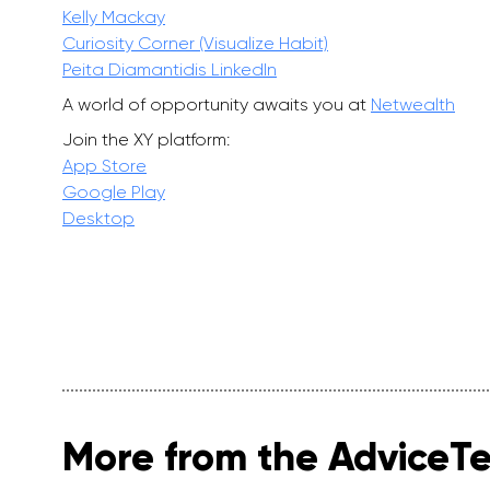
Kelly Mackay
Curiosity Corner (Visualize Habit)
Peita Diamantidis LinkedIn
A world of opportunity awaits you at
Netwealth
Join the XY platform:
App Store
Google Play
Desktop
More from the AdviceT