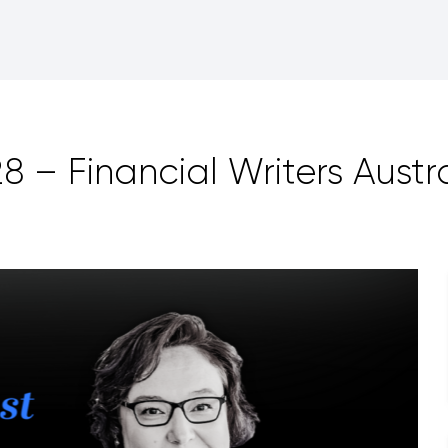
 – Financial Writers Austra