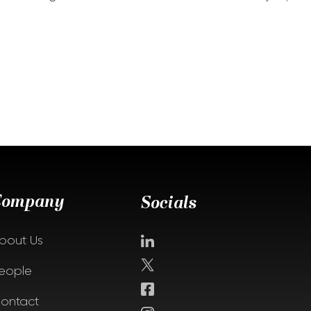
Company
Socials
bout Us
eople
ontact