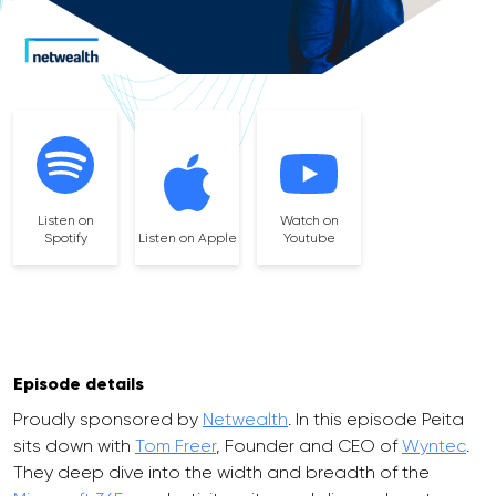
Listen on
Watch on
Spotify
Listen on Apple
Youtube
Episode details
Proudly sponsored by
Netwealth
. In this episode Peita
sits down with
Tom Freer
, Founder and CEO of
Wyntec
.
They deep dive into the width and breadth of the