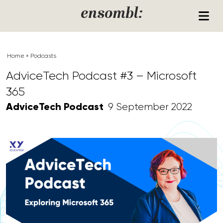
Skip to content
ensombl:
Home
»
Podcasts
AdviceTech Podcast #3 – Microsoft
365
AdviceTech Podcast
9 September 2022