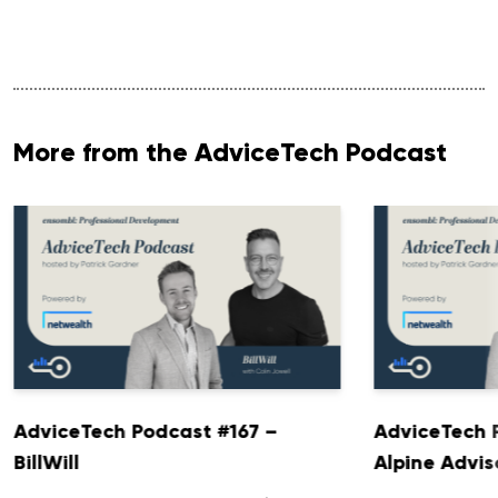
More from the AdviceTech Podcast
AdviceTech Podcast #167 –
AdviceTech 
BillWill
Alpine Advis