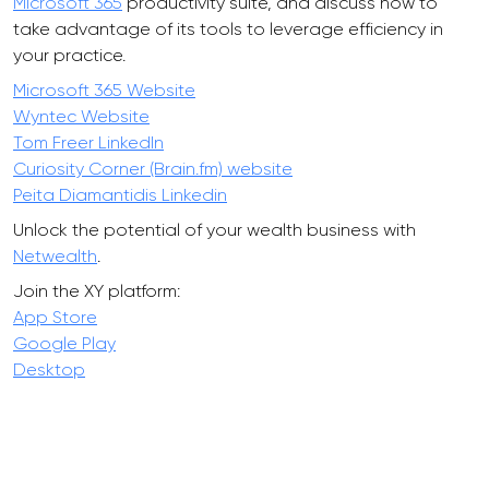
Microsoft 365
productivity suite, and discuss how to
take advantage of its tools to leverage efficiency in
your practice.
Microsoft 365 Website
Wyntec Website
Tom Freer LinkedIn
Curiosity Corner (Brain.fm) website
Peita Diamantidis Linkedin
Unlock the potential of your wealth business with
Netwealth
.
Join the XY platform:
App Store
Google Play
Desktop