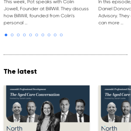
This week, Pat speaks with Colin
In this episode
Jowell, Founder at BillWill. They discuss
Daniel Donova
how BillWill, founded from Colin’s
Advisory. They
personal …
can more …
The latest