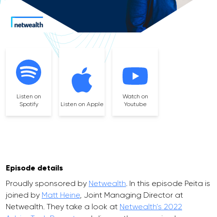
Listen on
Watch on
Spotify
Listen on Apple
Youtube
Episode details
Proudly sponsored by
Netwealth
. In this episode Peita is
joined by
Matt Heine
, Joint Managing Director at
Netwealth. They take a look at
Netwealth’s 2022