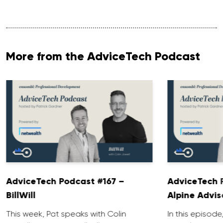
More from the AdviceTech Podcast
AdviceTech Podcast #167 –
AdviceTech 
BillWill
Alpine Advis
This week, Pat speaks with Colin
In this episode