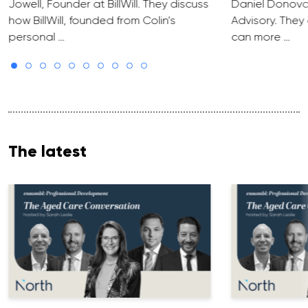
Jowell, Founder at BillWill. They discuss
Daniel Donova
how BillWill, founded from Colin’s
Advisory. They
personal …
can more …
The latest