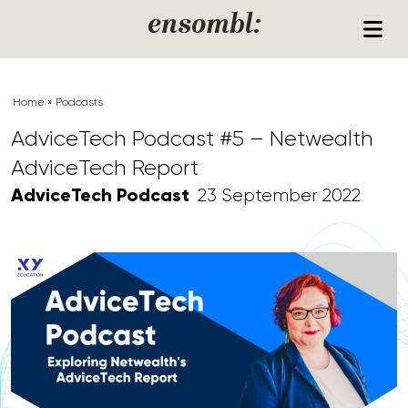
Skip to content
ensombl:
Home
»
Podcasts
AdviceTech Podcast #5 – Netwealth
AdviceTech Report
AdviceTech Podcast
23 September 2022