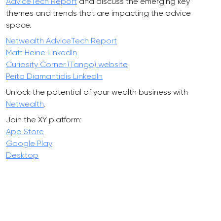
AdviceTech Report
and discuss the emerging key
themes and trends that are impacting the advice
space.
Netwealth AdviceTech Report
Matt Heine LinkedIn
Curiosity Corner (Tango) website
Peita Diamantidis LinkedIn
Unlock the potential of your wealth business with
Netwealth
.
Join the XY platform:
App Store
Google Play
Desktop