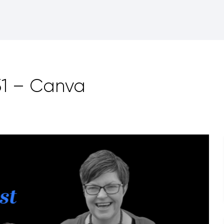
51 – Canva