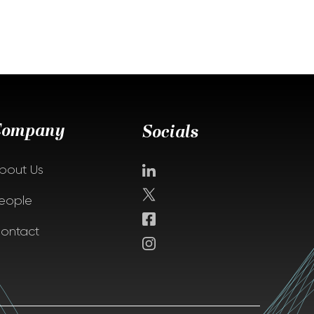
Company
Socials
bout Us
eople
ontact