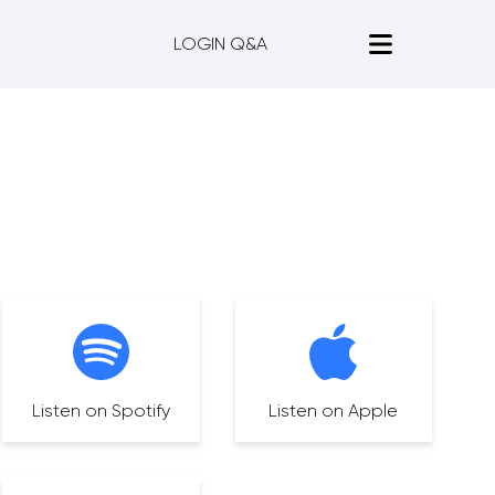
LOGIN Q&A
Listen on Spotify
Listen on Apple