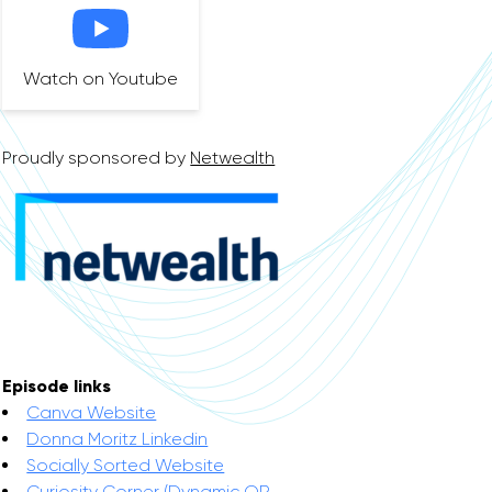
Watch on Youtube
Proudly sponsored by
Netwealth
Episode links
Canva Website
Donna Moritz Linkedin
Socially Sorted Website
Curiosity Corner (Dynamic QR