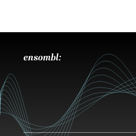
ensombl: