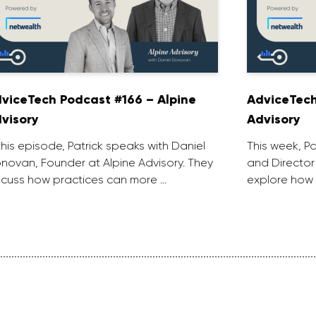
viceTech Podcast #166 – Alpine
AdviceTech
visory
Advisory
 this episode, Patrick speaks with Daniel
This week, P
novan, Founder at Alpine Advisory. They
and Director
scuss how practices can more …
explore how