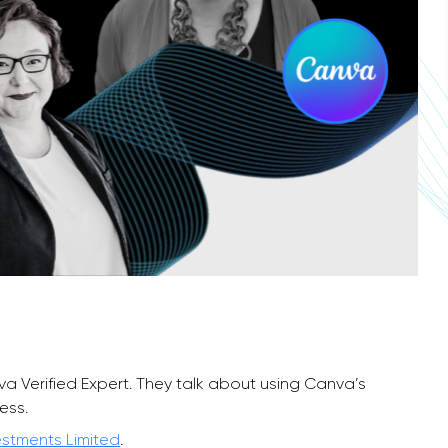
nva Verified Expert. They talk about using Canva’s
ess.
estments Limited
.