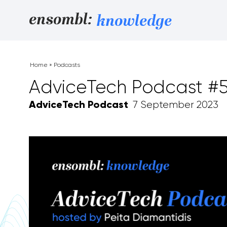
Skip to content
ensombl:
knowledge
Home
»
Podcasts
AdviceTech Podcast #
AdviceTech Podcast
7 September 2023