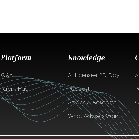
Platform
Knowledge
Q&A
All Licensee PD Day
A
Talent Hub
Podcast
P
Articles & Research
C
What Advisers Want