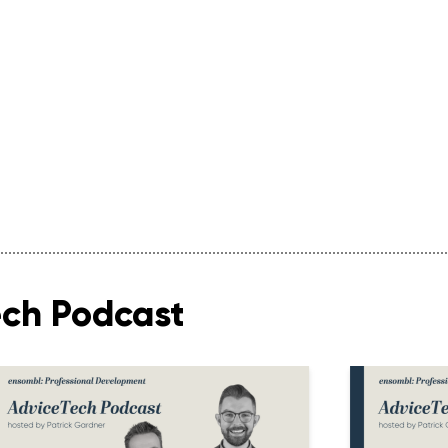
ech Podcast