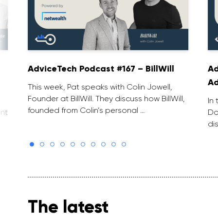
AdviceTech Podcast #167 – BillWill
Ad
Ad
This week, Pat speaks with Colin Jowell,
Founder at BillWill. They discuss how BillWill,
In
founded from Colin’s personal …
nt
Do
di
The latest