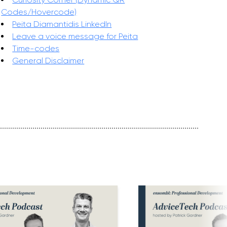
Codes/Hovercode)
Peita Diamantidis LinkedIn
Leave a voice message for Peita
Time-codes
General Disclaimer