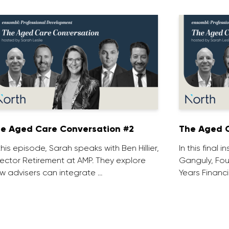
e Aged Care Conversation #2
The Aged C
 this episode, Sarah speaks with Ben Hillier,
In this final 
rector Retirement at AMP. They explore
Ganguly, Fou
w advisers can integrate …
Years Financi