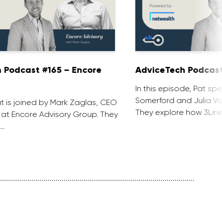
 Podcast #165 – Encore
AdviceTech Podcast
In this episode, Pat spe
Somerford and Julia Voj
at is joined by Mark Zaglas, CEO
They explore how 3Line
 at Encore Advisory Group. They
 …