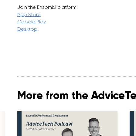
Join the Ensombl platform:
App Store
Google Play
Desktop
More from the AdviceT