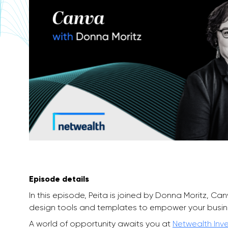
Episode details
In this episode, Peita is joined by Donna Moritz, Ca
design tools and templates to empower your busin
A world of opportunity awaits you at
Netwealth Inv