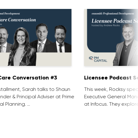
are Conversation #3
Licensee Podcast Se
installment, Sarah talks to Shaun
This week, Rocksy spea
nder & Principal Adviser at Prime
Executive General Man
al Planning. …
at Infocus. They explor