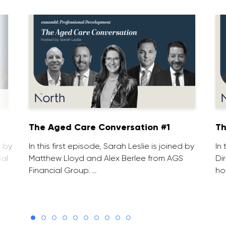
1
The Aged Care Conversation #1
Th
d by
In this first episode, Sarah Leslie is joined by
In
ial
Matthew Lloyd and Alex Berlee from AGS
Di
Financial Group. …
ho