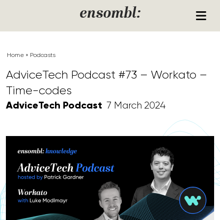
Skip to content
ensombl:
Home
»
Podcasts
AdviceTech Podcast #73 – Workato –
Time-codes
AdviceTech Podcast
7 March 2024