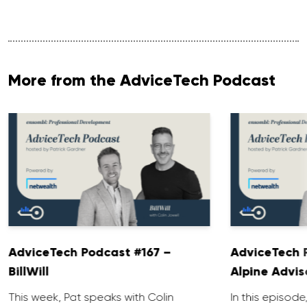
More from the AdviceTech Podcast
AdviceTech Podcast #167 –
AdviceTech 
BillWill
Alpine Advis
This week, Pat speaks with Colin
In this episode