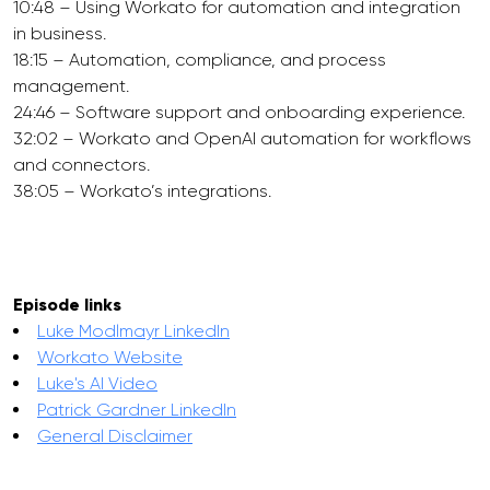
10:48 – Using Workato for automation and integration
in business.
18:15 – Automation, compliance, and process
management.
24:46 – Software support and onboarding experience.
32:02 – Workato and OpenAI automation for workflows
and connectors.
38:05 – Workato’s integrations.
Episode links
Luke Modlmayr LinkedIn
Workato Website
Luke's AI Video
Patrick Gardner LinkedIn
General Disclaimer