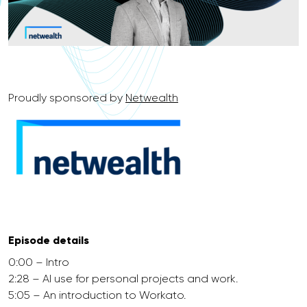
Proudly sponsored by
Netwealth
Episode details
0:00 – Intro
2:28 – AI use for personal projects and work.
5:05 – An introduction to Workato.