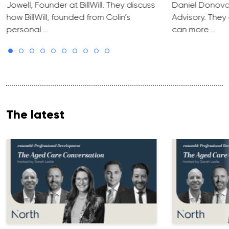
Jowell, Founder at BillWill. They discuss
Daniel Donova
how BillWill, founded from Colin’s
Advisory. They
personal …
can more …
The latest