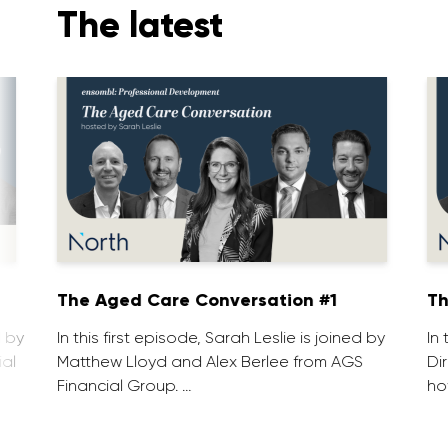
The latest
1
The Aged Care Conversation #1
Th
d by
In this first episode, Sarah Leslie is joined by
In
ial
Matthew Lloyd and Alex Berlee from AGS
Di
Financial Group. …
ho