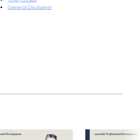
General Disclaimer