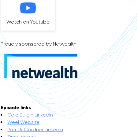
Watch on Youtube
Proudly sponsored by
Netwealth
Episode links
Cale Bulgin LinkedIn
Weel Website
Patrick Gardner LinkedIn
Time-codes