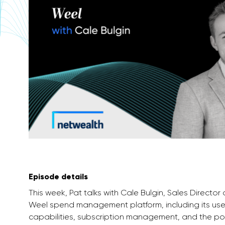
Episode details
This week, Pat talks with Cale Bulgin, Sales Director
Weel spend management platform, including its use
capabilities, subscription management, and the pote