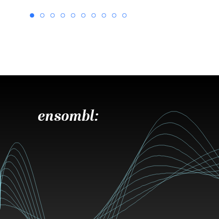
ensombl: