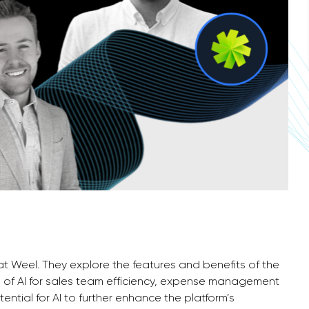
 at Weel. They explore the features and benefits of the
 of AI for sales team efficiency, expense management
ntial for AI to further enhance the platform’s