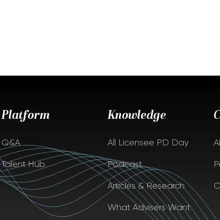
Platform
Knowledge
Q&A
All Licensee PD Day
A
Talent Hub
Podcast
P
Articles & Research
C
What Advisers Want