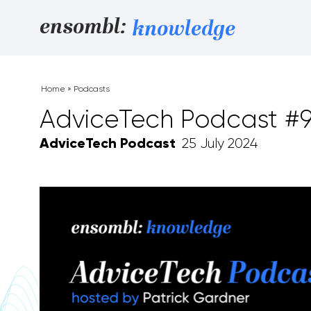
Skip to content
ensombl:
knowledge
Home
»
Podcasts
AdviceTech Podcast #
AdviceTech Podcast
25 July 2024