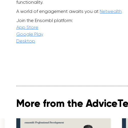
functionality.
A world of engagement awaits you at
Netwealth
Join the Ensombl platform:
App Store
Google Play
Desktop
More from the AdviceT