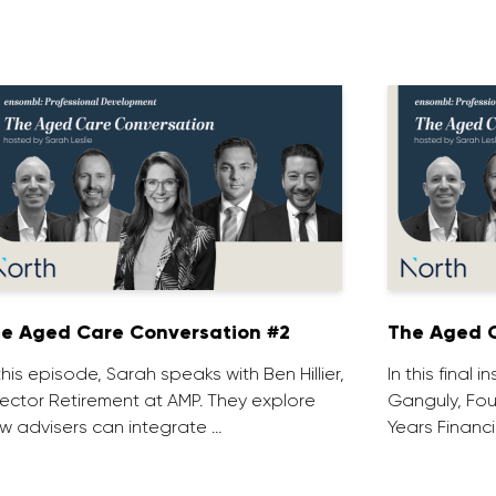
e Aged Care Conversation #2
The Aged C
 this episode, Sarah speaks with Ben Hillier,
In this final 
rector Retirement at AMP. They explore
Ganguly, Fou
w advisers can integrate …
Years Financi