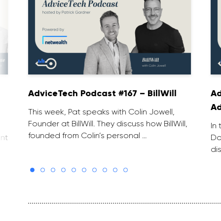
AdviceTech Podcast #167 – BillWill
Ad
Ad
This week, Pat speaks with Colin Jowell,
Founder at BillWill. They discuss how BillWill,
In
founded from Colin’s personal …
nt
Do
di