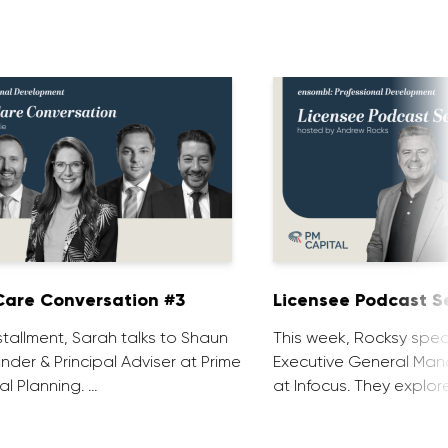
are Conversation #3
Licensee Podcast Se
installment, Sarah talks to Shaun
This week, Rocksy spea
nder & Principal Adviser at Prime
Executive General Man
al Planning. …
at Infocus. They explor