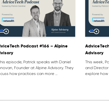
viceTech Podcast #166 – Alpine
AdviceTech
visory
Advisory
 this episode, Patrick speaks with Daniel
This week, P
novan, Founder at Alpine Advisory. They
and Director
scuss how practices can more …
explore how