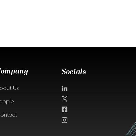
Company
Socials
bout Us
eople
ontact