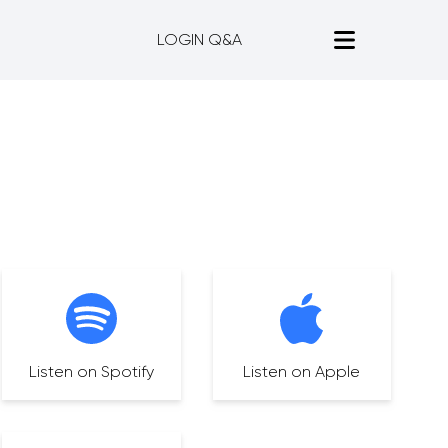
LOGIN Q&A
Listen on Spotify
Listen on Apple