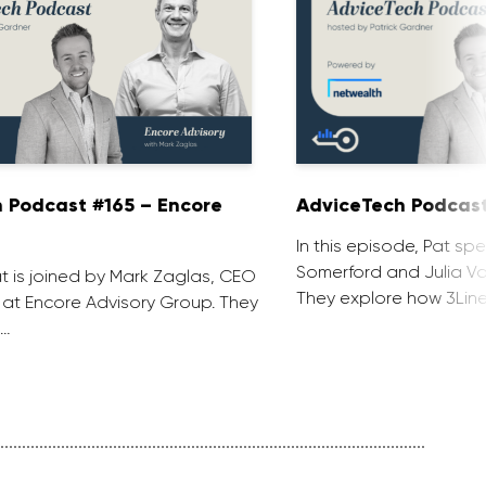
 Podcast #165 – Encore
AdviceTech Podcast
In this episode, Pat spe
Somerford and Julia Voj
at is joined by Mark Zaglas, CEO
They explore how 3Line
 at Encore Advisory Group. They
 …