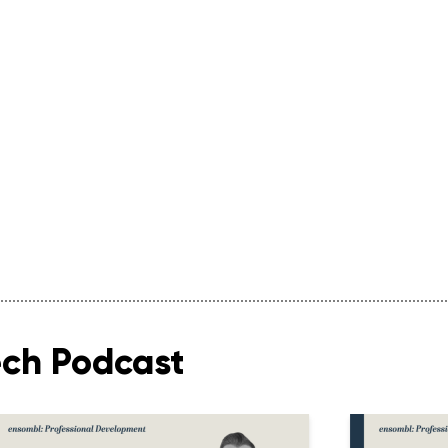
ech Podcast