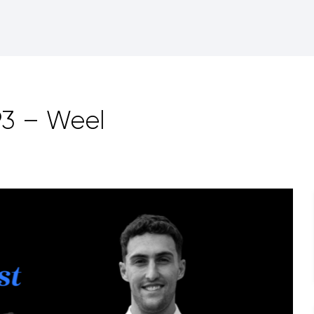
93 – Weel