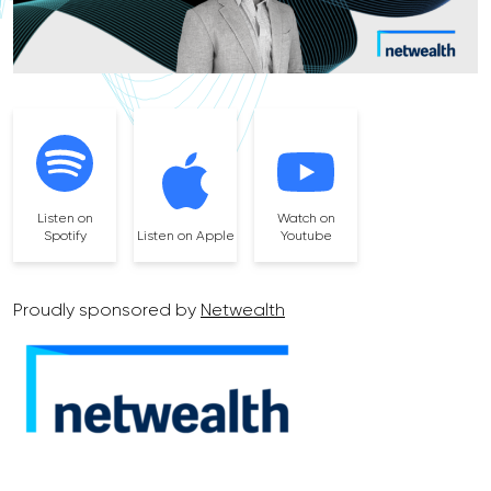
Listen on
Watch on
Spotify
Listen on Apple
Youtube
Proudly sponsored by
Netwealth