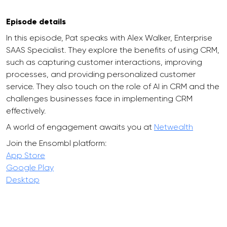
Episode details
In this episode, Pat speaks with Alex Walker, Enterprise
SAAS Specialist. They explore the benefits of using CRM,
such as capturing customer interactions, improving
processes, and providing personalized customer
service. They also touch on the role of AI in CRM and the
challenges businesses face in implementing CRM
effectively.
A world of engagement awaits you at
Netwealth
Join the Ensombl platform:
App Store
Google Play
Desktop