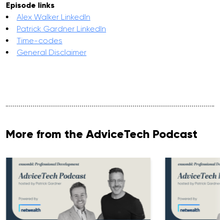
Episode links
Alex Walker LinkedIn
Patrick Gardner LinkedIn
Time-codes
General Disclaimer
More from the AdviceTech Podcast