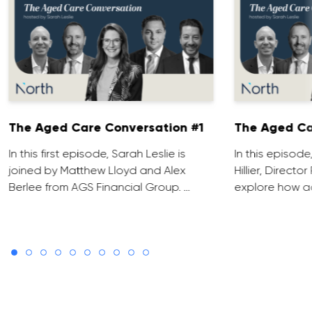
The Aged Care Conversation #1
The Aged Ca
In this first episode, Sarah Leslie is
In this episod
joined by Matthew Lloyd and Alex
Hillier, Direct
Berlee from AGS Financial Group. …
explore how ad