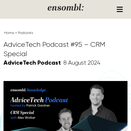
Skip to content
ensombl:
Home
»
Podcasts
AdviceTech Podcast #95 – CRM
Special
AdviceTech Podcast
8 August 2024