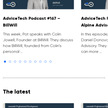
AdviceTech Podcast #167 –
AdviceTech 
BillWill
Alpine Advis
This week, Pat speaks with Colin
In this episode
Jowell, Founder at BillWill. They discuss
Daniel Donova
how BillWill, founded from Colin’s
Advisory. They
personal …
can more …
The latest