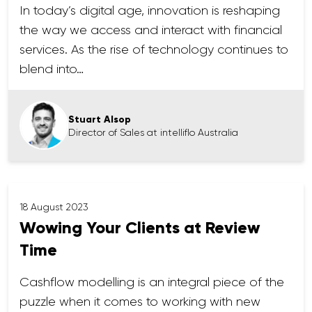
In today’s digital age, innovation is reshaping
the way we access and interact with financial
services. As the rise of technology continues to
blend into…
Stuart Alsop
Director of Sales at intelliflo Australia
18 August 2023
Wowing Your Clients at Review
Time
Cashflow modelling is an integral piece of the
puzzle when it comes to working with new