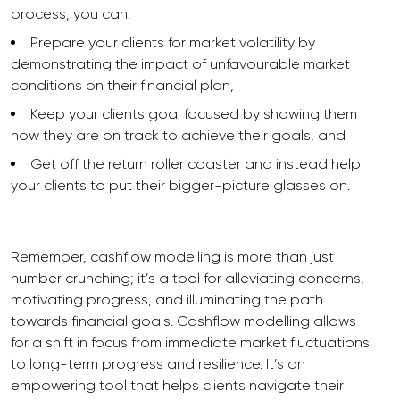
process, you can:
Prepare your clients for market volatility by
demonstrating the impact of unfavourable market
conditions on their financial plan,
Keep your clients goal focused by showing them
how they are on track to achieve their goals, and
Get off the return roller coaster and instead help
your clients to put their bigger-picture glasses on.
Remember, cashflow modelling is more than just
number crunching; it’s a tool for alleviating concerns,
motivating progress, and illuminating the path
towards financial goals. Cashflow modelling allows
for a shift in focus from immediate market fluctuations
to long-term progress and resilience. It’s an
empowering tool that helps clients navigate their