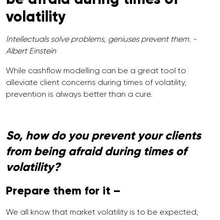
volatility
Intellectuals solve problems, geniuses prevent them. -
Albert Einstein
While cashflow modelling can be a great tool to
alleviate client concerns during times of volatility,
prevention is always better than a cure.
So, how do you prevent your clients
from being afraid during times of
volatility?
Prepare them for it –
We all know that market volatility is to be expected,