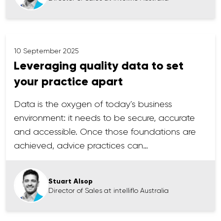
10 September 2025
Leveraging quality data to set
your practice apart
Data is the oxygen of today’s business
environment: it needs to be secure, accurate
and accessible. Once those foundations are
achieved, advice practices can…
Stuart Alsop
Director of Sales at intelliflo Australia