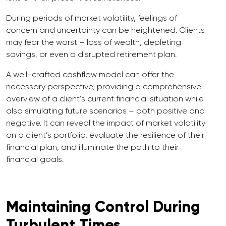
During periods of market volatility, feelings of
concern and uncertainty can be heightened. Clients
may fear the worst – loss of wealth, depleting
savings, or even a disrupted retirement plan.
A well-crafted cashflow model can offer the
necessary perspective, providing a comprehensive
overview of a client’s current financial situation while
also simulating future scenarios – both positive and
negative. It can reveal the impact of market volatility
on a client’s portfolio, evaluate the resilience of their
financial plan, and illuminate the path to their
financial goals.
Maintaining Control During
Turbulent Times