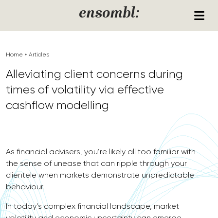
Skip to content
ensombl:
Home
»
Articles
Alleviating client concerns during
times of volatility via effective
cashflow modelling
As financial advisers, you’re likely all too familiar with
the sense of unease that can ripple through your
clientele when markets demonstrate unpredictable
behaviour.
In today’s complex financial landscape, market
volatility and economic uncertainty can emerge