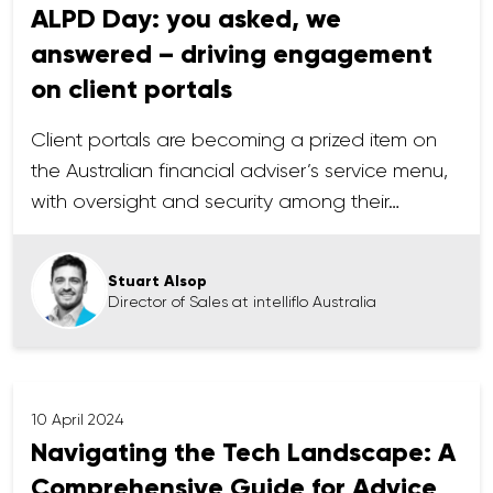
ALPD Day: you asked, we
answered – driving engagement
on client portals
Client portals are becoming a prized item on
the Australian financial adviser’s service menu,
with oversight and security among their…
Stuart Alsop
Director of Sales at intelliflo Australia
10 April 2024
Navigating the Tech Landscape: A
Comprehensive Guide for Advice