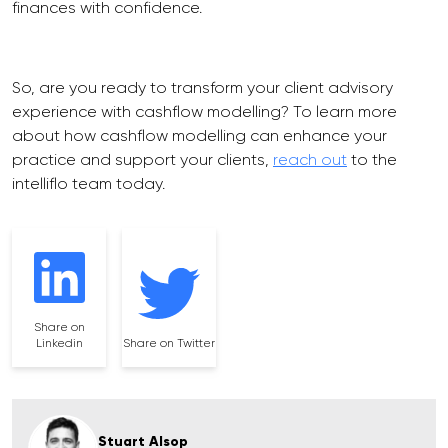
finances with confidence.
So, are you ready to transform your client advisory
experience with cashflow modelling? To learn more
about how cashflow modelling can enhance your
practice and support your clients,
reach out
to the
intelliflo team today.
Share on
Linkedin
Share on Twitter
Stuart Alsop