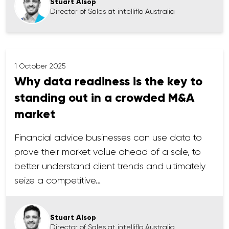
Stuart Alsop
Director of Sales at intelliflo Australia
1 October 2025
Why data readiness is the key to
standing out in a crowded M&A
market
Financial advice businesses can use data to
prove their market value ahead of a sale, to
better understand client trends and ultimately
seize a competitive…
Stuart Alsop
Director of Sales at intelliflo Australia