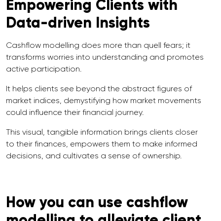
Empowering Clients with
Data-driven Insights
Cashflow modelling does more than quell fears; it
transforms worries into understanding and promotes
active participation.
It helps clients see beyond the abstract figures of
market indices, demystifying how market movements
could influence their financial journey.
This visual, tangible information brings clients closer
to their finances, empowers them to make informed
decisions, and cultivates a sense of ownership.
How you can use cashflow
modelling to alleviate client