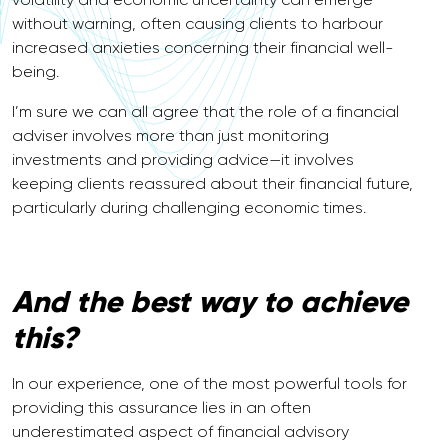
without warning, often causing clients to harbour
increased anxieties concerning their financial well-
being.
I’m sure we can all agree that the role of a financial
adviser involves more than just monitoring
investments and providing advice—it involves
keeping clients reassured about their financial future,
particularly during challenging economic times.
And the best way to achieve
this?
In our experience, one of the most powerful tools for
providing this assurance lies in an often
underestimated aspect of financial advisory