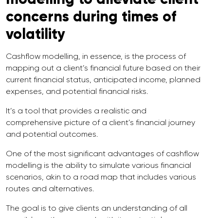
concerns during times of
volatility
Cashflow modelling, in essence, is the process of
mapping out a client’s financial future based on their
current financial status, anticipated income, planned
expenses, and potential financial risks.
It’s a tool that provides a realistic and
comprehensive picture of a client’s financial journey
and potential outcomes.
One of the most significant advantages of cashflow
modelling is the ability to simulate various financial
scenarios, akin to a road map that includes various
routes and alternatives.
The goal is to give clients an understanding of all