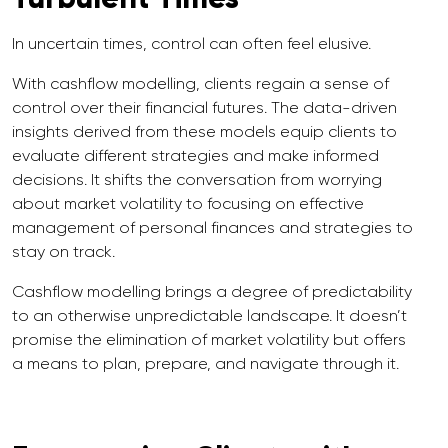
In uncertain times, control can often feel elusive.
With cashflow modelling, clients regain a sense of
control over their financial futures. The data-driven
insights derived from these models equip clients to
evaluate different strategies and make informed
decisions. It shifts the conversation from worrying
about market volatility to focusing on effective
management of personal finances and strategies to
stay on track.
Cashflow modelling brings a degree of predictability
to an otherwise unpredictable landscape. It doesn’t
promise the elimination of market volatility but offers
a means to plan, prepare, and navigate through it.