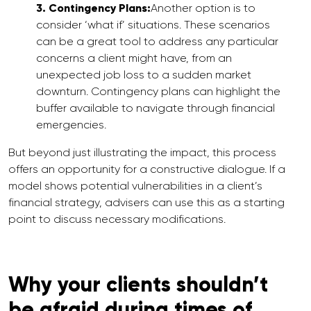
3. Contingency Plans:
Another option is to
consider ‘what if’ situations. These scenarios
can be a great tool to address any particular
concerns a client might have, from an
unexpected job loss to a sudden market
downturn. Contingency plans can highlight the
buffer available to navigate through financial
emergencies.
But beyond just illustrating the impact, this process
offers an opportunity for a constructive dialogue. If a
model shows potential vulnerabilities in a client’s
financial strategy, advisers can use this as a starting
point to discuss necessary modifications.
Why your clients shouldn’t
be afraid during times of