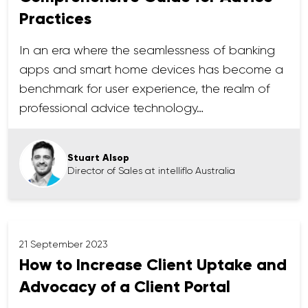
Practices
In an era where the seamlessness of banking
apps and smart home devices has become a
benchmark for user experience, the realm of
professional advice technology…
Stuart Alsop
Director of Sales at intelliflo Australia
21 September 2023
How to Increase Client Uptake and
Advocacy of a Client Portal