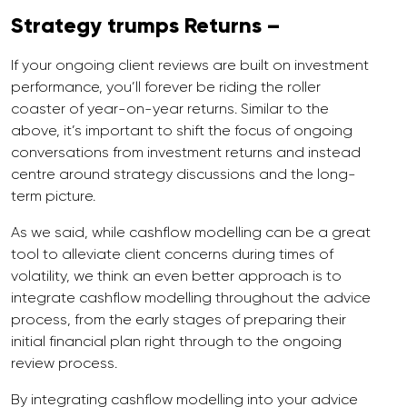
Strategy trumps Returns –
If your ongoing client reviews are built on investment
performance, you’ll forever be riding the roller
coaster of year-on-year returns. Similar to the
above, it’s important to shift the focus of ongoing
conversations from investment returns and instead
centre around strategy discussions and the long-
term picture.
As we said, while cashflow modelling can be a great
tool to alleviate client concerns during times of
volatility, we think an even better approach is to
integrate cashflow modelling throughout the advice
process, from the early stages of preparing their
initial financial plan right through to the ongoing
review process.
By integrating cashflow modelling into your advice