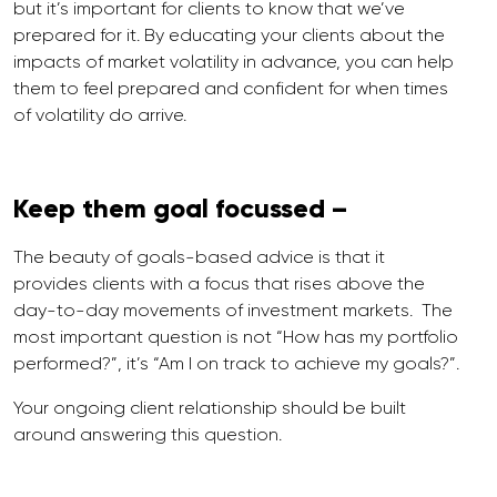
but it’s important for clients to know that we’ve
prepared for it. By educating your clients about the
impacts of market volatility in advance, you can help
them to feel prepared and confident for when times
of volatility do arrive.
Keep them goal focussed –
The beauty of goals-based advice is that it
provides clients with a focus that rises above the
day-to-day movements of investment markets. The
most important question is not “How has my portfolio
performed?”, it’s “Am I on track to achieve my goals?”.
Your ongoing client relationship should be built
around answering this question.