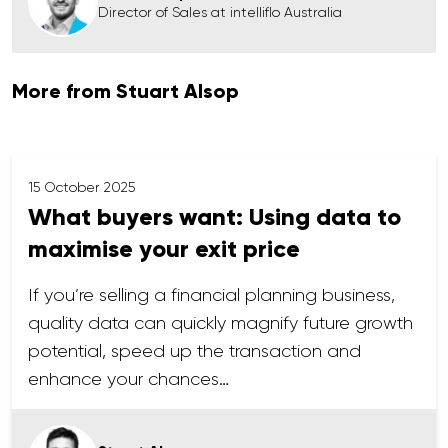
Director of Sales at intelliflo Australia
More from Stuart Alsop
15 October 2025
What buyers want: Using data to
maximise your exit price
If you’re selling a financial planning business,
quality data can quickly magnify future growth
potential, speed up the transaction and
enhance your chances…