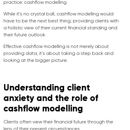
practice: cashflow modelling.
While it’s no crystal ball, cashflow modelling would
have to be the next best thing; providing clients with
a holistic view of their current financial standing and
their future outlook.
Effective cashflow modelling is not merely about
providing data; it’s about taking a step back and
looking at the bigger picture.
Understanding client
anxiety and the role of
cashflow modelling
Clients often view their financial future through the
lens of their present circumstances.