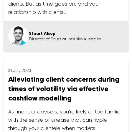
clients. But as time goes on, and your
relationship with clients…
Stuart Alsop
Director of Sales at intelliflo Australia
21 July 2023
Alleviating client concerns during
times of volatility via effective
cashflow modelling
As financial advisers, you’re likely all too familiar
with the sense of unease that can ripple
through your clientele when markets