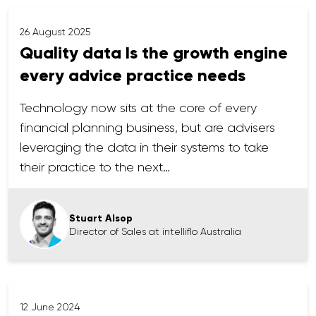
26 August 2025
Quality data Is the growth engine
every advice practice needs
Technology now sits at the core of every
financial planning business, but are advisers
leveraging the data in their systems to take
their practice to the next…
Stuart Alsop
Director of Sales at intelliflo Australia
12 June 2024