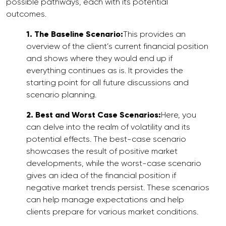
possible pathways, each with its potential
outcomes.
1. The Baseline Scenario:
This provides an
overview of the client’s current financial position
and shows where they would end up if
everything continues as is. It provides the
starting point for all future discussions and
scenario planning.
2. Best and Worst Case Scenarios:
Here, you
can delve into the realm of volatility and its
potential effects. The best-case scenario
showcases the result of positive market
developments, while the worst-case scenario
gives an idea of the financial position if
negative market trends persist. These scenarios
can help manage expectations and help
clients prepare for various market conditions.