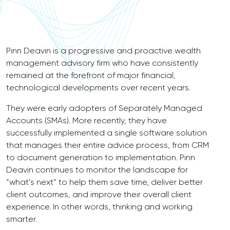
Pinn Deavin is a progressive and proactive wealth
management advisory firm who have consistently
remained at the forefront of major financial,
technological developments over recent years.
They were early adopters of Separately Managed
Accounts (SMAs). More recently, they have
successfully implemented a single software solution
that manages their entire advice process, from CRM
to document generation to implementation. Pinn
Deavin continues to monitor the landscape for
“what’s next” to help them save time, deliver better
client outcomes, and improve their overall client
experience. In other words, thinking and working
smarter.