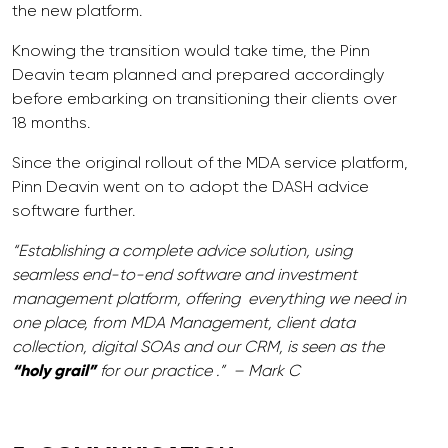
the new platform.
Knowing the transition would take time, the Pinn
Deavin team planned and prepared accordingly
before embarking on transitioning their clients over
18 months.
Since the original rollout of the MDA service platform,
Pinn Deavin went on to adopt the DASH advice
software further.
“Establishing a complete advice solution, using
seamless end-to-end software and investment
management platform, offering everything we need in
one place, from MDA Management, client data
collection, digital SOAs and our CRM, is seen as the
“holy grail”
for our practice .” – Mark C