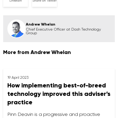
Linkedin
Share on Twitter
Andrew Whelan
Chief Executive Officer at Dash Technology
Group
More from Andrew Whelan
19 April 2023
How implementing best-of-breed
technology improved this adviser’s
practice
Pinn Deavin is a progressive and proactive