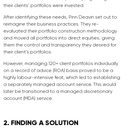
their clients’ portfolios were invested.
After identifying these needs, Pinn Deavin set out to
reimagine their business practices. They re-
evaluated their portfolio construction methodology
and moved all portfolios into direct equities, giving
them the control and transparency they desired for
their client’s portfolios.
However, managing 120+ client portfolios individually
on a record of advice (ROA) basis proved to be a
highly labour-intensive feat, which led to establishing
a separately managed account service. This would
later be transitioned to a managed discretionary
account (MDA) service.
2. FINDING A
SOLUTION