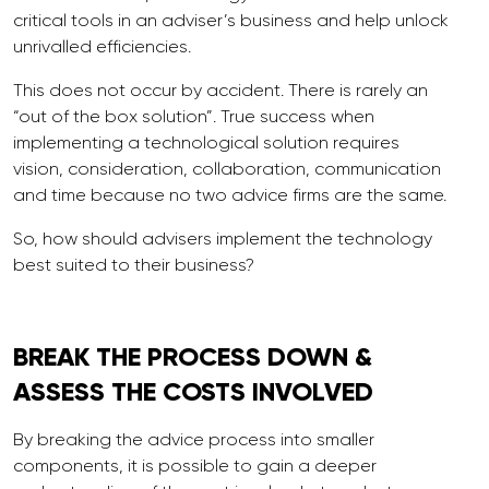
critical tools in an adviser’s business and help unlock
unrivalled efficiencies.
This does not occur by accident. There is rarely an
“out of the box solution”. True success when
implementing a technological solution requires
vision, consideration, collaboration, communication
and time because no two advice firms are the same.
So, how should advisers implement the technology
best suited to their business?
BREAK THE
PROCESS
DOWN &
ASSESS THE COSTS INVOLVED
By breaking the advice process into smaller
components, it is possible to gain a deeper