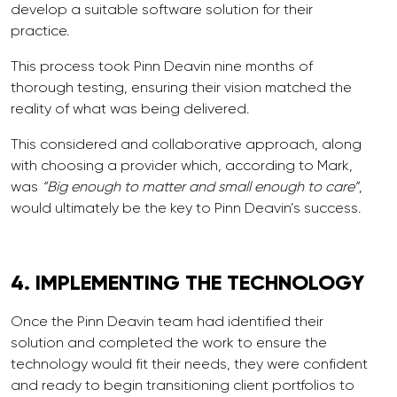
develop a suitable software solution for their
practice.
This process took Pinn Deavin nine months of
thorough testing, ensuring their vision matched the
reality of what was being delivered.
This considered and collaborative approach, along
with choosing a provider which, according to Mark,
was
“Big enough to matter and small enough to care”
,
would ultimately be the key to Pinn Deavin’s success.
4.
IMPLEMENTING
THE TECHNOLOGY
Once the Pinn Deavin team had identified their
solution and completed the work to ensure the
technology would fit their needs, they were confident
and ready to begin transitioning client portfolios to