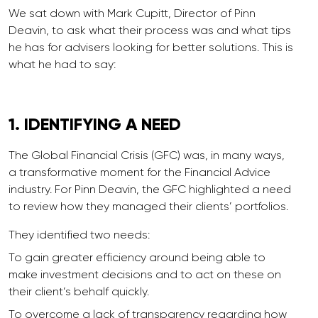
We sat down with Mark Cupitt, Director of Pinn
Deavin, to ask what their process was and what tips
he has for advisers looking for better solutions. This is
what he had to say:
1. IDENTIFYING
A
NEED
The Global Financial Crisis (GFC) was, in many ways,
a transformative moment for the Financial Advice
industry. For Pinn Deavin, the GFC highlighted a need
to review how they managed their clients’ portfolios.
They identified two needs:
To gain greater efficiency around being able to
make investment decisions and to act on these on
their client’s behalf quickly.
To overcome a lack of transparency regarding how