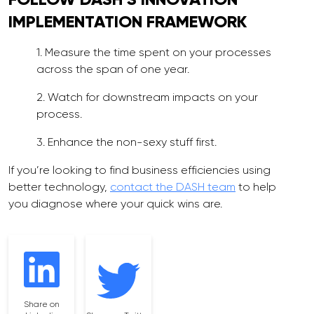
IMPLEMENTATION
FRAMEWORK
1. Measure the time spent on your processes
across the span of one year.
2. Watch for downstream impacts on your
process.
3. Enhance the non-sexy stuff first.
If you’re looking to find business efficiencies using
better technology,
contact the DASH team
to help
you diagnose where your quick wins are.
Share on