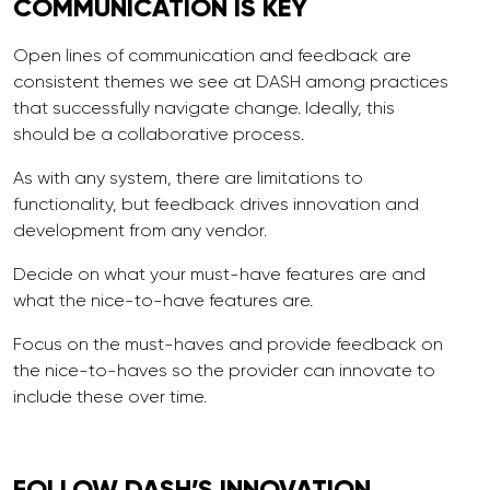
COMMUNICATION
IS KEY
Open lines of communication and feedback are
consistent themes we see at DASH among practices
that successfully navigate change. Ideally, this
should be a collaborative process.
As with any system, there are limitations to
functionality, but feedback drives innovation and
development from any vendor.
Decide on what your must-have features are and
what the nice-to-have features are.
Focus on the must-haves and provide feedback on
the nice-to-haves so the provider can innovate to
include these over time.
FOLLOW DASH’S INNOVATION