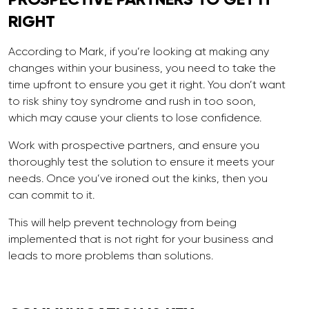
RIGHT
According to Mark, if you’re looking at making any
changes within your business, you need to take the
time upfront to ensure you get it right. You don’t want
to risk shiny toy syndrome and rush in too soon,
which may cause your clients to lose confidence.
Work with prospective partners, and ensure you
thoroughly test the solution to ensure it meets your
needs. Once you’ve ironed out the kinks, then you
can commit to it.
This will help prevent technology from being
implemented that is not right for your business and
leads to more problems than solutions.