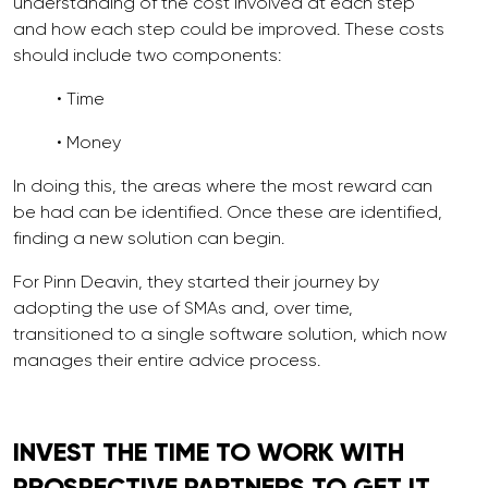
understanding of the cost involved at each step
and how each step could be improved. These costs
should include two components:
• Time
• Money
In doing this, the areas where the most reward can
be had can be identified. Once these are identified,
finding a new solution can begin.
For Pinn Deavin, they started their journey by
adopting the use of SMAs and, over time,
transitioned to a single software solution, which now
manages their entire advice process.
INVEST THE TIME TO
WORK
WITH
PROSPECTIVE PARTNERS TO GET IT