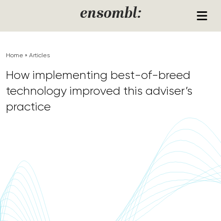
Skip to content
ensombl:
Home
»
Articles
How implementing best-of-breed
technology improved this adviser’s
practice