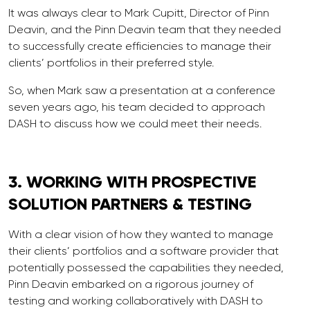
It was always clear to Mark Cupitt, Director of Pinn
Deavin, and the Pinn Deavin team that they needed
to successfully create efficiencies to manage their
clients’ portfolios in their preferred style.
So, when Mark saw a presentation at a conference
seven years ago, his team decided to approach
DASH to discuss how we could meet their needs.
3. WORKING WITH
PROSPECTIVE
SOLUTION PARTNERS & TESTING
With a clear vision of how they wanted to manage
their clients’ portfolios and a software provider that
potentially possessed the capabilities they needed,
Pinn Deavin embarked on a rigorous journey of
testing and working collaboratively with DASH to