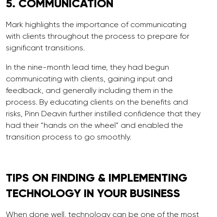
5.
COMMUNICATION
Mark highlights the importance of communicating
with clients throughout the process to prepare for
significant transitions.
In the nine-month lead time, they had begun
communicating with clients, gaining input and
feedback, and generally including them in the
process. By educating clients on the benefits and
risks, Pinn Deavin further instilled confidence that they
had their “hands on the wheel” and enabled the
transition process to go smoothly.
TIPS ON FINDING &
IMPLEMENTING
TECHNOLOGY IN YOUR BUSINESS
When done well, technology can be one of the most