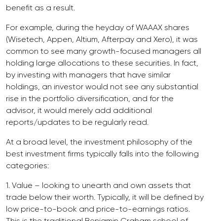
benefit as a result.
For example, during the heyday of WAAAX shares
(Wisetech, Appen, Altium, Afterpay and Xero), it was
common to see many growth-focused managers all
holding large allocations to these securities. In fact,
by investing with managers that have similar
holdings, an investor would not see any substantial
rise in the portfolio diversification, and for the
advisor, it would merely add additional
reports/updates to be regularly read.
At a broad level, the investment philosophy of the
best investment firms typically falls into the following
categories:
1. Value – looking to unearth and own assets that
trade below their worth. Typically, it will be defined by
low price-to-book and price-to-earnings ratios.
This is the traditional Benjamin Graham school of