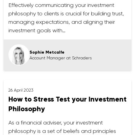
Effectively communicating your investment
philosophy to clients is crucial for building trust,
managing expectations, and aligning their
investment goals with…
Sophie Metcalfe
Account Manager at Schroders
26 April 2023
How to Stress Test your Investment
Philosophy
As a financial adviser, your investment
philosophy is a set of beliefs and principles