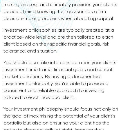
making process and ultimately provides your clients
peace of mind knowing their advisor has a firm
decision-making process when allocating capital.
Investment philosophies are typically created at a
practice-wide level and are then tailored to each
client based on their specific financial goals, risk
tolerance, and situation.
You should also take into consideration your clients’
investment time frame, financial goals and current
market conditions. By having a documented
investment philosophy, you’re able to provide a
consistent and reliable approach to investing
tailored to each individual client.
Your investment philosophy should focus not only on
the goal of maximising the potential of your client’s
portfolio but also on ensuring your client has the
ability to sleep soundly at night, knowing their