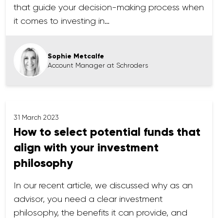
that guide your decision-making process when
it comes to investing in…
Sophie Metcalfe
Account Manager at Schroders
31 March 2023
How to select potential funds that
align with your investment
philosophy
In our recent article, we discussed why as an
advisor, you need a clear investment
philosophy, the benefits it can provide, and