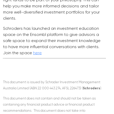
help you make more informed decisions and tailor
more well-diversified investment portfolios for your
clients.
Schroders has launched an investment education
space on the Ensombl platform to give advisors a
safe space to expand their investment knowledge
to have more influential conversations with clients.
Join the space
here
This document is issued by Schroder Investment Management
Australia Limited (ABN 22 000 443 274, AFSL 226473) (
Schroders
).
This document does not contain and should not be taken as
containing any financial product advice or financial product
recommendations. This document does not take into