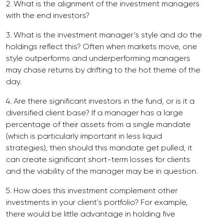
2. What is the alignment of the investment managers
with the end investors?
3. What is the investment manager’s style and do the
holdings reflect this? Often when markets move, one
style outperforms and underperforming managers
may chase returns by drifting to the hot theme of the
day.
4. Are there significant investors in the fund, or is it a
diversified client base? If a manager has a large
percentage of their assets from a single mandate
(which is particularly important in less liquid
strategies), then should this mandate get pulled, it
can create significant short-term losses for clients
and the viability of the manager may be in question.
5. How does this investment complement other
investments in your client’s portfolio? For example,
there would be little advantage in holding five