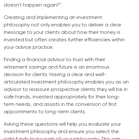
doesn’t happen again?”.
Creating and implementing an investment
philosophy not only enables you to deliver a clear
message to your clients about how their money is
invested but often creates further efficiencies within
your advice practice.
Finding a financial advisor to trust with their
retirement savings and future is an enormous
decision for clients. Having a clear and well-
articulated investment philosophy enables you as an
advisor to reassure prospective clients they will be in
safe hands, invested appropriately for their long-
term needs, and assists in the conversion of first
appointments to long-term clients.
Asking these questions will help you evaluate your
investment philosophy and ensure you select the
right funds to be part of your philosophy. This can