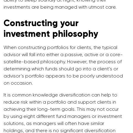
investments are being managed with utmost care.
Constructing your
investment philosophy
When constructing portfolios for clients, the typical
advisor will fall into either a passive, active or a core-
satellite-based philosophy. However, the process of
determining which funds should go into a client’s or
advisor’s portfolio appears to be poorly understood
on occasion.
It is common knowledge diversification can help to
reduce risk within a portfolio and support clients in
achieving their long-term goals. This may not occur
by using eight different fund managers or investment
solutions, as managers will often have similar
holdings, and there is no significant diversification