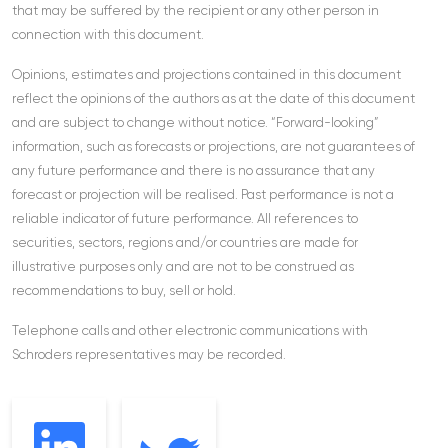
that may be suffered by the recipient or any other person in
connection with this document.
Opinions, estimates and projections contained in this document
reflect the opinions of the authors as at the date of this document
and are subject to change without notice. “Forward-looking”
information, such as forecasts or projections, are not guarantees of
any future performance and there is no assurance that any
forecast or projection will be realised. Past performance is not a
reliable indicator of future performance. All references to
securities, sectors, regions and/or countries are made for
illustrative purposes only and are not to be construed as
recommendations to buy, sell or hold.
Telephone calls and other electronic communications with
Schroders representatives may be recorded.