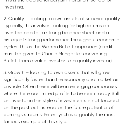
investing.
2. Quality – looking to own assets of superior quality.
Typically, this involves looking for high returns on
invested capital, a strong balance sheet and a
history of strong performance throughout economic
cycles. This is the Warren Buffett approach (credit
must be given to Charlie Munger for converting
Buffett from a value investor to a quality investor).
3. Growth – looking to own assets that will grow
significantly faster than the economy and market as
a whole. Often these will be in emerging companies
where there are limited profits to be seen today. Still,
an investor in this style of investments is not focused
on the past but instead on the future potential of
earnings streams. Peter Lynch is arguably the most
famous example of this style.