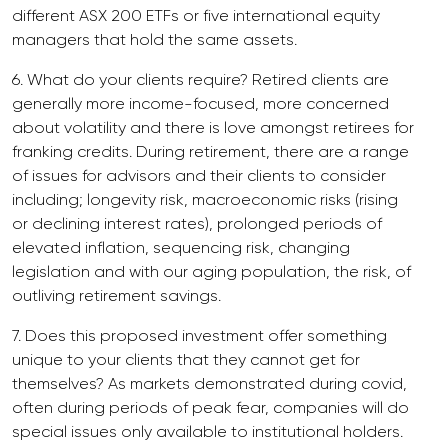
different ASX 200 ETFs or five international equity
managers that hold the same assets.
6. What do your clients require? Retired clients are
generally more income-focused, more concerned
about volatility and there is love amongst retirees for
franking credits. During retirement, there are a range
of issues for advisors and their clients to consider
including; longevity risk, macroeconomic risks (rising
or declining interest rates), prolonged periods of
elevated inflation, sequencing risk, changing
legislation and with our aging population, the risk, of
outliving retirement savings.
7. Does this proposed investment offer something
unique to your clients that they cannot get for
themselves? As markets demonstrated during covid,
often during periods of peak fear, companies will do
special issues only available to institutional holders.