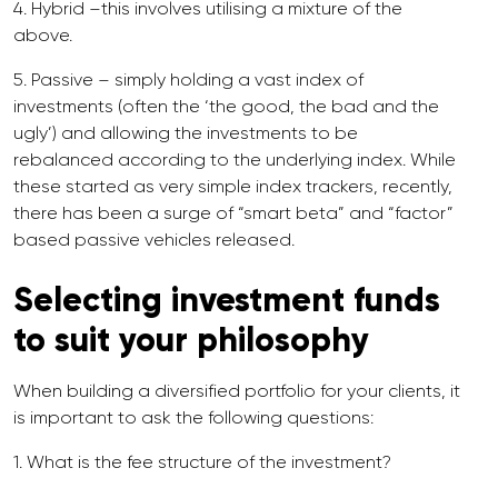
4. Hybrid –this involves utilising a mixture of the
above.
5. Passive – simply holding a vast index of
investments (often the ‘the good, the bad and the
ugly’) and allowing the investments to be
rebalanced according to the underlying index. While
these started as very simple index trackers, recently,
there has been a surge of “smart beta” and “factor”
based passive vehicles released.
Selecting investment funds
to suit your philosophy
When building a diversified portfolio for your clients, it
is important to ask the following questions:
1. What is the fee structure of the investment?