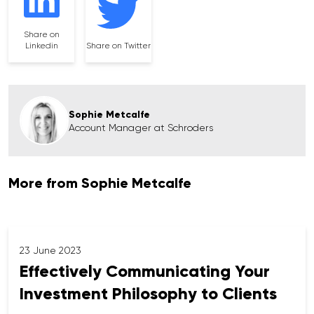
Share on
Linkedin
Share on Twitter
Sophie Metcalfe
Account Manager at Schroders
More from Sophie Metcalfe
23 June 2023
Effectively Communicating Your
Investment Philosophy to Clients