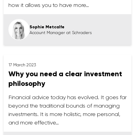
how it allows you to have more…
Sophie Metcalfe
Account Manager at Schroders
17 March 2023
Why you need a clear investment
philosophy
Financial advice today has evolved. It goes far
beyond the traditional bounds of managing
investments. It is more holistic, more personal,
and more effective…