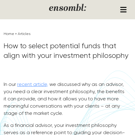
Skip to content
ensombl:
Home
»
Articles
How to select potential funds that
align with your investment philosophy
In our
recent article,
we discussed why as an advisor,
you need a clear investment philosophy, the benefits
it can provide, and how it allows you to have more
meaningful conversations with your clients – at any
stage of the market cycle.
As a financial advisor, your investment philosophy
serves as a reference point to guiding your decision-