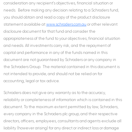
consideration any recipient’s objectives, financial situation or
needs. Before making any decision relating to a Schroders fund,
you should obtain and read a copy of the product disclosure
statement available at
www.schroders.com.au
or other relevant
disclosure document for that fund and consider the
appropriateness of the fund to your objectives, financial situation
and needs. All investments carry risk, and the repayment of
capital and performance in any of the funds named in this
document are not guaranteed by Schroders or any company in
the Schroders Group. The material contained in this document is
not intended to provide, and should not be relied on for
accounting, legal or tax advice.
Schroders does not give any warranty as to the accuracy,
reliability or completeness of information which is contained in this
document. To the maximum extent permitted by law, Schroders,
every company in the Schroders plc group, and their respective
directors, officers, employees, consultants and agents exclude all
liability (however arising) for any direct or indirect loss or damage