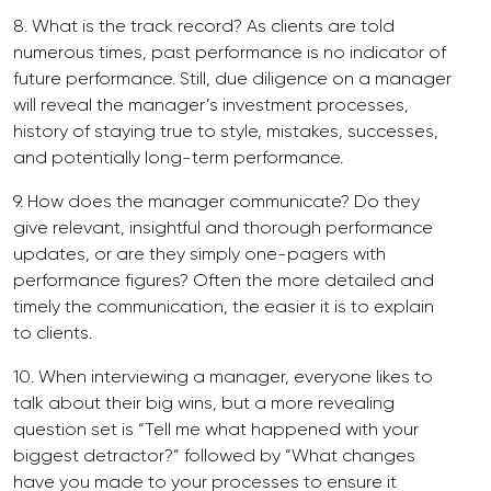
8. What is the track record? As clients are told
numerous times, past performance is no indicator of
future performance. Still, due diligence on a manager
will reveal the manager’s investment processes,
history of staying true to style, mistakes, successes,
and potentially long-term performance.
9. How does the manager communicate? Do they
give relevant, insightful and thorough performance
updates, or are they simply one-pagers with
performance figures? Often the more detailed and
timely the communication, the easier it is to explain
to clients.
10. When interviewing a manager, everyone likes to
talk about their big wins, but a more revealing
question set is “Tell me what happened with your
biggest detractor?” followed by “What changes
have you made to your processes to ensure it