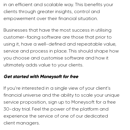
in an efficient and scalable way. This benefits your
clients through greater insights, control and
empowerment over their financial situation.
Businesses that have the most success in utilising
customer-facing software are those that prior to
using it, have a well-defined and repeatable value,
service and process in place. This should shape how
you choose and customise software and how it
ultimately adds value to your clients.
Get started with Moneysoft for free
If you’re interested in a single view of your client’s
financial universe and the ability to scale your unique
service proposition, sign up to Moneysoft for a free
30-day trial. Feel the power of the platform and
experience the service of one of our dedicated
client managers.