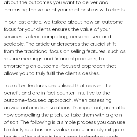
about the outcomes you want to deliver and
increasing the value of your relationships with clients.
In our last article, we talked about how an outcome
focus for your clients ensures the value of your
services is clear, compelling, personalised and
scalable. The article underscores the crucial shift
from the traditional focus on selling features, such as
routine meetings and financial products, to
embracing an outcome-focused approach that
allows you to truly fulfil the client’s desires.
Too often features are utilised that deliver little
benefit and are in fact counter-intuitive to the
outcome-focused approach. When assessing
advice automation solutions it’s important, no matter
how compelling the pitch, to take them with a grain
of salt. The following is a simple process you can use
to clarify real business value, and ultimately mitigate
the risk of investing in the wrong technology tools.