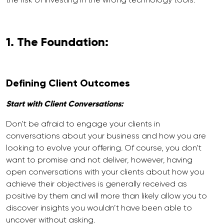
1. The Foundation:
Defining Client Outcomes
Start with Client Conversations:
Don’t be afraid to engage your clients in
conversations about your business and how you are
looking to evolve your offering. Of course, you don’t
want to promise and not deliver, however, having
open conversations with your clients about how you
achieve their objectives is generally received as
positive by them and will more than likely allow you to
discover insights you wouldn’t have been able to
uncover without asking.