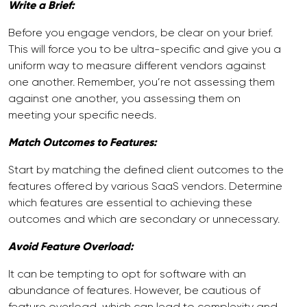
Write a Brief:
Before you engage vendors, be clear on your brief.
This will force you to be ultra-specific and give you a
uniform way to measure different vendors against
one another. Remember, you’re not assessing them
against one another, you assessing them on
meeting your specific needs.
Match Outcomes to Features:
Start by matching the defined client outcomes to the
features offered by various SaaS vendors. Determine
which features are essential to achieving these
outcomes and which are secondary or unnecessary.
Avoid Feature Overload:
It can be tempting to opt for software with an
abundance of features. However, be cautious of
feature overload, which can lead to complexity and