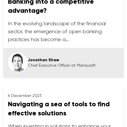
Banking into a competitive
advantage?
In the evolving landscape of the financial
sector, the emergence of open banking
practices has become a…
Jonathan Shaw
Chief Executive Officer at Moneysoft
6 December 2023
Navigating a sea of tools to find
effective solutions
When investing in solutions to enhance your