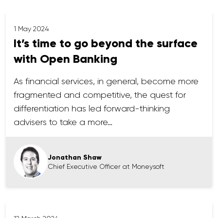
1 May 2024
It’s time to go beyond the surface
with Open Banking
As financial services, in general, become more
fragmented and competitive, the quest for
differentiation has led forward-thinking
advisers to take a more…
Jonathan Shaw
Chief Executive Officer at Moneysoft