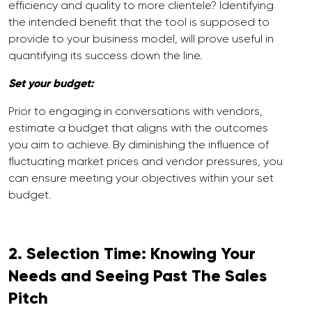
efficiency and quality to more clientele? Identifying
the intended benefit that the tool is supposed to
provide to your business model, will prove useful in
quantifying its success down the line.
Set your budget:
Prior to engaging in conversations with vendors,
estimate a budget that aligns with the outcomes
you aim to achieve. By diminishing the influence of
fluctuating market prices and vendor pressures, you
can ensure meeting your objectives within your set
budget.
2. Selection Time: Knowing Your
Needs and Seeing Past The Sales
Pitch