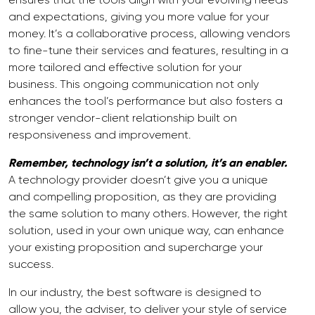
and expectations, giving you more value for your
money. It’s a collaborative process, allowing vendors
to fine-tune their services and features, resulting in a
more tailored and effective solution for your
business. This ongoing communication not only
enhances the tool’s performance but also fosters a
stronger vendor-client relationship built on
responsiveness and improvement.
Remember, technology isn’t a solution, it’s an enabler.
A technology provider doesn’t give you a unique
and compelling proposition, as they are providing
the same solution to many others. However, the right
solution, used in your own unique way, can enhance
your existing proposition and supercharge your
success.
In our industry, the best software is designed to
allow you, the adviser, to deliver your style of service