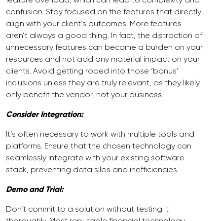
confusion. Stay focused on the features that directly
align with your client’s outcomes. More features
aren’t always a good thing. In fact, the distraction of
unnecessary features can become a burden on your
resources and not add any material impact on your
clients. Avoid getting roped into those ‘bonus’
inclusions unless they are truly relevant, as they likely
only benefit the vendor, not your business.
Consider Integration:
It’s often necessary to work with multiple tools and
platforms. Ensure that the chosen technology can
seamlessly integrate with your existing software
stack, preventing data silos and inefficiencies.
Demo and Trial:
Don’t commit to a solution without testing it
thoroughly. Most reputable financial technology