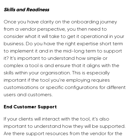
Skills and Readiness
Once you have clarity on the onboarding journey
from a vendor perspective, you then need to
consider what it will take to get it operational in your
business. Do you have the right expertise short term
to implement it and in the mid-long term to support
it? It’s important to understand how simple or
complex a tool is and ensure that it aligns with the
skills within your organisation. This is especially
important if the tool you’re employing requires
customisations or specific configurations for different
users and customers.
End Customer Support
If your clients will interact with the tool, it’s also
important to understand how they will be supported.
Are there support resources from the vendor for the