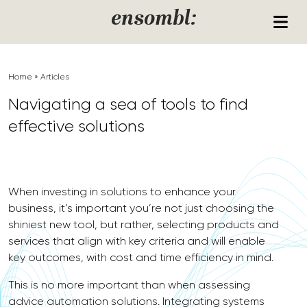
Skip to content
ensombl:
Home
»
Articles
Navigating a sea of tools to find
effective solutions
When investing in solutions to enhance your
business, it’s important you’re not just choosing the
shiniest new tool, but rather, selecting products and
services that align with key criteria and will enable
key outcomes, with cost and time efficiency in mind.
This is no more important than when assessing
advice automation solutions. Integrating systems