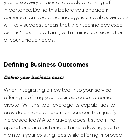
your discovery phase and apply a ranking of
importance. Doing this before you engage in
conversation about technology is crucial as vendors
will likely suggest areas that their technology excel
as the ‘most important’, with minimal consideration
of your unique needs.
Defining Business Outcomes
Define your business case:
When integrating a new tool into your service
offering, defining your business case becomes
pivotal. Will this tool leverage its capabilities to
provide enhanced, premium services that justify
increased fees? Alternatively, does it streamline
operations and automate tasks, allowing you to
maintain your existing fees while offering improved