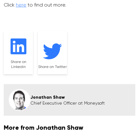
Click
here
to find out more.
Share on
Linkedin
Share on Twitter
Jonathan Shaw
Chief Executive Officer at Moneysoft
More from Jonathan Shaw