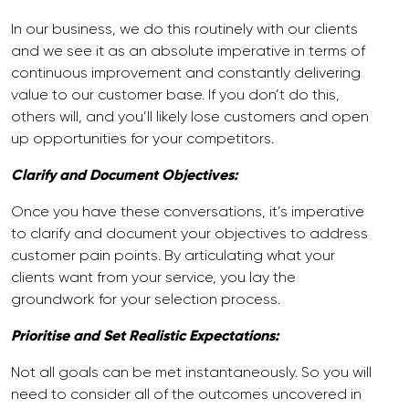
In our business, we do this routinely with our clients
and we see it as an absolute imperative in terms of
continuous improvement and constantly delivering
value to our customer base. If you don’t do this,
others will, and you’ll likely lose customers and open
up opportunities for your competitors.
Clarify and Document Objectives:
Once you have these conversations, it’s imperative
to clarify and document your objectives to address
customer pain points. By articulating what your
clients want from your service, you lay the
groundwork for your selection process.
Prioritise and Set Realistic Expectations:
Not all goals can be met instantaneously. So you will
need to consider all of the outcomes uncovered in