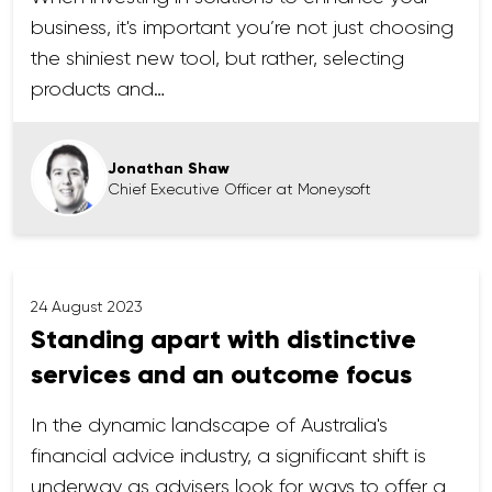
business, it's important you’re not just choosing
the shiniest new tool, but rather, selecting
products and…
Jonathan Shaw
Chief Executive Officer at Moneysoft
24 August 2023
Standing apart with distinctive
services and an outcome focus
In the dynamic landscape of Australia's
financial advice industry, a significant shift is
underway as advisers look for ways to offer a