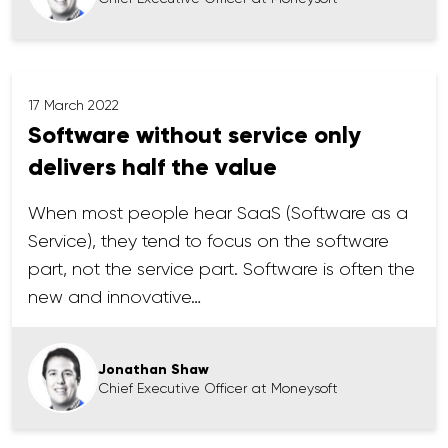
17 March 2022
Software without service only
delivers half the value
When most people hear SaaS (Software as a
Service), they tend to focus on the software
part, not the service part. Software is often the
new and innovative…
Jonathan Shaw
Chief Executive Officer at Moneysoft