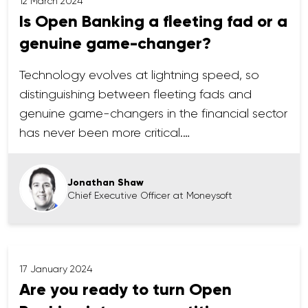
12 March 2024
Is Open Banking a fleeting fad or a
genuine game-changer?
Technology evolves at lightning speed, so
distinguishing between fleeting fads and
genuine game-changers in the financial sector
has never been more critical.…
Jonathan Shaw
Chief Executive Officer at Moneysoft
17 January 2024
Are you ready to turn Open