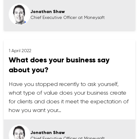
Jonathan Shaw
Chief Executive Officer at Moneysoft
1 April 2022
What does your business say
about you?
Have you stopped recently to ask yourself,
what type of value does your business create
for clients and does it meet the expectation of
how you want your…
Jonathan Shaw
Chief Executive Officer at Moneysoft