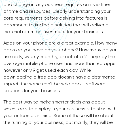
and change in any business requires an investment
of time and resources. Clearly understanding your
core requirements before delving into features is
paramount to finding a solution that will deliver a
material return on investment for your business.
Apps on your phone are a great example. How many
apps do you have on your phone? How many do you
use daily, weekly, monthly, or not at all? They say the
average mobile phone user has more than 80 apps,
however only 9 get used each day. While
downloading a free app doesn’t have a detrimental
impact, the same can’t be said about software
solutions for your business.
The best way to make smarter decisions about
which tools to employ in your business is to start with
your outcomes in mind. Some of these will be about
the running of your business, but mainly, they will be