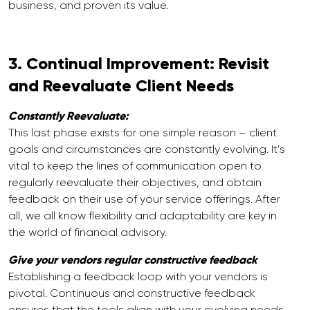
business, and proven its value.
3. Continual Improvement: Revisit
and Reevaluate Client Needs
Constantly Reevaluate:
This last phase exists for one simple reason – client
goals and circumstances are constantly evolving. It’s
vital to keep the lines of communication open to
regularly reevaluate their objectives, and obtain
feedback on their use of your service offerings. After
all, we all know flexibility and adaptability are key in
the world of financial advisory.
Give your vendors regular constructive feedback
Establishing a feedback loop with your vendors is
pivotal. Continuous and constructive feedback
ensures that the tools align with your evolving needs