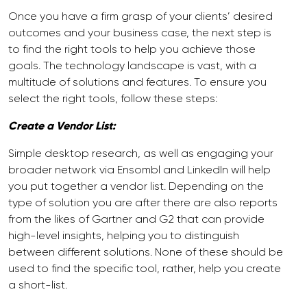
Once you have a firm grasp of your clients’ desired
outcomes and your business case, the next step is
to find the right tools to help you achieve those
goals. The technology landscape is vast, with a
multitude of solutions and features. To ensure you
select the right tools, follow these steps:
Create a Vendor List:
Simple desktop research, as well as engaging your
broader network via Ensombl and LinkedIn will help
you put together a vendor list. Depending on the
type of solution you are after there are also reports
from the likes of Gartner and G2 that can provide
high-level insights, helping you to distinguish
between different solutions. None of these should be
used to find the specific tool, rather, help you create
a short-list.