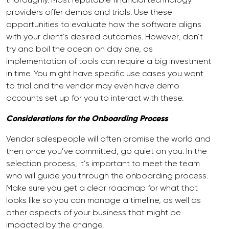
providers offer demos and trials. Use these
opportunities to evaluate how the software aligns
with your client’s desired outcomes. However, don’t
try and boil the ocean on day one, as
implementation of tools can require a big investment
in time. You might have specific use cases you want
to trial and the vendor may even have demo
accounts set up for you to interact with these.
Considerations for the Onboarding Process
Vendor salespeople will often promise the world and
then once you’ve committed, go quiet on you. In the
selection process, it’s important to meet the team
who will guide you through the onboarding process.
Make sure you get a clear roadmap for what that
looks like so you can manage a timeline, as well as
other aspects of your business that might be
impacted by the change.