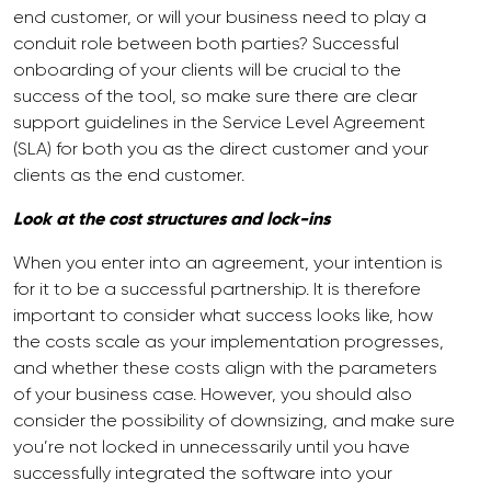
end customer, or will your business need to play a
conduit role between both parties? Successful
onboarding of your clients will be crucial to the
success of the tool, so make sure there are clear
support guidelines in the Service Level Agreement
(SLA) for both you as the direct customer and your
clients as the end customer.
Look at the cost structures and lock-ins
When you enter into an agreement, your intention is
for it to be a successful partnership. It is therefore
important to consider what success looks like, how
the costs scale as your implementation progresses,
and whether these costs align with the parameters
of your business case. However, you should also
consider the possibility of downsizing, and make sure
you’re not locked in unnecessarily until you have
successfully integrated the software into your