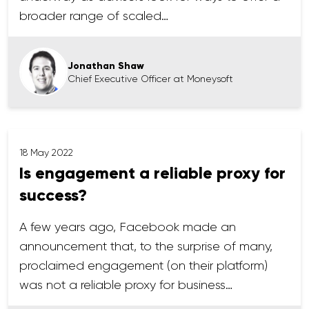
broader range of scaled…
Jonathan Shaw
Chief Executive Officer at Moneysoft
18 May 2022
Is engagement a reliable proxy for
success?
A few years ago, Facebook made an
announcement that, to the surprise of many,
proclaimed engagement (on their platform)
was not a reliable proxy for business…