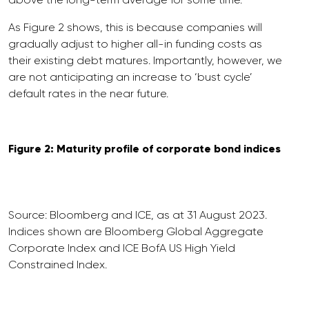
As Figure 2 shows, this is because companies will
gradually adjust to higher all-in funding costs as
their existing debt matures. Importantly, however, we
are not anticipating an increase to ‘bust cycle’
default rates in the near future.
Figure 2: Maturity profile of corporate bond indices
Source: Bloomberg and ICE, as at 31 August 2023.
Indices shown are Bloomberg Global Aggregate
Corporate Index and ICE BofA US High Yield
Constrained Index.