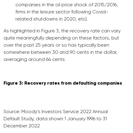
companies in the oil price shock of 2015/2016,
firms in the leisure sector following Covid-
related shutdowns in 2020, etc).
As highlighted in Figure 3, the recovery rate can vary
quite meaningfully depending on these factors, but
over the past 25 years or so has typically been
somewhere between 30 and 90 cents in the dollar,
averaging around 64 cents.
Figure 3: Recovery rates from defaulting companies
Source: Moody’s Investors Service 2022 Annual
Default Study, data shown 1 January 1996 to 31
December 2022