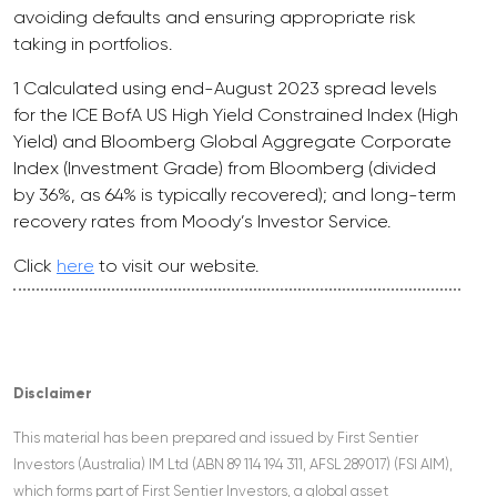
avoiding defaults and ensuring appropriate risk
taking in portfolios.
1 Calculated using end-August 2023 spread levels
for the ICE BofA US High Yield Constrained Index (High
Yield) and Bloomberg Global Aggregate Corporate
Index (Investment Grade) from Bloomberg (divided
by 36%, as 64% is typically recovered); and long-term
recovery rates from Moody’s Investor Service.
Click
here
to visit our website.
Disclaimer
This material has been prepared and issued by First Sentier
Investors (Australia) IM Ltd (ABN 89 114 194 311, AFSL 289017) (FSI AIM),
which forms part of First Sentier Investors, a global asset