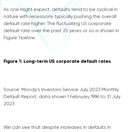
As one might expect, defaults tend to be cyclical in
nature with recessions typically pushing the overall
default rate higher. The fluctuating US corporate
default rate over the past 25 years or so is shown in
Figure 1 below.
Figure 1: Long-term US corporate default rates
Source: Moody’s Investors Service July 2023 Monthly
Default Report, data shown 1 February 1996 to 31 July
2023
We can see that despite increases in defaults in