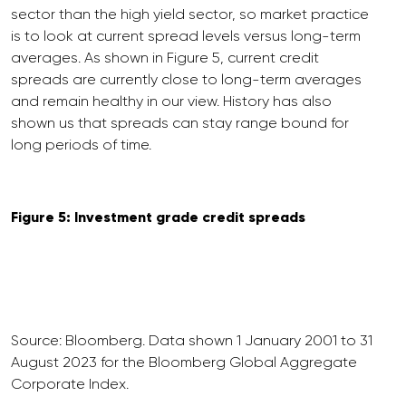
sector than the high yield sector, so market practice
is to look at current spread levels versus long-term
averages. As shown in Figure 5, current credit
spreads are currently close to long-term averages
and remain healthy in our view. History has also
shown us that spreads can stay range bound for
long periods of time.
Figure 5: Investment grade credit spreads
Source: Bloomberg. Data shown 1 January 2001 to 31
August 2023 for the Bloomberg Global Aggregate
Corporate Index.