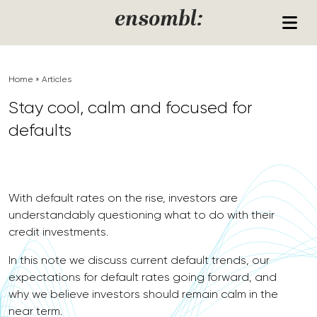
Skip to content
ensombl:
Home
»
Articles
Stay cool, calm and focused for
defaults
With default rates on the rise, investors are
understandably questioning what to do with their
credit investments.
In this note we discuss current default trends, our
expectations for default rates going forward, and
why we believe investors should remain calm in the
near term.