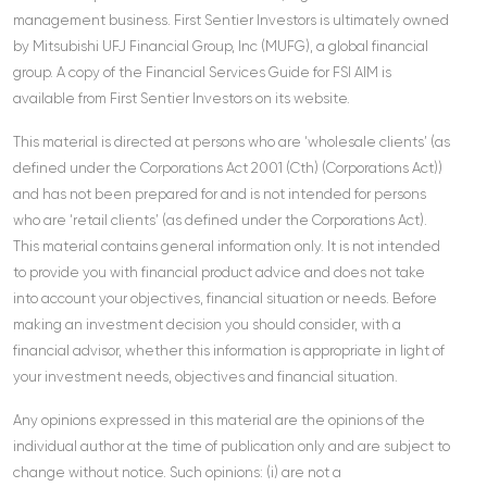
management business. First Sentier Investors is ultimately owned
by Mitsubishi UFJ Financial Group, Inc (MUFG), a global financial
group. A copy of the Financial Services Guide for FSI AIM is
available from First Sentier Investors on its website.
This material is directed at persons who are ‘wholesale clients’ (as
defined under the Corporations Act 2001 (Cth) (Corporations Act))
and has not been prepared for and is not intended for persons
who are ‘retail clients’ (as defined under the Corporations Act).
This material contains general information only. It is not intended
to provide you with financial product advice and does not take
into account your objectives, financial situation or needs. Before
making an investment decision you should consider, with a
financial advisor, whether this information is appropriate in light of
your investment needs, objectives and financial situation.
Any opinions expressed in this material are the opinions of the
individual author at the time of publication only and are subject to
change without notice. Such opinions: (i) are not a