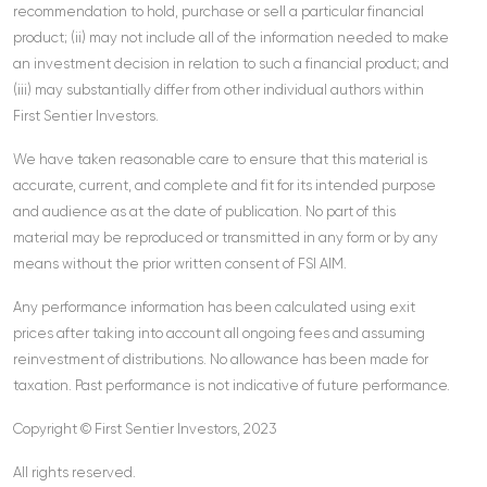
recommendation to hold, purchase or sell a particular financial
product; (ii) may not include all of the information needed to make
an investment decision in relation to such a financial product; and
(iii) may substantially differ from other individual authors within
First Sentier Investors.
We have taken reasonable care to ensure that this material is
accurate, current, and complete and fit for its intended purpose
and audience as at the date of publication. No part of this
material may be reproduced or transmitted in any form or by any
means without the prior written consent of FSI AIM.
Any performance information has been calculated using exit
prices after taking into account all ongoing fees and assuming
reinvestment of distributions. No allowance has been made for
taxation. Past performance is not indicative of future performance.
Copyright © First Sentier Investors, 2023
All rights reserved.