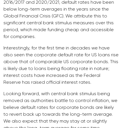
2016/2017 and 2020/2021, default rates have been
below long-term averages in the years since the
Global Financial Crisis (GFC). We attribute this to
significant central bank stimulus measures over this
period, which made funding cheap and accessible
for companies.
Interestingly, for the first time in decades we have
also seen the corporate default rate for US loans rise
above that of comparable US corporate bonds. This
is likely due to loans being floating rate in nature;
interest costs have increased as the Federal
Reserve has raised official interest rates.
Looking forward, with central bank stimulus being
removed as authorities battle to control inflation, we
believe default rates for corporate bonds are likely
to revert back up towards the long-term average.
We also expect that they may stay at or slightly
above the long-term average for some time.