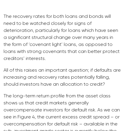
The recovery rates for both loans and bonds will
need to be watched closely for signs of
deterioration, particularly for loans which have seen
a significant structural change over many years in
the form of ‘covenant light’ loans, as opposed to
loans with strong covenants that can better protect
creditors’ interests.
All of this raises an important question; if defaults are
increasing and recovery rates potentially falling,
should investors have an allocation to credit?
The long-term return profile from the asset class
shows us that credit markets generally
overcompensate investors for default risk. As we can
see in Figure 4, the current excess credit spread – or
overcompensation for default risk – available in the
sub-investment grade sector is currently below the