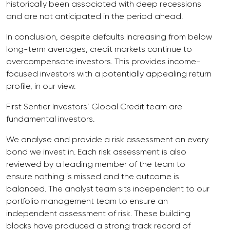
historically been associated with deep recessions
and are not anticipated in the period ahead.
In conclusion, despite defaults increasing from below
long-term averages, credit markets continue to
overcompensate investors. This provides income-
focused investors with a potentially appealing return
profile, in our view.
First Sentier Investors’ Global Credit team are
fundamental investors.
We analyse and provide a risk assessment on every
bond we invest in. Each risk assessment is also
reviewed by a leading member of the team to
ensure nothing is missed and the outcome is
balanced. The analyst team sits independent to our
portfolio management team to ensure an
independent assessment of risk. These building
blocks have produced a strong track record of