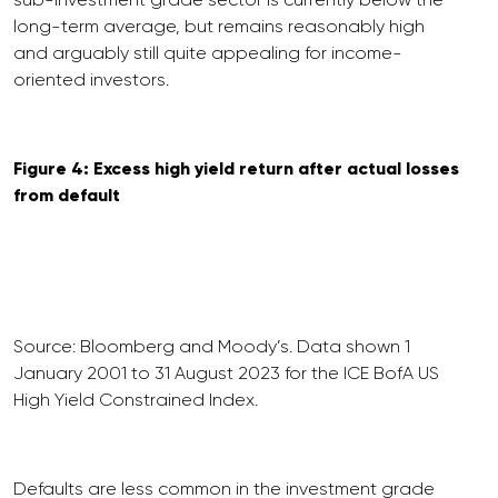
long-term average, but remains reasonably high
and arguably still quite appealing for income-
oriented investors.
Figure 4: Excess high yield return after actual losses
from default
Source: Bloomberg and Moody’s. Data shown 1
January 2001 to 31 August 2023 for the ICE BofA US
High Yield Constrained Index.
Defaults are less common in the investment grade