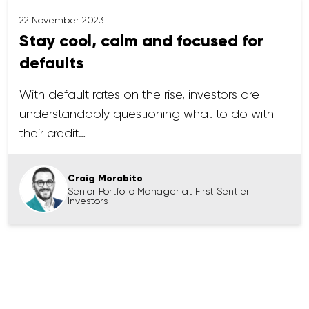
22 November 2023
Stay cool, calm and focused for
defaults
With default rates on the rise, investors are
understandably questioning what to do with
their credit…
Craig Morabito
Senior Portfolio Manager at First Sentier
Investors