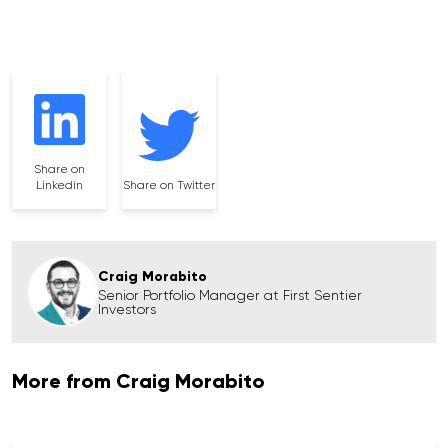
Share on
Linkedin
Share on Twitter
Craig Morabito
Senior Portfolio Manager at First Sentier
Investors
More from Craig Morabito