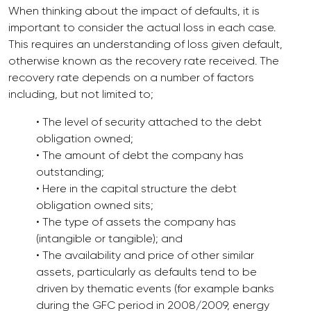
When thinking about the impact of defaults, it is
important to consider the actual loss in each case.
This requires an understanding of loss given default,
otherwise known as the recovery rate received. The
recovery rate depends on a number of factors
including, but not limited to;
• The level of security attached to the debt
obligation owned;
• The amount of debt the company has
outstanding;
• Here in the capital structure the debt
obligation owned sits;
• The type of assets the company has
(intangible or tangible); and
• The availability and price of other similar
assets, particularly as defaults tend to be
driven by thematic events (for example banks
during the GFC period in 2008/2009, energy