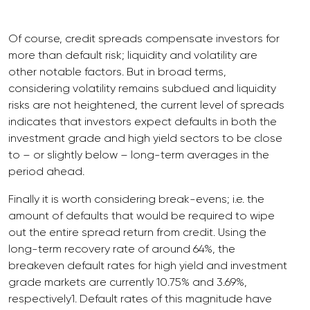
Of course, credit spreads compensate investors for
more than default risk; liquidity and volatility are
other notable factors. But in broad terms,
considering volatility remains subdued and liquidity
risks are not heightened, the current level of spreads
indicates that investors expect defaults in both the
investment grade and high yield sectors to be close
to – or slightly below – long-term averages in the
period ahead.
Finally it is worth considering break-evens; i.e. the
amount of defaults that would be required to wipe
out the entire spread return from credit. Using the
long-term recovery rate of around 64%, the
breakeven default rates for high yield and investment
grade markets are currently 10.75% and 3.69%,
respectively1. Default rates of this magnitude have