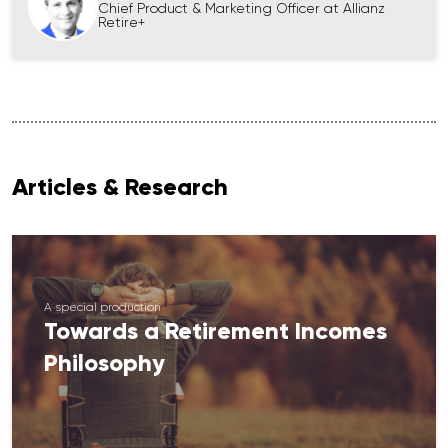
Chief Product & Marketing Officer at Allianz
Retire+
Articles & Research
A special production
Towards a Retirement Incomes
Philosophy