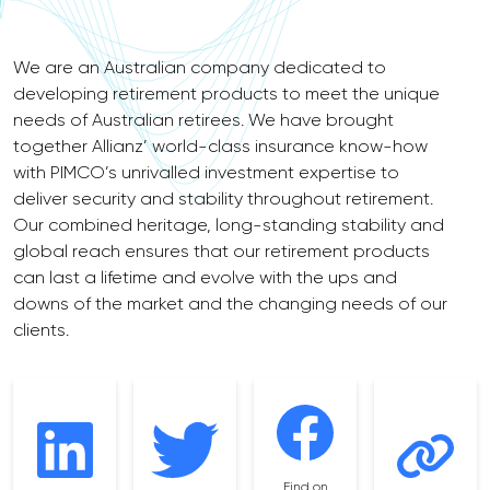
We are an Australian company dedicated to
developing retirement products to meet the unique
needs of Australian retirees. We have brought
together Allianz’ world-class insurance know-how
with PIMCO’s unrivalled investment expertise to
deliver security and stability throughout retirement.
Our combined heritage, long-standing stability and
global reach ensures that our retirement products
can last a lifetime and evolve with the ups and
downs of the market and the changing needs of our
clients.
Find on