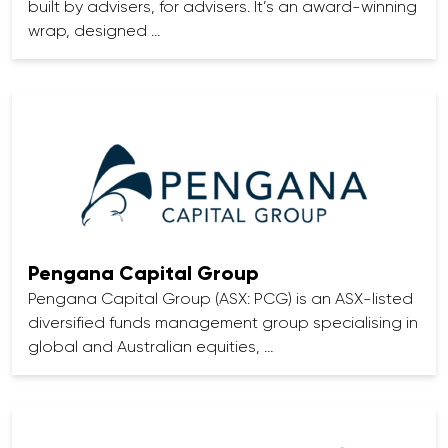
built by advisers, for advisers. It’s an award-winning
wrap, designed …
Pengana Capital Group
Pengana Capital Group (ASX: PCG) is an ASX-listed
diversified funds management group specialising in
global and Australian equities, …