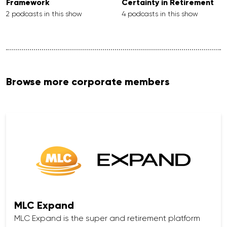
Framework
Certainty in Retirement
2 podcasts in this show
4 podcasts in this show
Browse more corporate members
MLC Expand
MLC Expand is the super and retirement platform