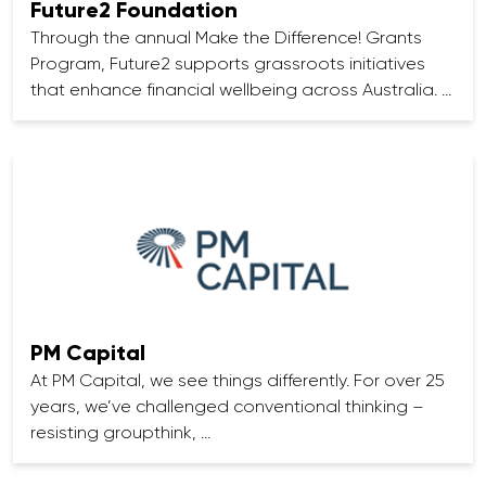
Future2 Foundation
Through the annual Make the Difference! Grants
Program, Future2 supports grassroots initiatives
that enhance financial wellbeing across Australia. …
PM Capital
At PM Capital, we see things differently. For over 25
years, we’ve challenged conventional thinking –
resisting groupthink, …