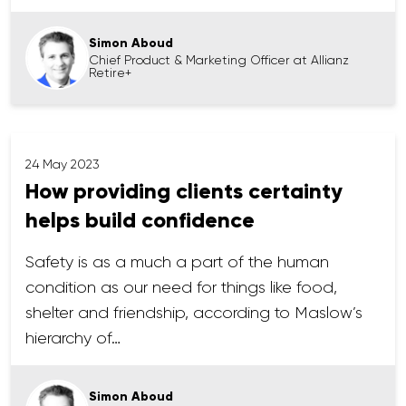
Simon Aboud
Chief Product & Marketing Officer at Allianz
Retire+
24 May 2023
How providing clients certainty
helps build confidence
Safety is as a much a part of the human
condition as our need for things like food,
shelter and friendship, according to Maslow’s
hierarchy of…
Simon Aboud