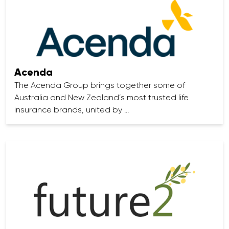
Acenda
The Acenda Group brings together some of
Australia and New Zealand’s most trusted life
insurance brands, united by …