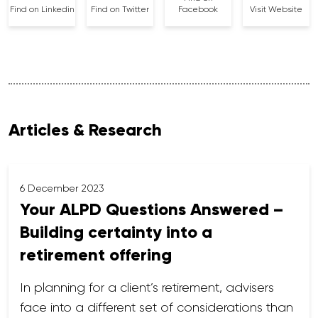
Find on Linkedin
Find on Twitter
Facebook
Visit Website
Articles & Research
6 December 2023
Your ALPD Questions Answered –
Building certainty into a
retirement offering
In planning for a client’s retirement, advisers
face into a different set of considerations than