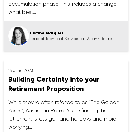
accumulation phase. This includes a change
what best…
Justine Marquet
Head of Technical Services at Allianz Retire+
16 June 2023
Building Certainty into your
Retirement Proposition
While they’re often referred to as “The Golden
Years”, Australian Retiree’s are finding that
retirement is less golf and holidays and more
worrying…