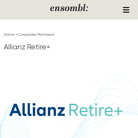
Skip to content
ensombl:
Home
»
Corporate Members
Allianz Retire+