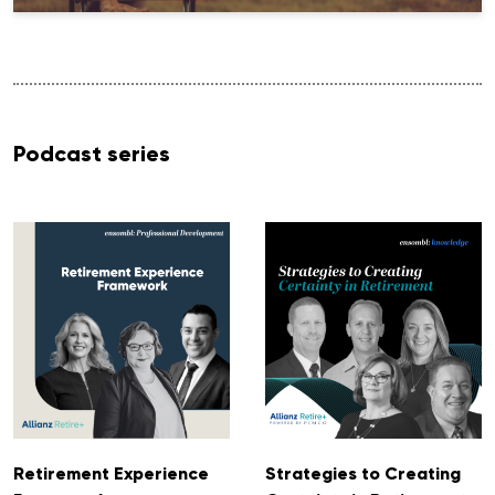
Podcast series
Retirement Experience
Strategies to Creating