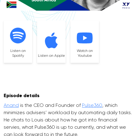
Listen on
Watch on
Spotify
Listen on Apple
Youtube
Episode details
Anand
is the CEO and Founder of
Pulse360
, which
minimizes advisers’ workload by automating daily tasks.
He chats to Louis about how he got into financial
servies, what Pulse360 is up to currently, and what we
can look forward to in the future.