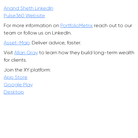
Anand Sheth LinkedIn
Pulse360 Website
For more information on
PortfolioMetrix
reach out to our
team or follow us on LinkedIn.
Asset-Map
. Deliver advice, faster.
Visit
Allan Gray
to learn how they build long-term wealth
for clients.
Join the XY platform:
App Store
Google Play
Desktop