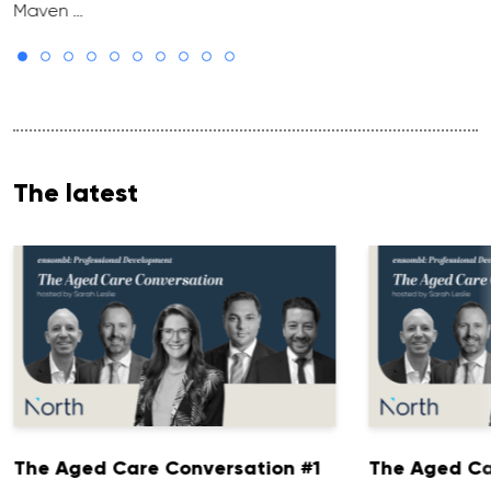
Maven …
The latest
The Aged Care Conversation #1
The Aged Ca