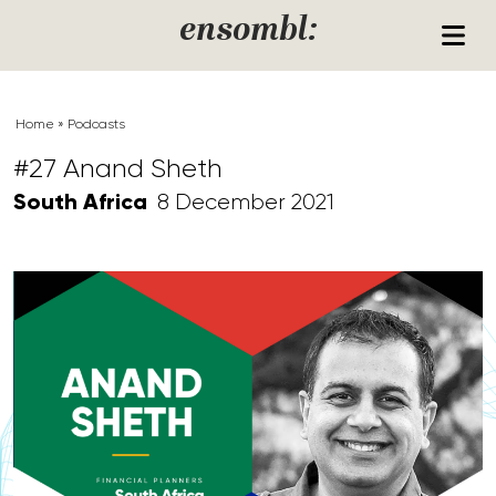
Skip to content
ensombl:
Home
»
Podcasts
#27 Anand Sheth
South Africa
8 December 2021