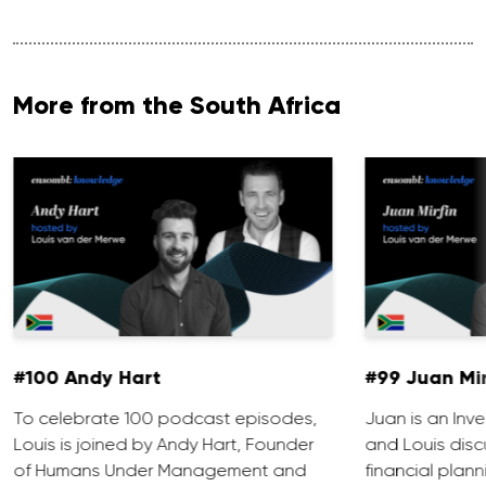
More from the South Africa
#100 Andy Hart
#99 Juan Mir
To celebrate 100 podcast episodes,
Juan is an Inve
Louis is joined by Andy Hart, Founder
and Louis discu
of Humans Under Management and
financial plann