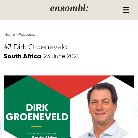
Skip to content
ensombl:
Home
»
Podcasts
#3 Dirk Groeneveld
South Africa
23 June 2021