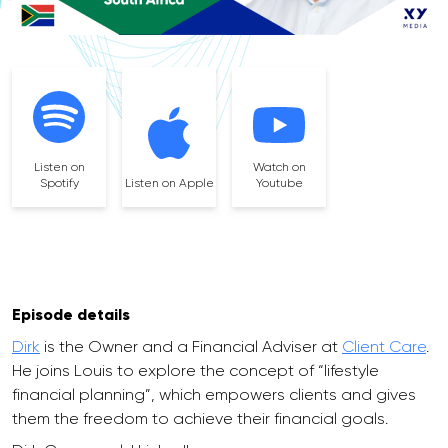
Listen on
Watch on
Spotify
Listen on Apple
Youtube
Episode details
Dirk
is the Owner and a Financial Adviser at
Client Care
.
He joins Louis to explore the concept of “lifestyle
financial planning”, which empowers clients and gives
them the freedom to achieve their financial goals.