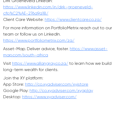
Dirk Groeneveld LinkedIn:
https://www.linkedin.com/in/dirk-groeneveld-
cfp%C2%AE-276a9a18/
Client Care Website:
https://www.clientcare.co.za/
For more information on PortfolioMetrix reach out to our
team or follow us on LinkedIn.
https://www.portfoliometrix.com/za/
Asset-Map. Deliver advice, faster.
https://www.asset-
map.com/south-africa
Visit
https://www.allangray.co.za/
to learn how we build
long-term wealth for clients.
Join the XY platform:
App Store:
http://co.xyadviser.com/xyistore
Google Play:
http://co.xyadviser.com/xygplay
Desktop:
https://www.xyadviser.com/