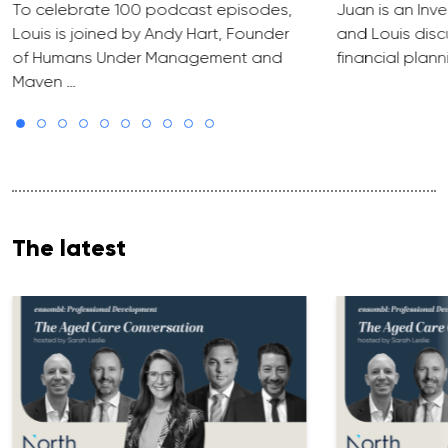
To celebrate 100 podcast episodes,
Juan is an Inve
Louis is joined by Andy Hart, Founder
and Louis discu
of Humans Under Management and
financial plann
Maven …
The latest