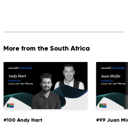
More from the South Africa
#100 Andy Hart
#99 Juan Mir