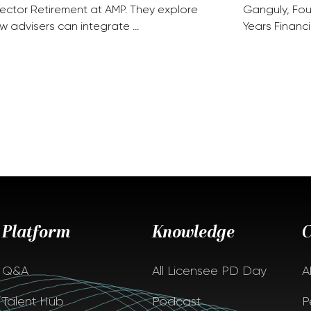
rector Retirement at AMP. They explore
Ganguly, Fou
w advisers can integrate …
Years Financi
Platform
Knowledge
Q&A
All Licensee PD Day
A
Talent Hub
Podcast
P