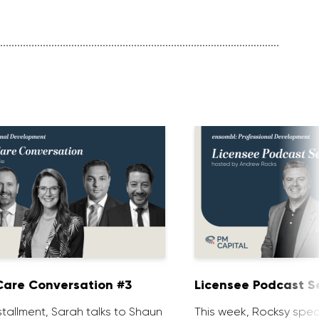
are Conversation #3
Licensee Podcast Se
installment, Sarah talks to Shaun
This week, Rocksy spea