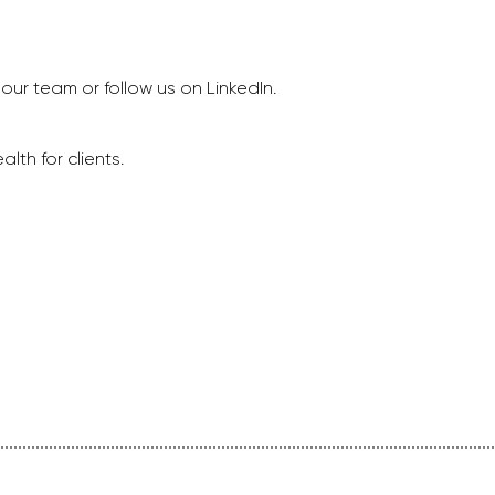
our team or follow us on LinkedIn.
lth for clients.