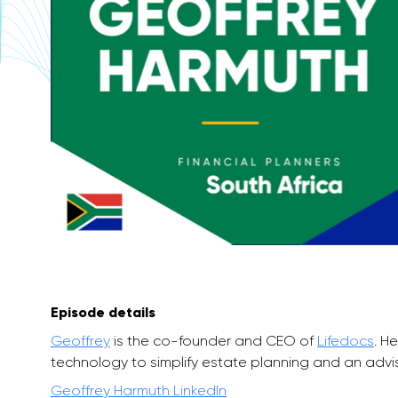
Episode details
Geoffrey
is the co-founder and CEO of
Lifedocs
. H
technology to simplify estate planning and an advis
Geoffrey Harmuth LinkedIn