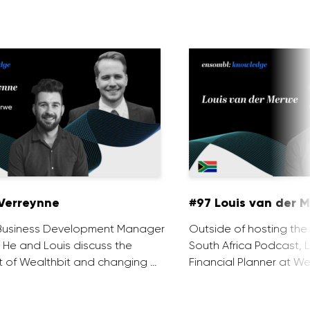
Verreynne
#97 Louis van der 
e Business Development Manager
Outside of hosting the
. He and Louis discuss the
South Africa Podcast, L
 of Wealthbit and changing …
Financial Planner at We