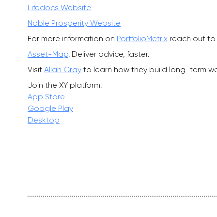
Lifedocs Website
Noble Prosperity Website
For more information on
PortfolioMetrix
reach out to 
Asset-Map
. Deliver advice, faster.
Visit
Allan Gray
to learn how they build long-term wea
Join the XY platform:
App Store
Google Play
Desktop