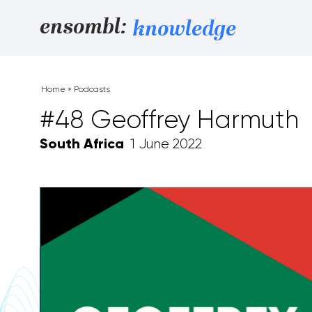
Skip to content
ensombl:
knowledge
Home
»
Podcasts
#48 Geoffrey Harmuth
South Africa
1 June 2022