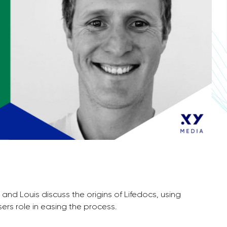
e and Louis discuss the origins of Lifedocs, using
ers role in easing the process.