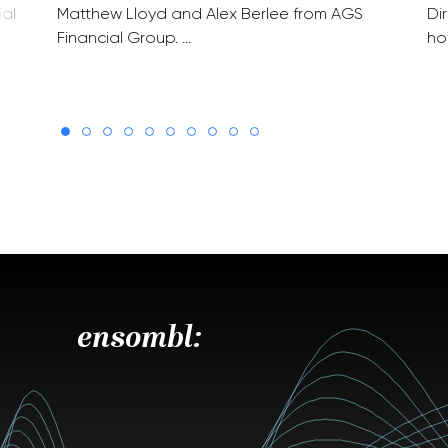
ial
Matthew Lloyd and Alex Berlee from AGS
Di
Financial Group. …
ho
ensombl: