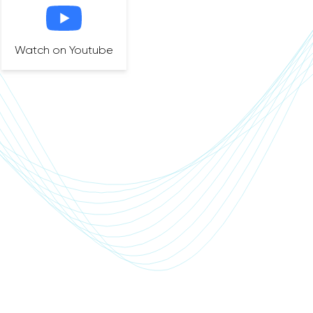
Watch on Youtube