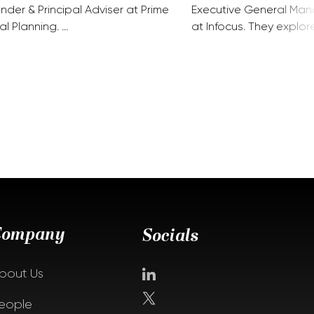
nder & Principal Adviser at Prime
Executive General Man
al Planning. …
at Infocus. They explor
Company
Socials
bout Us
eople