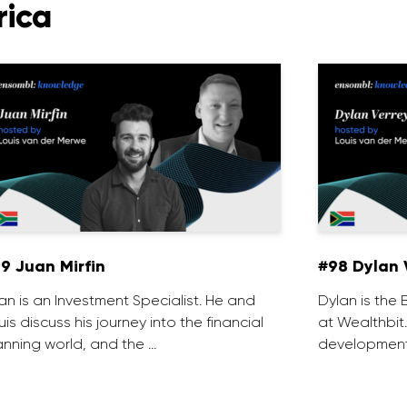
rica
9 Juan Mirfin
#98 Dylan 
an is an Investment Specialist. He and
Dylan is th
uis discuss his journey into the financial
at Wealthbit
anning world, and the …
development