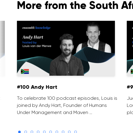
More from the South Af
#100 Andy Hart
#9
.
To celebrate 100 podcast episodes, Louis is
Ju
joined by Andy Hart, Founder of Humans
Lo
Under Management and Maven …
pl