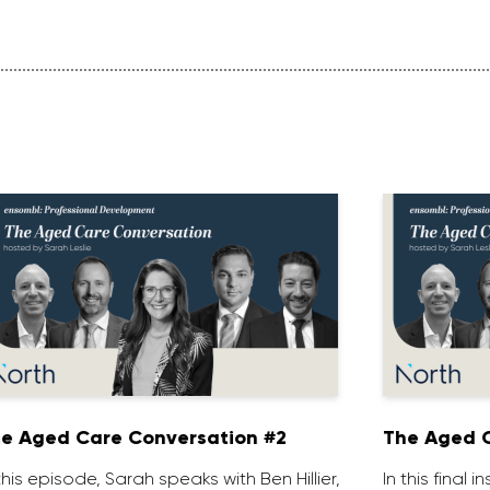
e Aged Care Conversation #2
The Aged C
 this episode, Sarah speaks with Ben Hillier,
In this final 