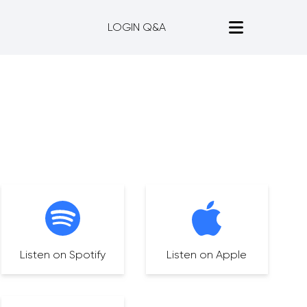
LOGIN Q&A
Listen on Spotify
Listen on Apple