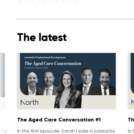
The latest
1
The Aged Care Conversation #1
Th
d by
In this first episode, Sarah Leslie is joined by
In