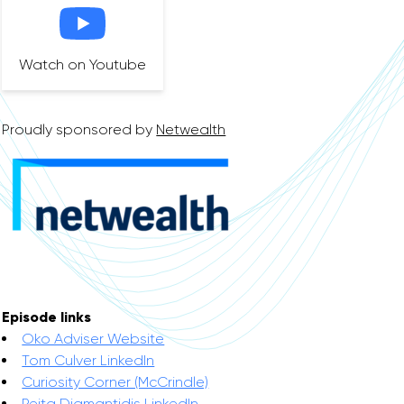
Watch on Youtube
Proudly sponsored by
Netwealth
Episode links
Oko Adviser Website
Tom Culver LinkedIn
Curiosity Corner (McCrindle)
Peita Diamantidis LinkedIn