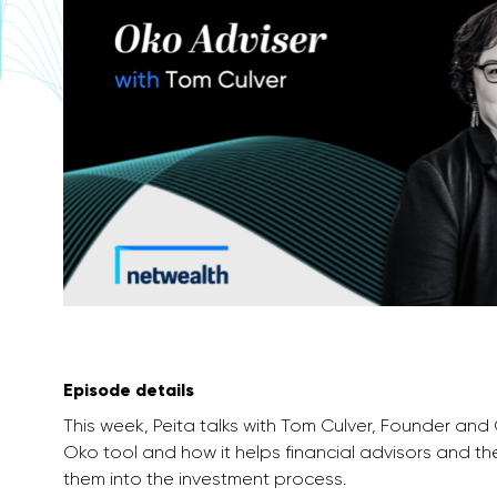
Episode details
This week, Peita talks with Tom Culver, Founder and
Oko tool and how it helps financial advisors and the
them into the investment process.