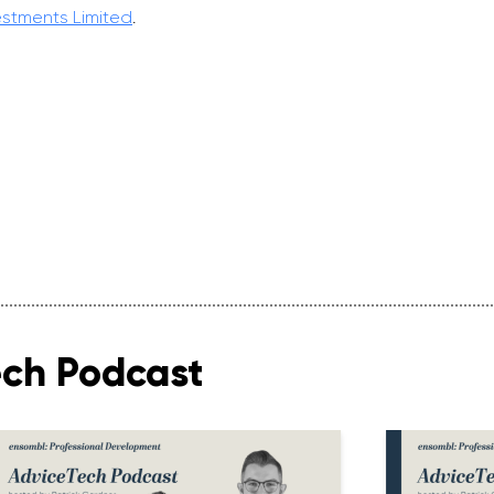
estments Limited
.
ech Podcast