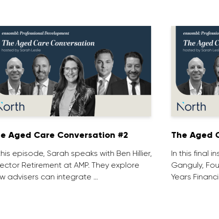
e Aged Care Conversation #2
The Aged C
 this episode, Sarah speaks with Ben Hillier,
In this final 
rector Retirement at AMP. They explore
Ganguly, Fou
w advisers can integrate …
Years Financi