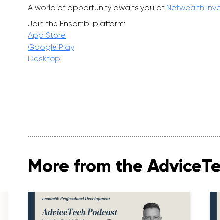
A world of opportunity awaits you at
Netwealth Inv
Join the Ensombl platform:
App Store
Google Play
Desktop
More from the AdviceT