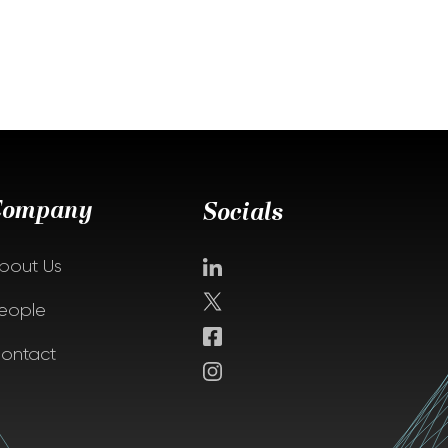
Company
Socials
bout Us
eople
ontact