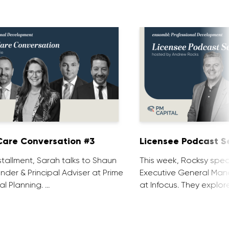
are Conversation #3
Licensee Podcast Se
installment, Sarah talks to Shaun
This week, Rocksy spea
nder & Principal Adviser at Prime
Executive General Man
al Planning. …
at Infocus. They explor