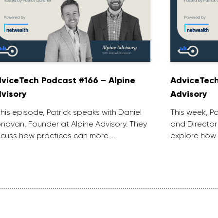
viceTech Podcast #166 – Alpine
AdviceTech
visory
Advisory
 this episode, Patrick speaks with Daniel
This week, P
novan, Founder at Alpine Advisory. They
and Director
scuss how practices can more …
explore how