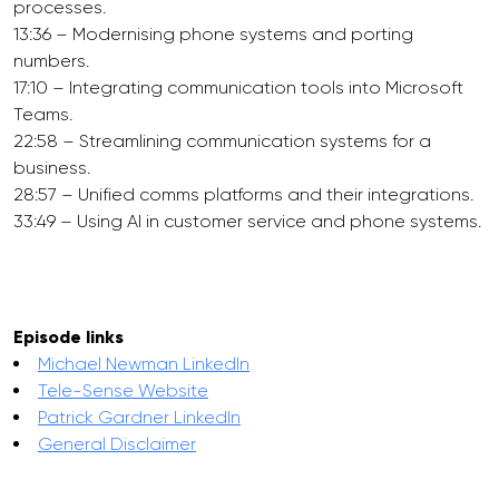
processes.
13:36 – Modernising phone systems and porting
numbers.
17:10 – Integrating communication tools into Microsoft
Teams.
22:58 – Streamlining communication systems for a
business.
28:57 – Unified comms platforms and their integrations.
33:49 – Using AI in customer service and phone systems.
Episode links
Michael Newman LinkedIn
Tele-Sense Website
Patrick Gardner LinkedIn
General Disclaimer