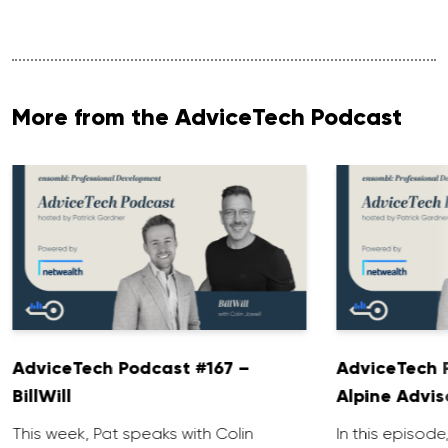
More from the AdviceTech Podcast
AdviceTech Podcast #167 –
AdviceTech 
BillWill
Alpine Advis
This week, Pat speaks with Colin
In this episode