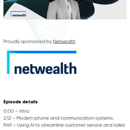
Proudly sponsored by
Netwealth
Episode details
0:00 – Intro
2:12 – Modern phone and communication systems.
9:49 – Using AI to streamline customer service and sales