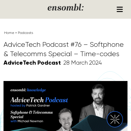
Skip to content
ensombl:
Home
»
Podcasts
AdviceTech Podcast #76 – Softphone
& Telecomms Special – Time-codes
AdviceTech Podcast
28 March 2024