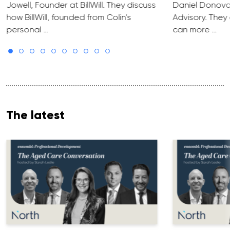
Jowell, Founder at BillWill. They discuss
Daniel Donova
how BillWill, founded from Colin’s
Advisory. They
personal …
can more …
The latest