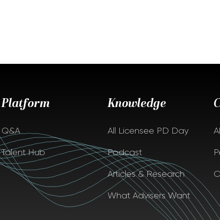
Platform
Knowledge
Q&A
All Licensee PD Day
A
Talent Hub
Podcast
P
Articles & Research
C
What Advisers Want