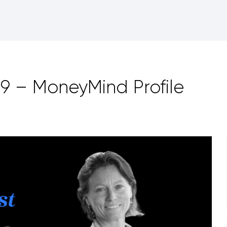
9 – MoneyMind Profile