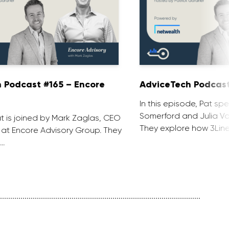
 Podcast #165 – Encore
AdviceTech Podcast
In this episode, Pat spe
Somerford and Julia Voj
at is joined by Mark Zaglas, CEO
They explore how 3Line
 at Encore Advisory Group. They
 …