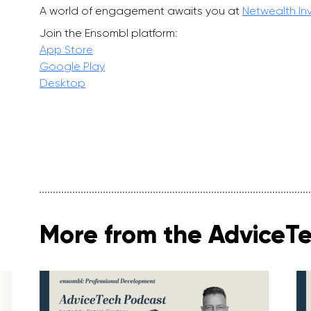
A world of engagement awaits you at
Netwealth In
Join the Ensombl platform:
App Store
Google Play
Desktop
More from the AdviceT