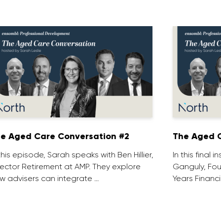
e Aged Care Conversation #2
The Aged C
 this episode, Sarah speaks with Ben Hillier,
In this final 
rector Retirement at AMP. They explore
Ganguly, Fou
w advisers can integrate …
Years Financi