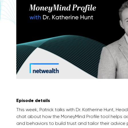
Episode details
This week, Patrick talks with Dr. Katherine Hunt, 
chat about how the MoneyMind Profile tool helps adv
and behaviors to build trust and tailor their advice 