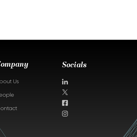
Company
Socials
bout Us
eople
ontact