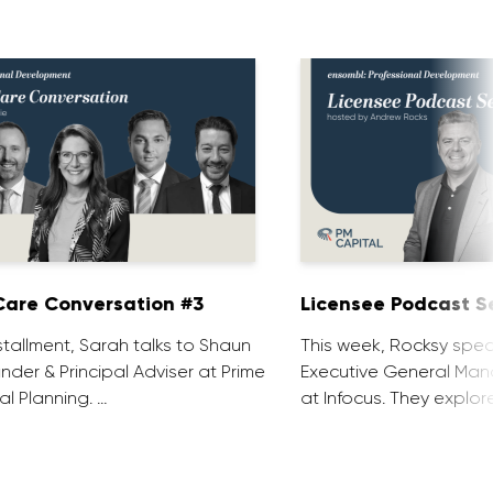
are Conversation #3
Licensee Podcast Se
installment, Sarah talks to Shaun
This week, Rocksy spea
nder & Principal Adviser at Prime
Executive General Man
al Planning. …
at Infocus. They explor