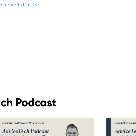
vestments Limited
ech Podcast