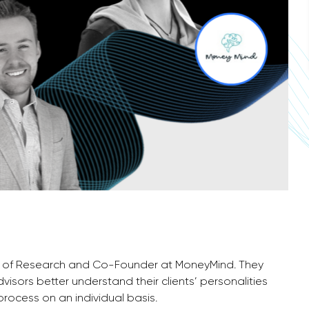
Head of Research and Co-Founder at MoneyMind. They
isors better understand their clients’ personalities
process on an individual basis.