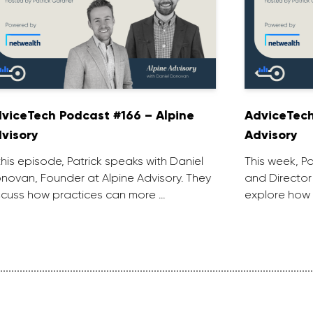
viceTech Podcast #166 – Alpine
AdviceTech
visory
Advisory
 this episode, Patrick speaks with Daniel
This week, P
novan, Founder at Alpine Advisory. They
and Director
scuss how practices can more …
explore how