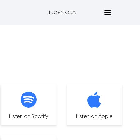
LOGIN Q&A
Listen on Spotify
Listen on Apple