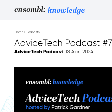
Skip to content
ensombl:
knowledge
Home
»
Podcasts
AdviceTech Podcast #7
AdviceTech Podcast
18 April 2024