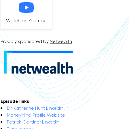
Watch on Youtube
Proudly sponsored by
Netwealth
Episode links
Dr. Katherine Hunt LinkedIn
MoneyMind Profile Website
Patrick Gardner LinkedIn
Time-codes