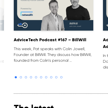
AdviceTech Podcast #167 – BillWill
Ad
Ad
This week, Pat speaks with Colin Jowell,
Founder at BillWill. They discuss how BillWill,
In
founded from Colin’s personal …
nt
Do
di