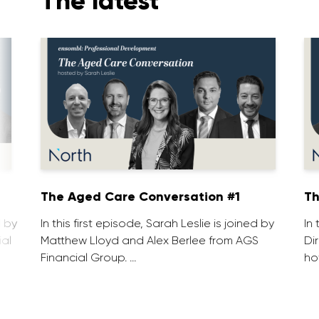
The latest
1
The Aged Care Conversation #1
Th
d by
In this first episode, Sarah Leslie is joined by
In
ial
Matthew Lloyd and Alex Berlee from AGS
Di
Financial Group. …
ho