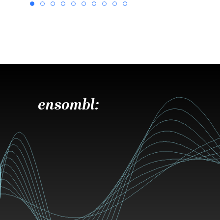
ensombl: