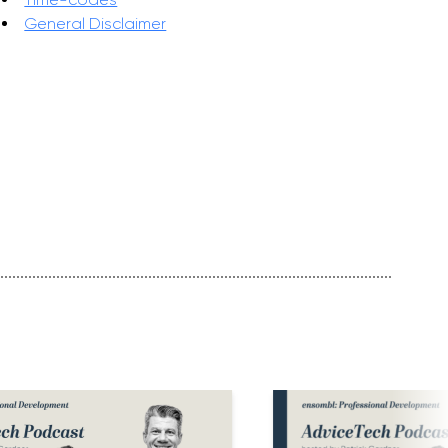
General Disclaimer