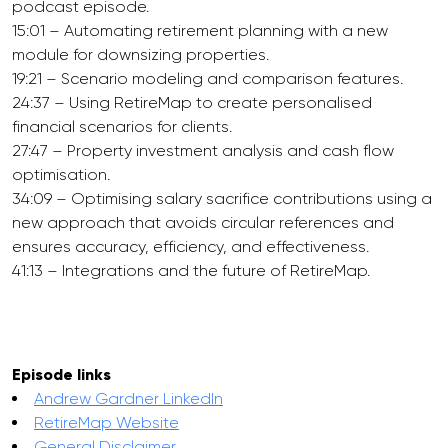
podcast episode.
15:01 – Automating retirement planning with a new
module for downsizing properties.
19:21 – Scenario modeling and comparison features.
24:37 – Using RetireMap to create personalised
financial scenarios for clients.
27:47 – Property investment analysis and cash flow
optimisation.
34:09 – Optimising salary sacrifice contributions using a
new approach that avoids circular references and
ensures accuracy, efficiency, and effectiveness.
41:13 – Integrations and the future of RetireMap.
Episode links
Andrew Gardner LinkedIn
RetireMap Website
General Disclaimer