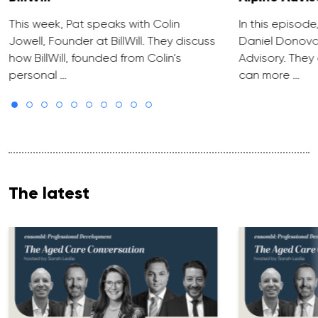
This week, Pat speaks with Colin
In this episode
Jowell, Founder at BillWill. They discuss
Daniel Donova
how BillWill, founded from Colin’s
Advisory. They
personal …
can more …
The latest