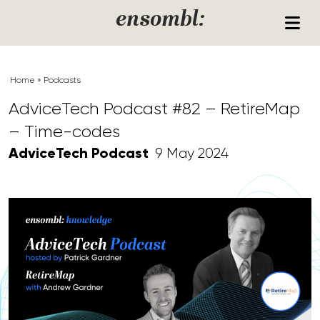
Skip to content
ensombl:
Home
»
Podcasts
AdviceTech Podcast #82 – RetireMap
– Time-codes
AdviceTech Podcast
9 May 2024