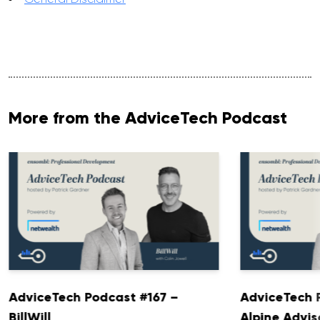
More from the AdviceTech Podcast
AdviceTech Podcast #167 –
AdviceTech 
BillWill
Alpine Advis