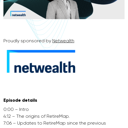
Proudly sponsored by
Netwealth
Episode details
0:00 – Intro
4:12 – The origins of RetireMap.
7:06 – Updates to RetireMap since the previous