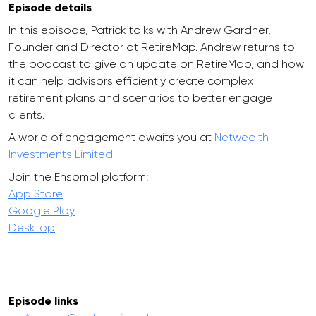
Episode details
In this episode, Patrick talks with Andrew Gardner,
Founder and Director at RetireMap. Andrew returns to
the podcast to give an update on RetireMap, and how
it can help advisors efficiently create complex
retirement plans and scenarios to better engage
clients.
A world of engagement awaits you at
Netwealth
Investments Limited
Join the Ensombl platform:
App Store
Google Play
Desktop
Episode links