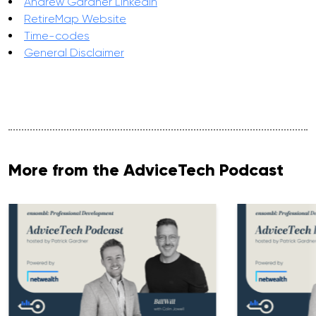
Andrew Gardner LinkedIn
RetireMap Website
Time-codes
General Disclaimer
More from the AdviceTech Podcast