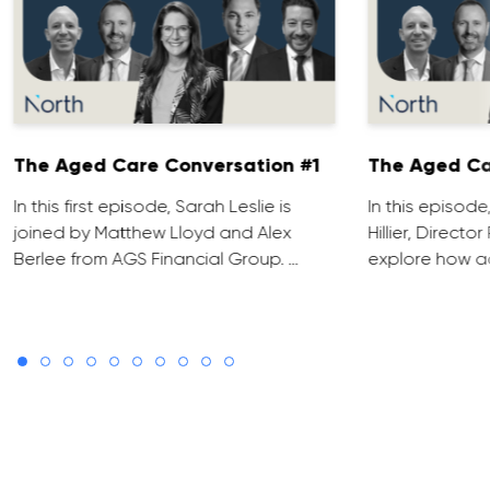
The Aged Care Conversation #1
The Aged Ca
In this first episode, Sarah Leslie is
In this episod
joined by Matthew Lloyd and Alex
Hillier, Direct
Berlee from AGS Financial Group. …
explore how ad