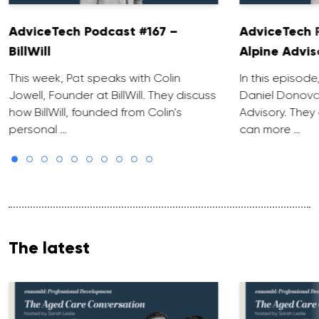
AdviceTech Podcast #167 –
AdviceTech 
BillWill
Alpine Advis
This week, Pat speaks with Colin
In this episode
Jowell, Founder at BillWill. They discuss
Daniel Donova
how BillWill, founded from Colin’s
Advisory. They
personal …
can more …
The latest