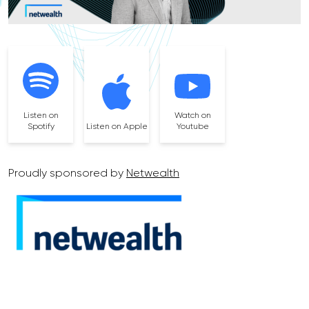
Listen on
Watch on
Spotify
Listen on Apple
Youtube
Proudly sponsored by
Netwealth