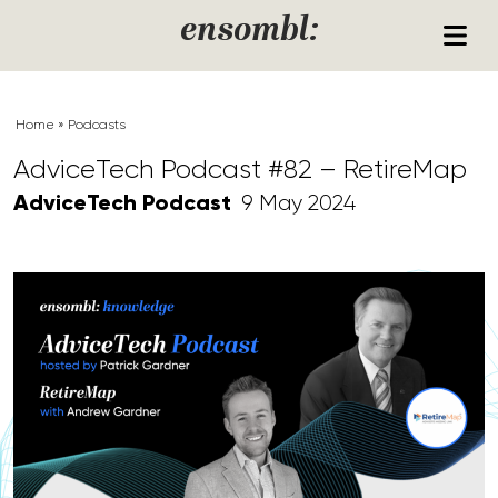
Skip to content
ensombl:
Home
»
Podcasts
AdviceTech Podcast #82 – RetireMap
AdviceTech Podcast
9 May 2024