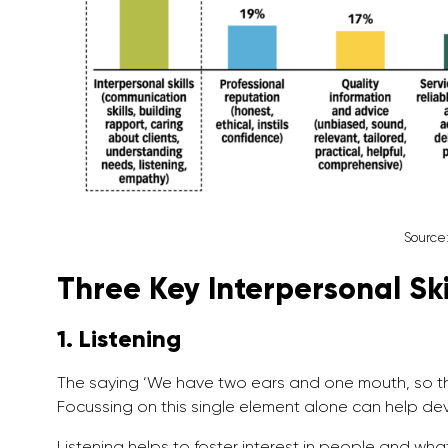
Source
Three Key Interpersonal Ski
1. Listening
The saying ‘We have two ears and one mouth, so tha
Focussing on this single element alone can help deve
Listening helps to foster interest in people and what