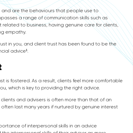
ills and are the behaviours that people use to
mpasses a range of communication skills such as
 related to business, having genuine care for clients,
ing empathy.
rust in you, and client trust has been found to be the
ncial advice¹.
t
t is fostered. As a result, clients feel more comfortable
u, which is key to providing the right advice.
lients and advisers is often more than that of an
often last many years if nurtured by genuine interest
portance of interpersonal skills in an advice
the interpersonal skills of their adviser as more