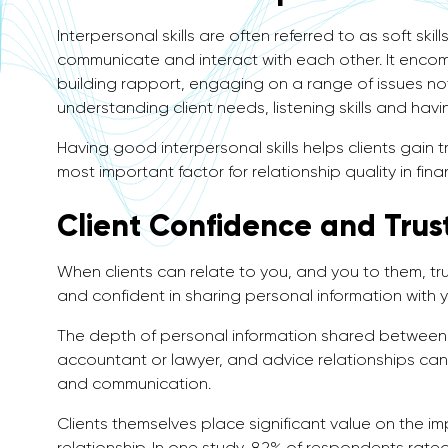
Interpersonal skills are often referred to as soft sk
communicate and interact with each other. It enco
building rapport, engaging on a range of issues not
understanding client needs, listening skills and hav
Having good interpersonal skills helps clients gain t
most important factor for relationship quality in fina
Client Confidence and Trus
When clients can relate to you, and you to them, trus
and confident in sharing personal information with yo
The depth of personal information shared between c
accountant or lawyer, and advice relationships can 
and communication.
Clients themselves place significant value on the im
relationship. In one study, 82% of respondents rated 