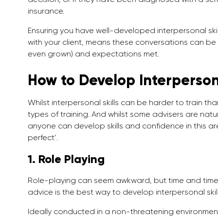
insurance.
Ensuring you have well-developed interpersonal skills
with your client, means these conversations can be
even grown) and expectations met.
How to Develop Interpersona
Whilst interpersonal skills can be harder to train tha
types of training. And whilst some advisers are natur
anyone can develop skills and confidence in this ar
perfect’.
1. Role Playing
Role-playing can seem awkward, but time and time a
advice is the best way to develop interpersonal skill
Ideally conducted in a non-threatening environment,