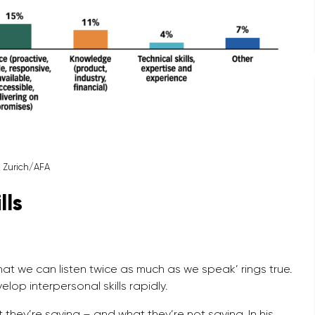
: Zurich/AFA
lls
t we can listen twice as much as we speak’ rings true.
lop interpersonal skills rapidly.
 they’re saying – and what they’re not saying. In his