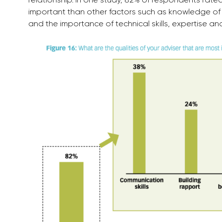
important than other factors such as knowledge of p
and the importance of technical skills, expertise a