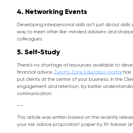
4. Networking Events
Developing interpersonal skills isn’t just about skil
way to meet other like-minded advisers and sharpen
colleagues.
5. Self-Study
There’s no shortage of resources available to develo
financial advice.
Zurich’s Zone Education portal
has 
put clients at the centre of your business. In the Clie
engagement and retention, by better understanding
communication.
—–
This article was written based on the recently relea
your risk advice proposition’ paper by XY Adviser a