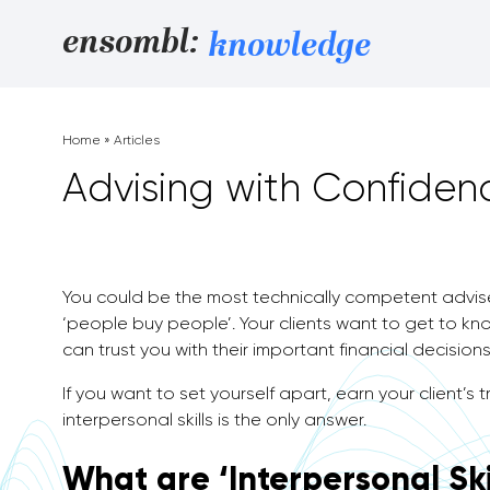
Skip to content
ensombl:
knowledge
Home
»
Articles
Advising with Confidenc
You could be the most technically competent adviser
‘people buy people’. Your clients want to get to know
can trust you with their important financial decisions
If you want to set yourself apart, earn your client’s
interpersonal skills is the only answer.
What are ‘Interpersonal Ski