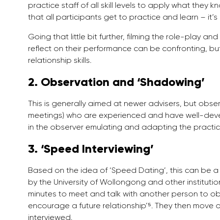
practice staff of all skill levels to apply what they kn
that all participants get to practice and learn – it’
Going that little bit further, filming the role-play a
reflect on their performance can be confronting, bu
relationship skills.
2. Observation and ‘Shadowing’
This is generally aimed at newer advisers, but obser
meetings) who are experienced and have well-develo
in the observer emulating and adapting the practice
3. ‘Speed Interviewing’
Based on the idea of ‘Speed Dating’, this can be a 
by the University of Wollongong and other institutio
minutes to meet and talk with another person to o
encourage a future relationship’⁵. They then move o
interviewed.