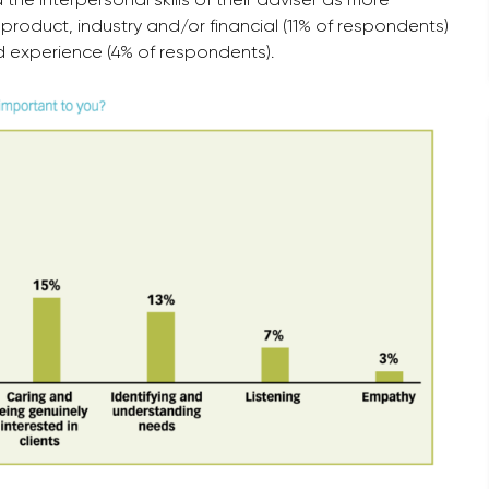
roduct, industry and/or financial (11% of respondents)
nd experience (4% of respondents).