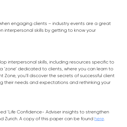
ls when engaging clients – industry events are a great
 interpersonal skills by getting to know your
p interpersonal skills, including resources specific to
a ‘zone’ dedicated to clients, where you can learn to
nt Zone, you’ll discover the secrets of successful client
 their needs and expectations and rethinking your
sed ‘Life Confidence- Adviser insights to strengthen
nd Zurich. A copy of this paper can be found
here
.