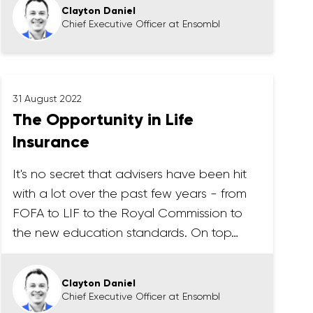
Clayton Daniel
Chief Executive Officer at Ensombl
31 August 2022
The Opportunity in Life
Insurance
It's no secret that advisers have been hit
with a lot over the past few years - from
FOFA to LIF to the Royal Commission to
the new education standards. On top…
Clayton Daniel
Chief Executive Officer at Ensombl