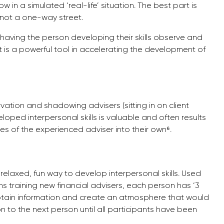
ow in a simulated ‘real-life’ situation. The best part is
s not a one-way street.
nd having the person developing their skills observe and
t is a powerful tool in accelerating the development of
vation and shadowing advisers (sitting in on client
ped interpersonal skills is valuable and often results
s of the experienced adviser into their own⁶.
relaxed, fun way to develop interpersonal skills. Used
ns training new financial advisers, each person has ‘3
btain information and create an atmosphere that would
n to the next person until all participants have been