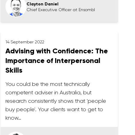
Clayton Daniel
Chief Executive Officer at Ensombl
14 September 2022
Advising with Confidence: The
Importance of Interpersonal
Skills
You could be the most technically
competent adviser in Australia, but
research consistently shows that 'people
buy people'. Your clients want to get to
know…