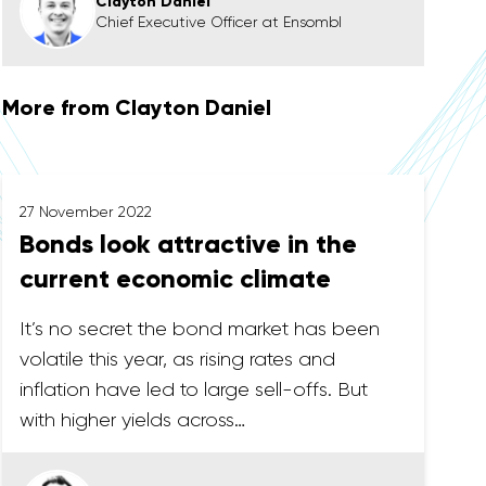
Clayton Daniel
Chief Executive Officer at Ensombl
More from Clayton Daniel
27 November 2022
Bonds look attractive in the
current economic climate
It’s no secret the bond market has been
volatile this year, as rising rates and
inflation have led to large sell-offs. But
with higher yields across…