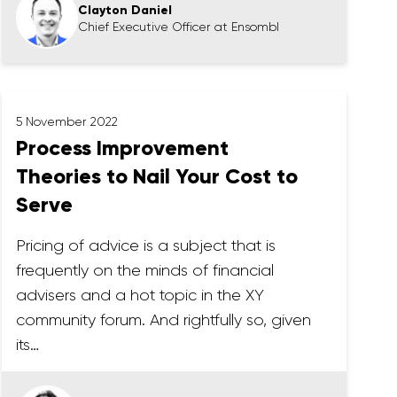
Clayton Daniel
Chief Executive Officer at Ensombl
5 November 2022
Process Improvement
Theories to Nail Your Cost to
Serve
Pricing of advice is a subject that is
frequently on the minds of financial
advisers and a hot topic in the XY
community forum. And rightfully so, given
its…