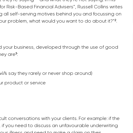
 Risk-Based Financial Advisers”, Russell Collins writes
ng all self-serving motives behind you and focussing on
your problem, what would you want to do about it?”².
nd your business, developed through the use of good
hey are³:
 (44% say they rarely or never shop around)
ur product or service
lt conversations with your clients. For example: if the
 if you need to discuss an unfavourable underwriting
ious illness and need to make a claim on their