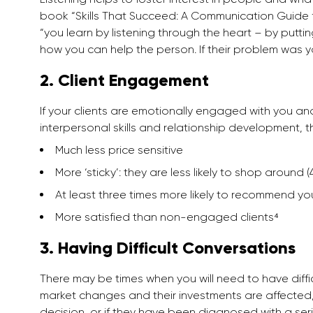
book “Skills That Succeed: A Communication Guide for
“you learn by listening through the heart – by putti
how you can help the person. If their problem was 
2. Client Engagement
If your clients are emotionally engaged with you a
interpersonal skills and relationship development, t
Much less price sensitive
More ‘sticky’: they are less likely to shop around
At least three times more likely to recommend yo
More satisfied than non-engaged clients⁴
3. Having Difficult Conversations
There may be times when you will need to have difficu
market changes and their investments are affected,
decision, or if they have been diagnosed with a ser