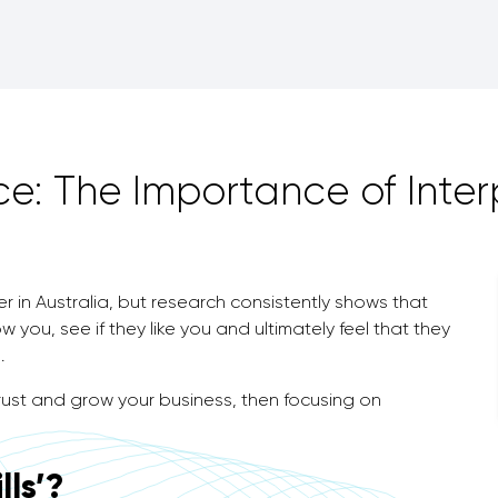
e: The Importance of Interp
 in Australia, but research consistently shows that
 you, see if they like you and ultimately feel that they
.
 trust and grow your business, then focusing on
lls’?