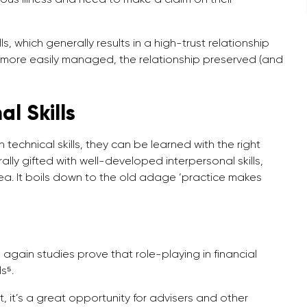
, which generally results in a high-trust relationship
 more easily managed, the relationship preserved (and
l Skills
n technical skills, they can be learned with the right
ally gifted with well-developed interpersonal skills,
ea. It boils down to the old adage ‘practice makes
gain studies prove that role-playing in financial
s⁵.
 it’s a great opportunity for advisers and other