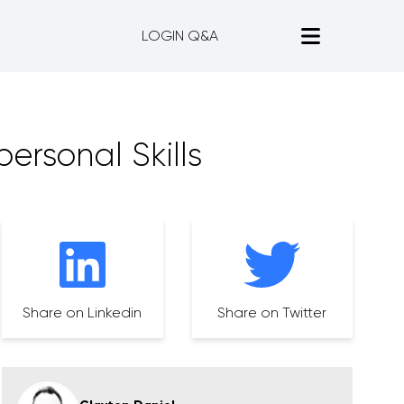
LOGIN Q&A
ersonal Skills
Share on Linkedin
Share on Twitter